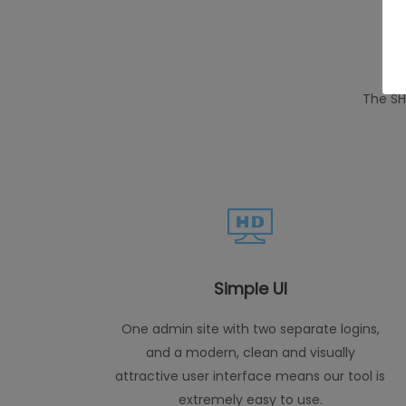
The SH
Simple UI
One admin site with two separate logins,
and a modern, clean and visually
attractive user interface means our tool is
extremely easy to use.