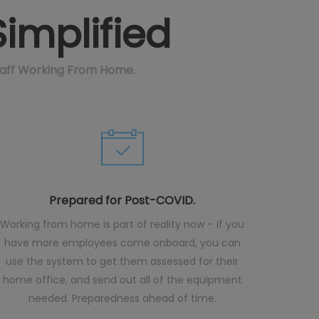
implified
taff Working From Home.
Prepared for Post-COVID.
Working from home is part of reality now – if you
have more employees come onboard, you can
use the system to get them assessed for their
home office, and send out all of the equipment
needed. Preparedness ahead of time.