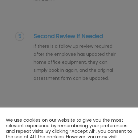
Second Review If Needed
5
If there is a follow up review required
after the employee has updated their
home office equipment, they can
simply book in again, and the original
assessment form can be updated.
We use cookies on our website to give you the most
relevant experience by remembering your preferences
and repeat visits. By clicking “Accept All”, you consent to
the use of ALL the cookies. However, you may visit