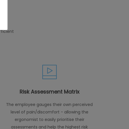
ficient
Risk Assessment Matrix
The employee gauges their own perceived
level of pain/discomfort - allowing the
ergonomist to easily prioritise their
assessments and help the highest risk