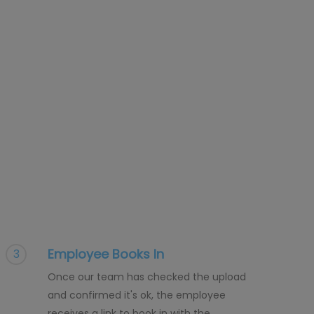
Employee Books In
3
Once our team has checked the upload
and confirmed it's ok, the employee
receives a link to book in with the