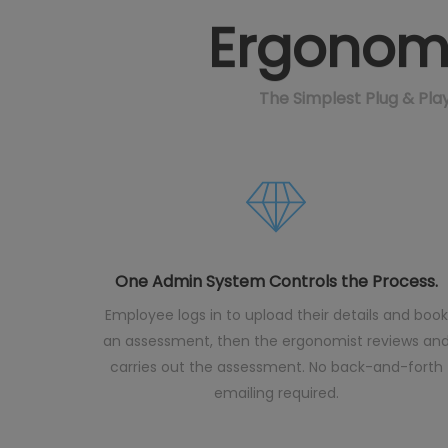
Ergonomi
The Simplest Plug & Pl
One Admin System Controls the Process.
Employee logs in to upload their details and book
an assessment, then the ergonomist reviews an
carries out the assessment. No back-and-forth
emailing required.