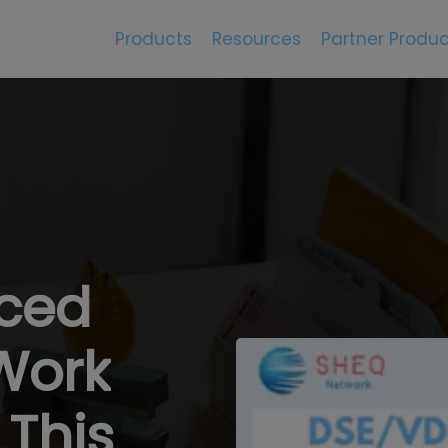
Products
Resources
Partner Produc
rced
Work
This