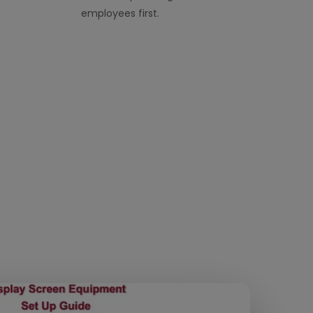
employees first.