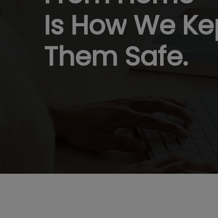
Is
How
We
Ke
Them
Safe.
Hit enter to search or ESC to close