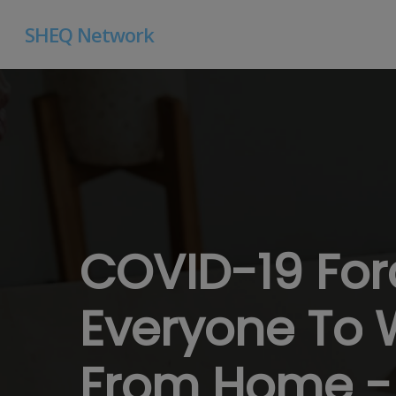
Skip
SHEQ Network
to
main
content
COVID-19
Fo
Everyone
To
From
Home
-