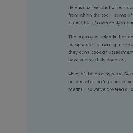
Here is a screenshot of part ou
from within the tool – some o
simple, but it’s extremely impo
The employee uploads their de
completes the training at the
they can’t book an assessment 
have successfully done so.
Many of the employees we’ve 
no idea what an ‘ergonomic se
meant – so we’ve covered all o