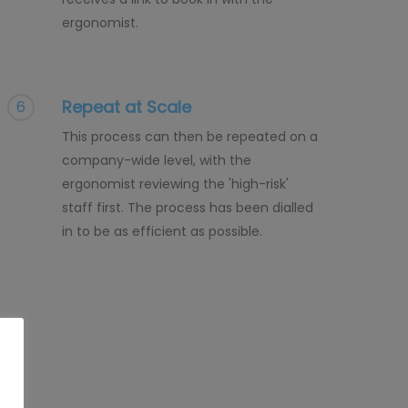
ergonomist.
Repeat at Scale
6
This process can then be repeated on a
company-wide level, with the
ergonomist reviewing the 'high-risk'
staff first. The process has been dialled
in to be as efficient as possible.