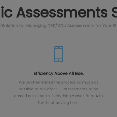
c Assessments S
ay Solution for Managing DSE/VDU Assessments for Your S
Efficiency Above All Else.
We’ve streamlined the process as much as
d
possible to allow for DSE assessments to be
carried out at scale. Everything moves from A to
B without any lag time.