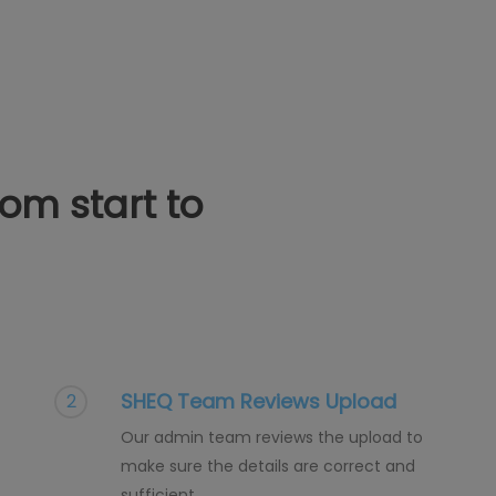
from start to
SHEQ Team Reviews Upload
2
Our admin team reviews the upload to
make sure the details are correct and
sufficient.