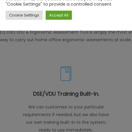
Features
"Cookie Settings" to provide a controlled consent.
Cookie Settings
Accept All
EQ DSE/VDU & Ergonomic Assessment Tool is simply the most ef
way to carry out home office ergonomic assessments at scale.
DSE/VDU Training Built-In.
We can customise to your particular
requirements if needed, but we also have
our own training built-in to the system,
ready to use immediately.