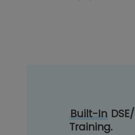
Built-In
DSE
Training.