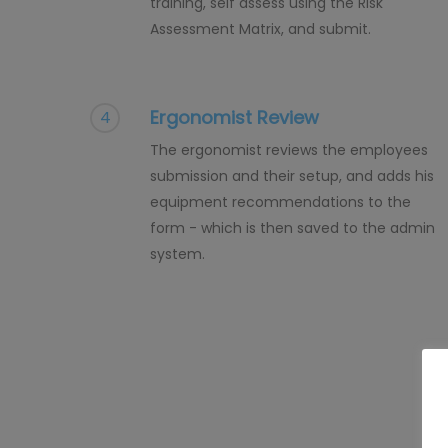
training, self assess using the Risk
Assessment Matrix, and submit.
Ergonomist Review
4
The ergonomist reviews the employees
submission and their setup, and adds his
equipment recommendations to the
form - which is then saved to the admin
system.