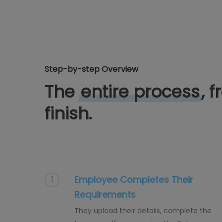
Step-by-step Overview
The
entire process
, 
finish.
Employee Completes Their
1
Requirements
They upload their details, complete the