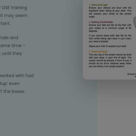
r DSE training
f it may seem
rtant.
tails and
 same time –
until they
worked with had
tup’ even
f the bases.