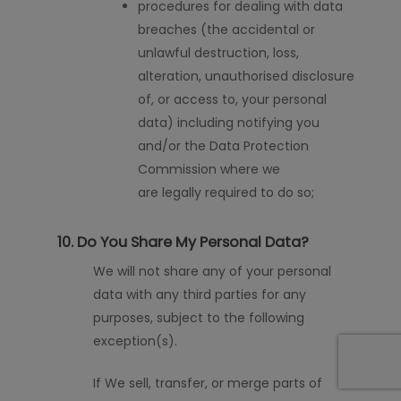
procedures for dealing with data
breaches (the accidental or
unlawful destruction, loss,
alteration,
unauthorised
disclosure
of, or access to, your personal
data) including notifying you
and/or the Data Protection
Commission where we
are
legally required to do
so;
10. Do You Share My Personal Data?
We will not share any of your personal
data with any third parties for any
purposes, subject to the following
exception
(
s
)
.
If We sell, transfer, or merge parts of