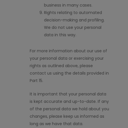
business in many cases.
Rights relating to automated
decision-making and profiling.
We do not use your personal
data in this way.
For more information about our use of
your personal data or exercising your
rights as outlined above, please
contact us using the details provided in
Part 15.
It is important that your personal data
is kept accurate and
up-to-date
. If any
of the personal data we hold about you
changes, please keep us informed
as
long as
we have that data.