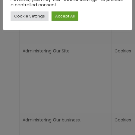
a controlled consent.
Cookie Settings
Accept All
Administering
Our
Site.
Cookies
Administering
Our
business.
Cookies