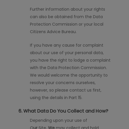
Further information about your rights
can also be obtained from the Data
Protection Commission or your local
Citizens Advice Bureau.
If you have any cause for complaint
about our use of your personal data,
you have the
right to lodge a complaint
with the Data Protection Commission.
We would welcome the opportunity to
resolve your concerns ourselves,
however, so please contact us first,
using the details in Part 15.
6. What Data Do You Collect and How?
Depending upon your use of
O
ur
Site,
We
may collect and hold