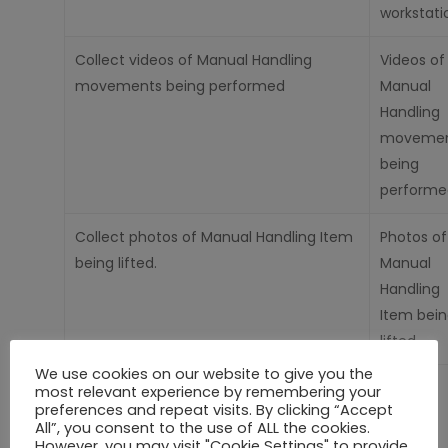
workstati
Collect videos of Manual Handling
Videos of
movements being performed
Manual
Handling
movemen
being
performe
Collect photos of Manual Handling Item
Photos of
being lifted.
Manual
Handling
Item bei
lifted
We use cookies on our website to give you the
Personalising
and tailoring your
Cookies
most relevant experience by remembering your
preferences and repeat visits. By clicking “Accept
experience on
Our
Site.
All”, you consent to the use of ALL the cookies.
However, you may visit "Cookie Settings" to provide