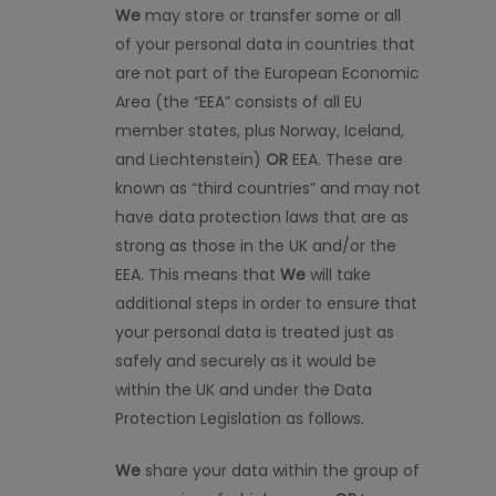
We
may store or transfer some or
all
of
your personal data in countries that
are not part of the European Economic
Area (the “EEA” consists of all EU
member states, plus Norway, Iceland,
and Liechtenstein)
OR
EEA. These are
known as “third countries” and may not
have data protection laws that are as
strong as those in the UK and/or the
EEA. This means that
We
will take
additional steps
in order to
ensure that
your personal data is treated just as
safely and securely as it would be
within the UK and under the Data
Protection Legislation as follows.
We
share your data within the group of