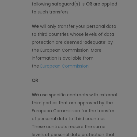
following safeguard
(
s
)
is
OR
are applied
to such transfers:
We
will only transfer your personal data
to third countries whose levels of data
protection are deemed ‘adequate’ by
the European Commission. More
information is available from
the
European Commission
.
OR
We
use specific contracts with external
third parties that are approved by the
European Commission for the transfer
of personal data to third countries.
These contracts require the same
levels of personal data protection that