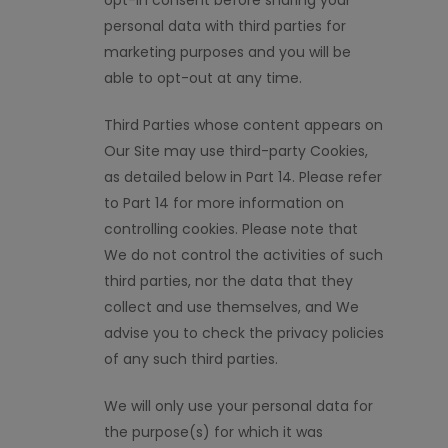
opt-in consent before sharing your
personal data with third parties for
marketing purposes and you will be
able to opt-out at any time.
Third Parties whose content appears on
Our Site may use third-party Cookies,
as detailed below in Part 14. Please refer
to Part 14 for more information on
controlling cookies. Please note that
We do not control the activities of such
third parties, nor the data that they
collect and use themselves, and We
advise you to check the privacy policies
of any such third parties.
We will only use your personal data for
the purpose(s) for which it was