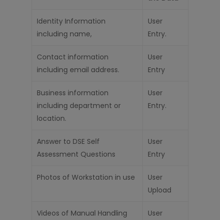
Identity Information
User
including name,
Entry.
Contact information
User
including email address.
Entry
Business information
User
including depar
t
ment or
Entry.
location.
Answer to DSE
Self
User
Assessment
Questions
Entry
Photos of Workstation in use
User
Upload
Videos of Manual Handling
User