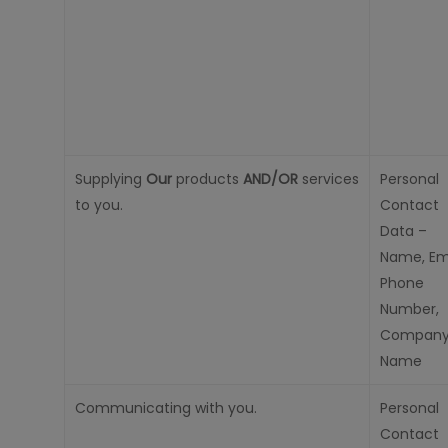
Supplying
Our
products
AND/OR
services
Personal
to you.
Contact
Data –
Name, Ema
Phone
Number,
Compan
Name
Communicating with you.
Personal
Contact