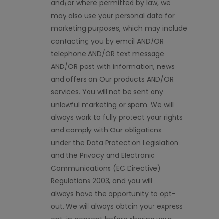
and/or
where
permitted by law, we
may also use your personal data for
marketing purposes, which may include
contacting you by email AND/OR
telephone AND/OR text message
AND/OR post with information, news,
and offers on Our products AND/OR
services. You will not be sent any
unlawful marketing or spam. We will
always work to fully protect your rights
and comply with Our obligations
under
the Data Protection Legislation
and the Privacy and Electronic
Communications (EC Directive)
Regulations 2003, and you will
always
have the opportunity to
opt-
out.
We will always obtain your express