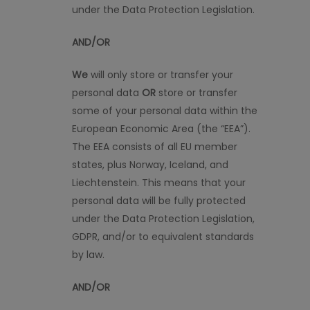
under the Data Protection Legislation.
AND/OR
We
will only store or transfer your
personal data
OR
store or transfer
some of your personal data within the
European Economic Area (the “EEA”).
The EEA consists of all EU member
states, plus Norway, Iceland, and
Liechtenstein. This means that your
personal data will be fully protected
under the Data Protection Legislation,
GDPR, and/or to equivalent standards
by law.
AND/OR