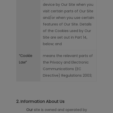
device by Our Site when you
visit certain parts of Our Site
and/or when you use certain
features of Our Site. Details
of the Cookies used by Our
Site are set out in Part 14,
below; and
“Cookie
means the relevant parts of
Law”
the Privacy and Electronic
Communications (EC
Directive) Regulations 2003;
2. Information About Us
Our
s
ite
is owned and operated by