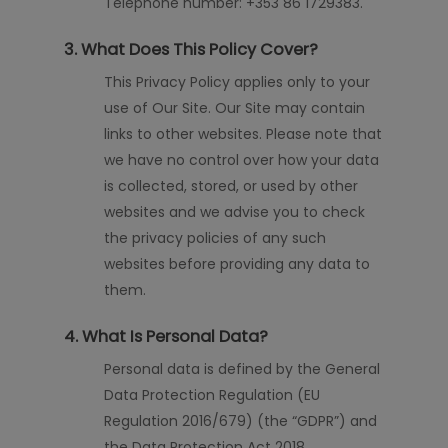
Telephone number: +353 86 1729383.
3. What Does This Policy Cover?
This Privacy Policy applies only to your
use of Our Site. Our Site may contain
links to other websites. Please note that
we have no control over how your data
is collected, stored, or used by other
websites and we advise you to check
the privacy policies of any such
websites before providing any data to
them.
4. What Is Personal Data?
Personal data is defined by the General
Data Protection Regulation (EU
Regulation 2016/679) (the “GDPR”) and
the Data Protection Act 2018