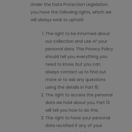
Under the Data Protection Legislation,
you have the following rights, which we
will always work to uphold:
The right to be informed about
our collection and use of your
personal data. This Privacy Policy
should tell you everything you
need to know, but you can
always contact us to find out
more or to ask any questions
using the details in Part 15.
The right to access the personal
data we hold about you. Part 13
will tell you how to do this.
The right to have your personal
data rectified if any of your