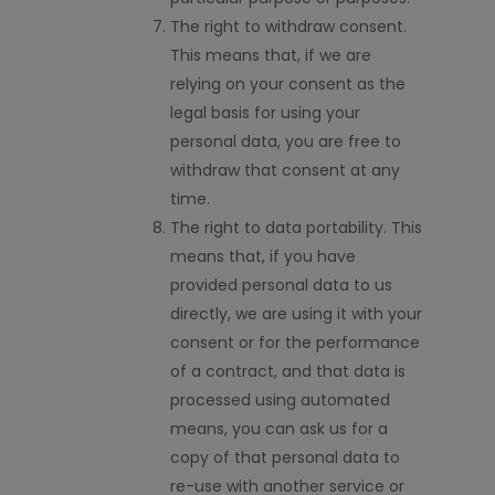
The right to withdraw consent.
This means that, if we are
relying on your consent as the
legal basis for using your
personal data, you are free to
withdraw that consent at any
time.
The right to data portability. This
means that, if you have
provided personal data to us
directly, we are using it with your
consent or for the performance
of a contract, and that data is
processed using automated
means, you can ask us for a
copy of that personal data to
re-use with another service or