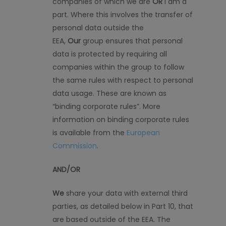
companies of which we are
OR
I am a
part. Where this involves the transfer of
personal data outside the
EEA,
Our
group ensures that personal
data is protected by requiring all
companies within the group to follow
the same rules with respect to personal
data usage. These are known as
“binding corporate rules”. More
information on binding corporate rules
is available from the
European
Commission
.
AND/OR
We
share your data with external third
parties, as detailed below in Part 10, that
are based outside of the EEA. The