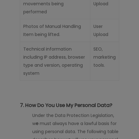
movements being
Upload
performed
Photos of Manual Handling
User
Item being lifted.
Upload
Technical information
SEO,
including IP address, browser
marketing
type and version, operating
tools.
system
7. How Do You Use My Personal Data?
Under the Data Protection Legislation,
w
e
must always have a lawful basis for
using personal data. The following table