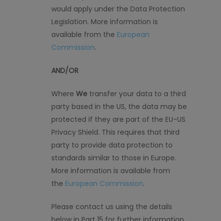
would apply under the Data Protection
Legislation. More information is
available from the
European
Commission
.
AND/OR
Where
We
transfer your data to a third
party based in the US, the data may be
protected if they are part of the EU-US
Privacy Shield. This requires that third
party to provide data protection to
standards
similar to
those in Europe.
More information is available from
the
European Commission
.
Please contact us using the details
below in Part 15 for further information