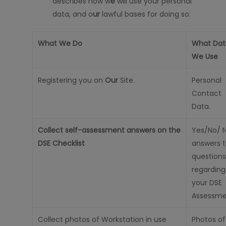
describes how w
e
will
use your personal
data, and o
ur
lawful bases for doing so:
What We Do
What Dat
We Use
Registering you on
Our
Site.
Personal
Contact
Data.
Collect self-assessment answers on the
Yes/No/ 
DSE Checklist
answers 
questions
regarding
your DSE
Assessme
Collect photos of Workstation in use
Photos of