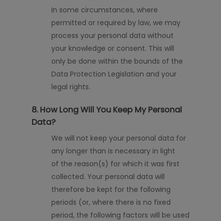
In some circumstances, where
permitted or required by law, we may
process your personal data without
your knowledge or consent. This will
only be done within the bounds of the
Data Protection Legislation and your
legal rights.
8. How Long Will You Keep My Personal
Data?
We will not keep your personal data for
any longer than is necessary
in light
of
the reason(s) for which it was first
collected. Your personal data will
therefore be kept for the following
periods (or, where there is no fixed
period, the following factors will be used