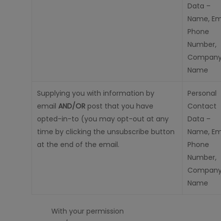
Data –
Name, Ema
Phone
Number,
Compan
Name
Supplying you with information by
Personal
emai
l
AND/OR
post that you
have
Contact
opted-in-to
(you may opt-out at any
Data –
time by clicking the unsubscribe button
Name, Ema
at the end of the email.
Phone
Number,
Compan
Name
With your permission