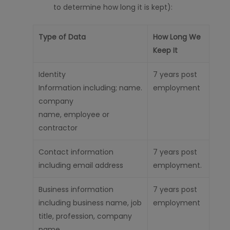
to determine how long it is kept):
Type of Data
How Long We
Keep It
Identity
7 years
post
Information
including;
name.
employment
company
name,
employee
or
contractor
Contact information
7 years
post
including email address
employment
.
Business information
7 years
post
including business name, job
employment
title, profession, company
name