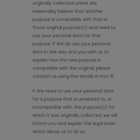
originally collected unless We
reasonably believe that another
purpose is compatible with that or
those original purpose(s) and need to
use your personal data for that
purpose. If We do use your personal
data in this way and you wish us to
explain how the new purpose is
compatible with the original, please
contact us using the details in Part 15.
If We need to use your personal data
for a purpose that is unrelated to, or
incompatible with, the purpose(s) for
which it was originally collected, we will
inform you and explain the legal basis
which allows us to do so.