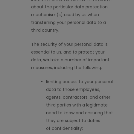
about the
particular data
protection
mechanism
(
s
)
used by us when
transferring your personal data to a
third country.
The security of your personal data is
essential to us, and to protect your
data,
w
e
take
a number of
important
measures, including the following:
limiting access to your personal
data to those employees,
agents, contractors, and other
third parties with a legitimate
need to know and ensuring that
they are
subject to duties
of
confidentiality;