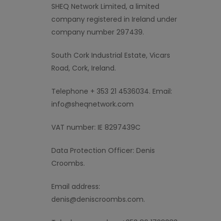
SHEQ Network
L
imited
,
a limited
company
registered in Ireland under
company number
297439.
South Cork Industrial Estate, Vicars
Road, Cork, Ireland
.
Telephone + 353 21 4536034. Email:
info@sheqnetwork.com
VAT number:
IE 8297439C
Data Protection Officer: Denis
Croombs.
Email address:
denis@deniscroombs.com.