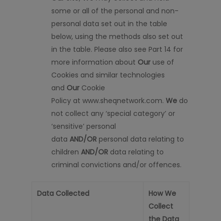
some or all of the personal and non-
personal data set out in the table
below, using the methods also set out
in the table. Please also see Part 14 for
more information about
Our
use of
Cookies and similar technologies
and
Our
Cookie
Policy
at
www.sheq
network.com.
We
do
not collect any
‘special category’ or
‘sensitive’ personal
data
AND/OR
personal data relating to
children
AND/OR
data relating to
criminal convictions and/or offences.
Data Collected
How We
Collect
the Data