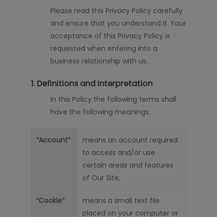
Please read this Privacy Policy carefully
and ensure that you understand it. Your
acceptance of this Privacy Policy is
requested when
entering into
a
business relationship with us.
1. Definitions and Interpretation
In this Policy the following terms shall
have the following meanings:
“Account”
means an account required
to access and/or use
certain areas and features
of Our Site;
“Cookie”
means a small text file
placed on your computer or