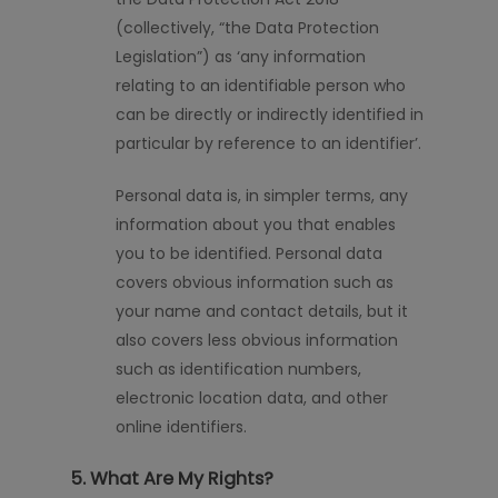
(collectively, “the Data Protection
Legislation”) as ‘any information
relating to an identifiable person who
can be directly or indirectly identified
in
particular by
reference to an identifier’.
Personal data is, in simpler terms, any
information about you that enables
you to be identified. Personal data
covers obvious information such as
your name and contact details, but it
also covers less obvious information
such as identification numbers,
electronic location data, and other
online identifiers.
5. What Are My Rights?