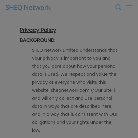
Men
Skip
SHEQ Network
to
search
Close
main
Menu
content
Privacy Policy
BACKGROUND:
SHEQ
Network Limited
understands that
your privacy is important to you and
that you care about how your personal
data is used. We respect and value the
privacy of everyone who visits this
website, sheqnetwork
.com
(“Our Site”)
and will only collect and use personal
data in ways that are described here,
and in a way that is consistent with Our
obligations and your rights under the
law.