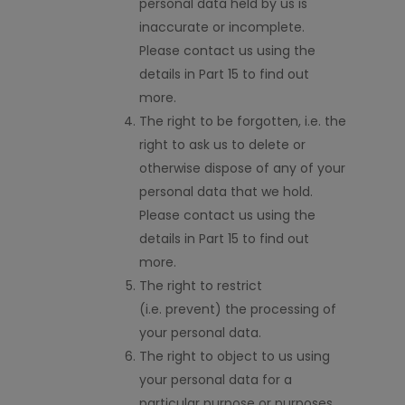
personal data held by us is
inaccurate or incomplete.
Please contact us using the
details in Part 15 to find out
more.
The right to be forgotten,
i.e.
the
right to ask us to delete or
otherwise dispose of any of your
personal data that we hold.
Please contact us using the
details in Part 15 to find out
more.
The right to restrict
(
i.e.
prevent) the processing of
your personal data.
The right to object to us using
your personal data for a
particular purpose or purposes.