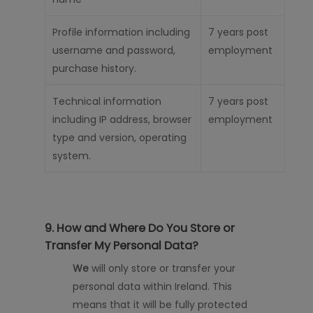
Profile information including
7 years
post
username and password,
employment
purchase history.
Technical information
7 years
post
including IP address, browser
employment
type and version, operating
system
.
9. How and Where Do You Store or
Transfer My Personal Data?
We
will only store or transfer your
personal data
within Ireland. This
means that it will be fully protected