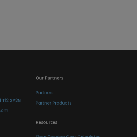
Our Partners
Partners
d T12 XY2N
Partner Products
.com
Resources