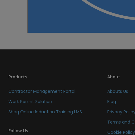
Products
About
Contractor Management Portal
Abouts Us
Work Permit Solution
Blog
Sheq Online Induction Training LMS
Privacy Polic
Terms and C
Follow Us
Cookie Polic