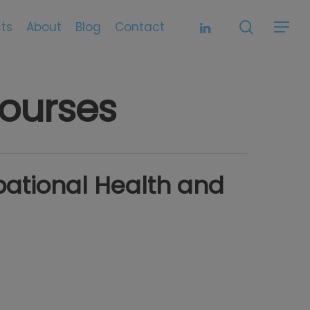
search
linkedin
ts
About
Blog
Contact
Menu
ourses
ational Health and