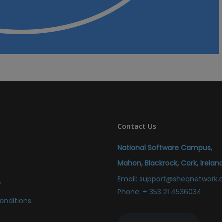
Contact Us
National Software Campus,
Mahon, Blackrock, Cork, Irelan
Email:
support@sheqnetwork
y
Phone:
+ 353 21 4536034
onditions
y