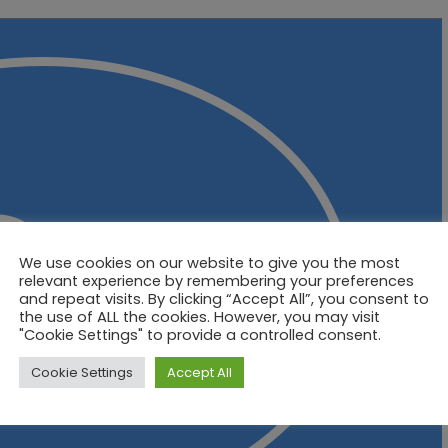
We use cookies on our website to give you the most
relevant experience by remembering your preferences
and repeat visits. By clicking “Accept All”, you consent to
the use of ALL the cookies. However, you may visit
"Cookie Settings" to provide a controlled consent.
Cookie Settings
Accept All