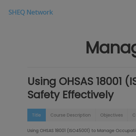
Skip
SHEQ Network
to
main
content
Manag
Using OHSAS 18001 (
Safety Effectively
Hit enter to search or ESC to close
Title
Course Description
Objectives
C
Using OHSAS 18001 (ISO45001) to Manage Occupation