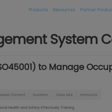
Products
Resources
Partner Produc
ement System C
ISO45001) to Manage Occup
ourse Content
Duration
Class Size
Instructor
al Health and Safety Effectively Training