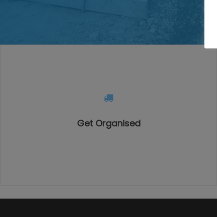
Get Organised