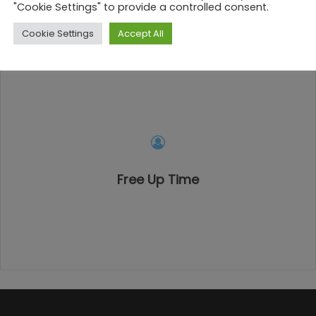
"Cookie Settings" to provide a controlled consent.
Cookie Settings
Accept All
Free Up Time