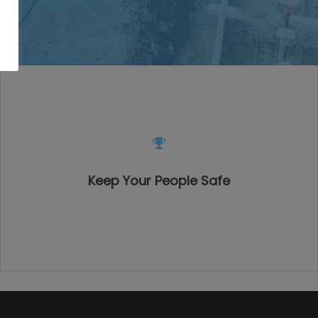
Keep Your People Safe