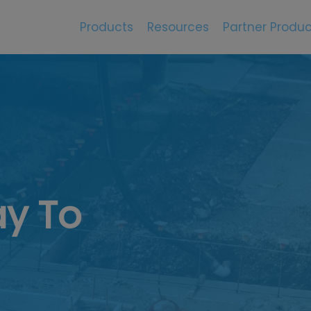
Products
Resources
Partner Produc
y To