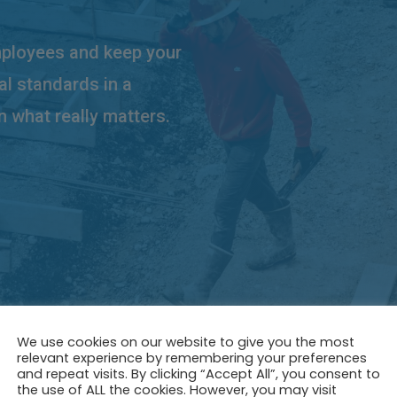
mployees and keep your
al standards in a
n what really matters.
We use cookies on our website to give you the most
relevant experience by remembering your preferences
and repeat visits. By clicking “Accept All”, you consent to
the use of ALL the cookies. However, you may visit