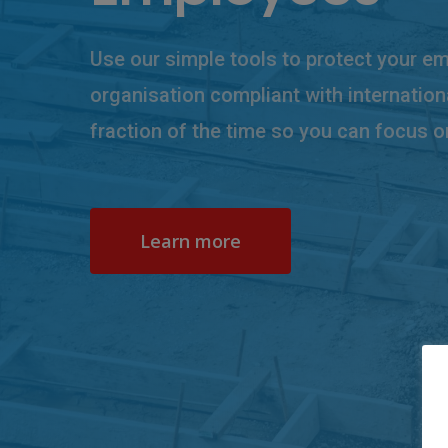
Use our simple tools to protect your e
organisation compliant with internation
fraction of the time so you can focus o
Learn more