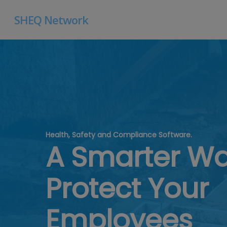
Skip
SHEQ Network
to
main
content
Health, Safety and Compliance Software.
A Smarter Wa
Protect Your
Hit enter to search or ESC to close
Employees