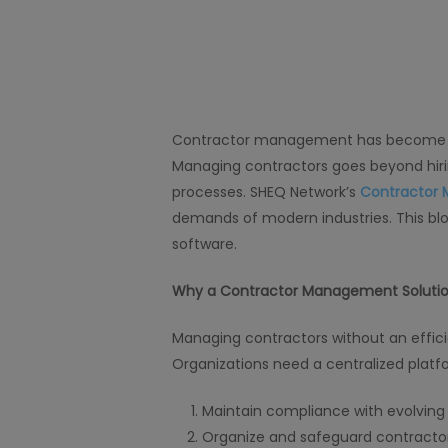
Contractor management has become a co
Managing contractors goes beyond hiri
processes. SHEQ Network’s
Contractor 
demands of modern industries. This blo
software.
Why a Contractor Management Solution 
Managing contractors without an effic
Organizations need a centralized platf
Maintain compliance with evolving 
Organize and safeguard contractor