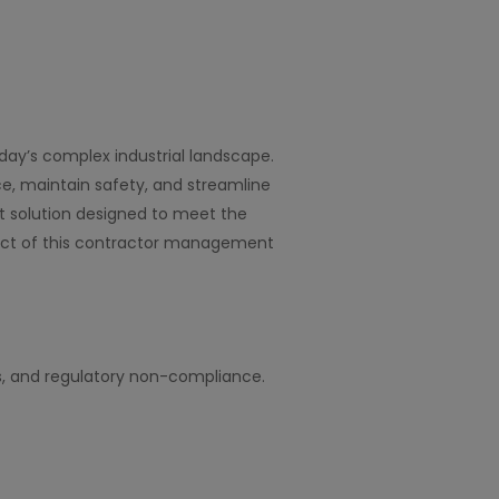
ay’s complex industrial landscape.
e, maintain safety, and streamline
 solution designed to meet the
mpact of this contractor management
s, and regulatory non-compliance.