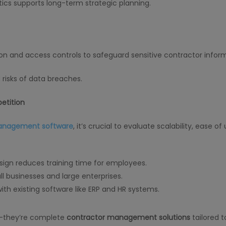
tics supports long-term strategic planning.
n and access controls to safeguard sensitive contractor inform
risks of data breaches.
etition
management software
, it’s crucial to evaluate scalability, ease of
design reduces training time for employees.
all businesses and large enterprises.
ith existing software like ERP and HR systems.
ls—they’re complete
contractor management solutions
tailored t