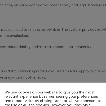
 error, ensuring contractors meet safety and legal standards b
enses can lead to fines or safety risks. The system provides rea
nes are overlooked.
ions reduce liability and maintain operational continuity.
, and SHEQ Network’s portal allows users to tailor approval proc
etting without bottlenecks.
ased on project size, contractor experience, or document types.
We use cookies on our website to give you the most
relevant experience by remembering your preferences
and repeat visits. By clicking “Accept All”, you consent to
the use of ALL the cookies. However, you may visit