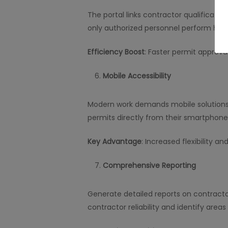
The portal links contractor qualificati
only authorized personnel perform high-
Efficiency Boost
: Faster permit approva
Mobile Accessibility
Modern work demands mobile solutions.
permits directly from their smartphones
Key Advantage
: Increased flexibility a
Comprehensive Reporting
Generate detailed reports on contract
contractor reliability and identify area