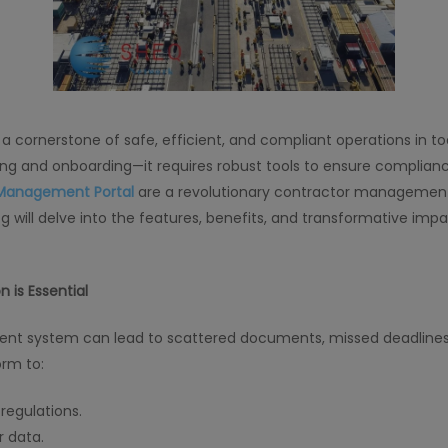
rnerstone of safe, efficient, and compliant operations in tod
ng and onboarding—it requires robust tools to ensure complianc
Management Portal
are a revolutionary contractor management
g will delve into the features, benefits, and transformative i
is Essential
ient system can lead to scattered documents, missed deadline
orm to:
regulations.
 data.