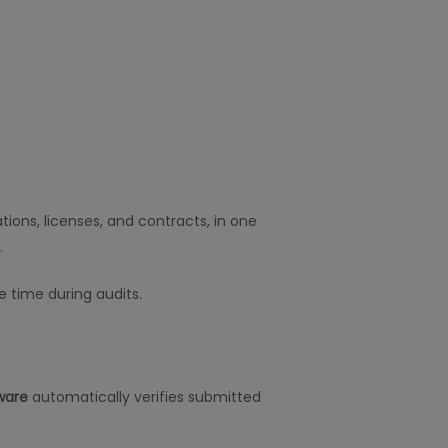
ions, licenses, and contracts, in one
.
e time during audits.
ware
automatically verifies submitted