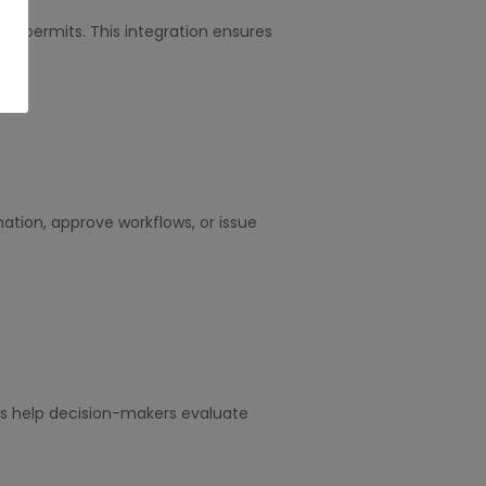
ing permits. This integration ensures
tion, approve workflows, or issue
ts help decision-makers evaluate