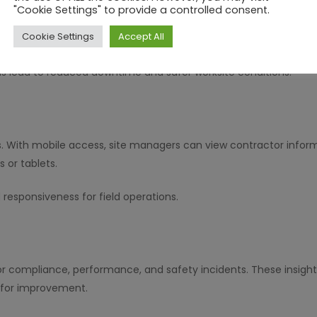
"Cookie Settings" to provide a controlled consent.
ons to work permits, simplifying the process of issuing and manag
Cookie Settings
Accept All
risk tasks.
ls lead to reduced downtime and safer worksite conditions.
 With mobile access, site managers can view contractor informa
 or tablets.
nd responsiveness for field operations.
or compliance, performance, and safety incidents. These insigh
s for improvement.