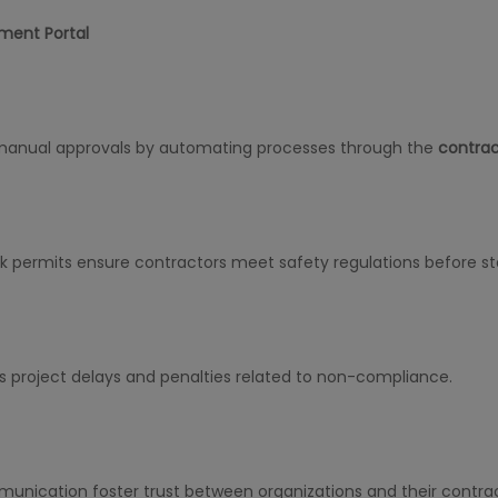
ment Portal
manual approvals by automating processes through the
contra
permits ensure contractors meet safety regulations before sta
es project delays and penalties related to non-compliance.
unication foster trust between organizations and their contrac