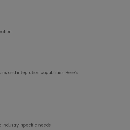
ation.
 use, and integration capabilities. Here’s
o industry-specific needs.