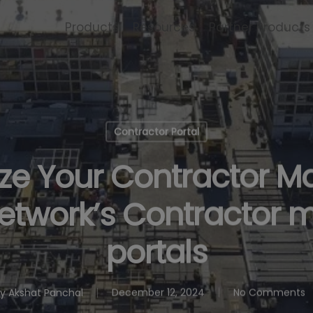
Products
Resources
Partner Products
Contractor Portal
ize Your Contractor
Network’s Contractor
portals
y
Akshat Panchal
December 12, 2024
No Comments