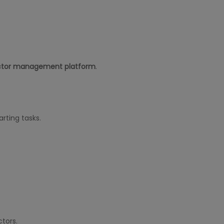
ctor management platform
.
rting tasks.
tors.