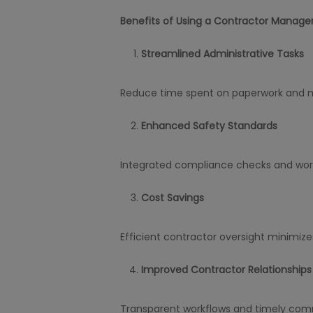
Benefits of Using a Contractor Manage
Streamlined Administrative Tasks
Reduce time spent on paperwork and 
Enhanced Safety Standards
Integrated compliance checks and work 
Cost Savings
Efficient contractor oversight minimiz
Improved Contractor Relationships
Transparent workflows and timely comm