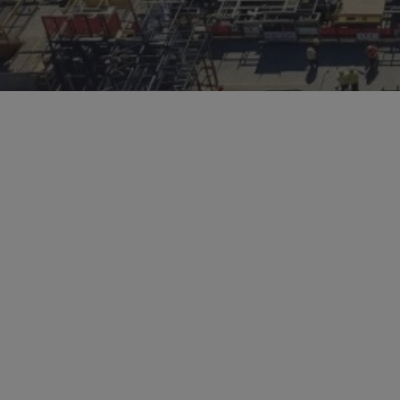
Hit enter to search or ESC to close