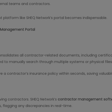
ernal teams and contractors.
 platform like SHEQ Network’s portal becomes indispensable.
r Management Portal
nsolidates all contractor-related documents, including certificat
ed to manually search through multiple systems or physical files
e a contractor’s insurance policy within seconds, saving valuabl
olving contractors. SHEQ Network’s
contractor management soft
 flagging any discrepancies in real-time.