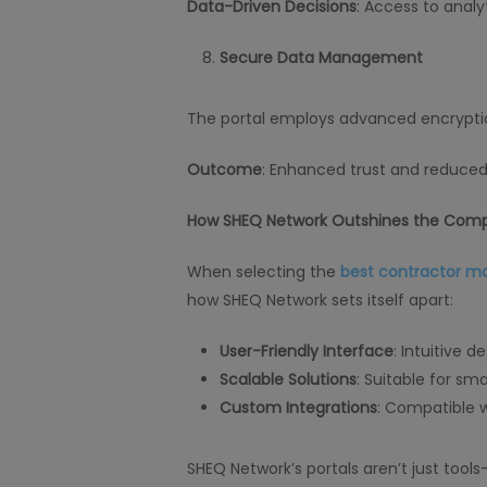
Data-Driven Decisions
: Access to analy
Secure Data Management
The portal employs advanced encryptio
Outcome
: Enhanced trust and reduced 
How SHEQ Network Outshines the Comp
When selecting the
best contractor 
how SHEQ Network sets itself apart:
User-Friendly Interface
: Intuitive 
Scalable Solutions
: Suitable for sm
Custom Integrations
: Compatible w
SHEQ Network’s portals aren’t just too