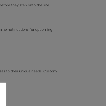
efore they step onto the site.
l-time notifications for upcoming
esses to their unique needs. Custom