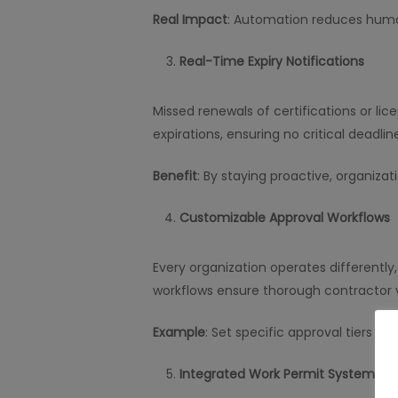
Real Impact
: Automation reduces human
Real-Time Expiry Notifications
Missed renewals of certifications or lic
expirations, ensuring no critical deadli
Benefit
: By staying proactive, organizat
Customizable Approval Workflows
Every organization operates differently
workflows ensure thorough contractor v
Example
: Set specific approval tiers b
Integrated Work Permit System