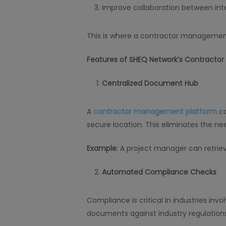
Improve collaboration between int
This is where a contractor management
Features of SHEQ Network’s Contracto
Centralized Document Hub
A
contractor management platform
co
secure location. This eliminates the ne
Example
: A project manager can retriev
Automated Compliance Checks
Compliance is critical in industries inv
documents against industry regulations,