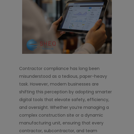
Contractor compliance has long been
misunderstood as a tedious, paper-heavy
task. However, modern businesses are
shifting this perception by adopting smarter
digital tools that elevate safety, efficiency,
and oversight. Whether you’re managing a
complex construction site or a dynamic
manufacturing unit, ensuring that every
contractor, subcontractor, and team