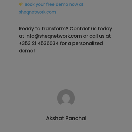
Book your free demo now at
sheqnetwork.com
Ready to transform? Contact us today
at
info@sheqnetwork.com
or call us at
+353 21 4536034
for a personalized
demo!
Akshat Panchal