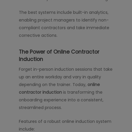
The best systems include built-in analytics,
enabling project managers to identify non-
compliant contractors and take immediate
corrective actions.
The Power of Online Contractor
Induction
Forget in-person induction sessions that take
up an entire workday and vary in quality
depending on the trainer. Today,
online
contractor induction
is transforming the
onboarding experience into a consistent,
streamlined process.
Features of a robust online induction system
include: