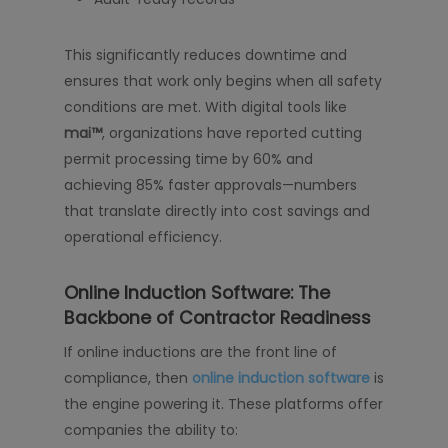
This significantly reduces downtime and
ensures that work only begins when all safety
conditions are met. With digital tools like
mai™
, organizations have reported cutting
permit processing time by 60% and
achieving 85% faster approvals—numbers
that translate directly into cost savings and
operational efficiency.
Online Induction Software: The
Backbone of Contractor Readiness
If online inductions are the front line of
compliance, then
online induction software
is
the engine powering it. These platforms offer
companies the ability to: