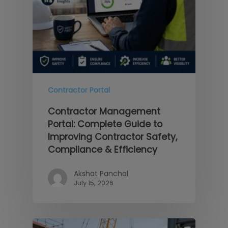
Contractor Portal
Contractor Management
Portal: Complete Guide to
Improving Contractor Safety,
Compliance & Efficiency
Akshat Panchal
July 15, 2026