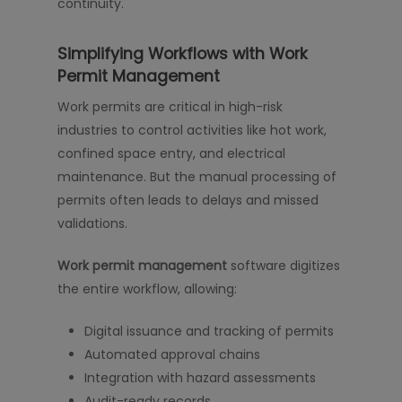
continuity.
Simplifying Workflows with Work
Permit Management
Work permits are critical in high-risk
industries to control activities like hot work,
confined space entry, and electrical
maintenance. But the manual processing of
permits often leads to delays and missed
validations.
Work permit management
software digitizes
the entire workflow, allowing:
Digital issuance and tracking of permits
Automated approval chains
Integration with hazard assessments
Audit-ready records