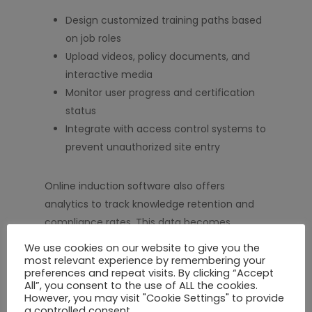
Design customized training paths based
on job roles
Upload videos, policy documents, and
interactive media
Monitor user progress and certification
status
Integrate with access control systems to
prevent unauthorized site entry
Online induction software also offers
analytics to track knowledge retention and
compliance rates. This data becomes
invaluable during audits or regulatory reviews,
We use cookies on our website to give you the
proving that your workforce is properly
most relevant experience by remembering your
preferences and repeat visits. By clicking “Accept
trained and informed.
All”, you consent to the use of ALL the cookies.
However, you may visit "Cookie Settings" to provide
a controlled consent.