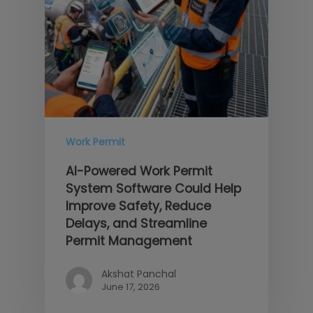
Work Permit
AI-Powered Work Permit
System Software Could Help
Improve Safety, Reduce
Delays, and Streamline
Permit Management
Akshat Panchal
June 17, 2026