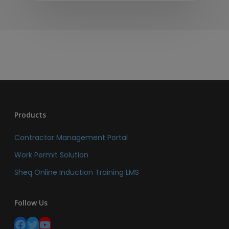
Products
Contractor Management Portal
Work Permit Solution
Sheq Online Induction Training LMS
Follow Us
Facebook
Twitter
YouTube