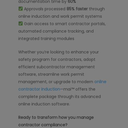
documentation time by
60%
Approvals processed
85% faster
through
online induction and work permit systems
Gain access to smart contractor portals,
automated compliance tracking, and
integrated training modules
Whether you’re looking to enhance your
safety program for contractors, adopt
efficient subcontractor management
software, streamline work permit
management, or upgrade to modern
online
contractor induction
—mai™ offers the
complete package through its advanced
online induction software.
Ready to transform how you manage
contractor compliance?