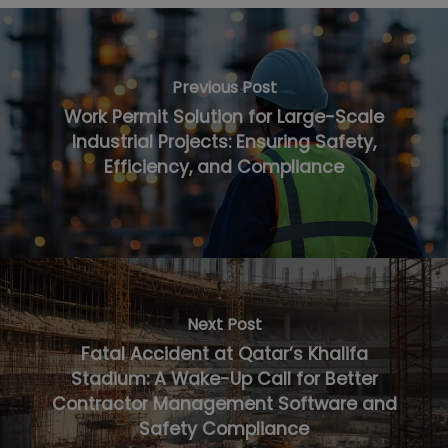
Previous Post
Work Permit Solution for Large-Scale
Industrial Projects: Ensuring Safety,
Efficiency, and Compliance
Next Post
Fatal Accident at Qatar’s Khalifa
Stadium: A Wake-Up Call for Better
Contractor Management Software and
Safety Compliance