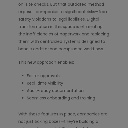
on-site checks. But that outdated method
exposes companies to significant risks—from
safety violations to legal liabilities. Digital
transformation in this space is eliminating
the inefficiencies of paperwork and replacing
them with centralized systems designed to
handle end-to-end compliance workflows.
This new approach enables:
Faster approvals
Real-time visibility
Audit-ready documentation
Seamless onboarding and training
With these features in place, companies are
not just ticking boxes—they’re building a