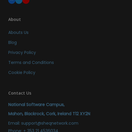
About
Abouts Us
Blog
Privacy Policy
Terms and Conditions
Cookie Policy
Contact Us
National Software Campus,
Mahon, Blackrock, Cork, Ireland T12 XY2N
Email:
support@sheqnetwork.com
Phone:
+ 353 21 4536034