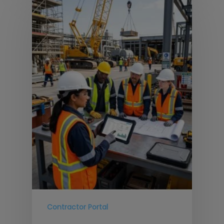
Contractor Portal