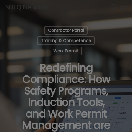
Men
Skip
SHEQ Network
to
search
Close
main
Menu
content
Contractor Portal
Training & Competence
Work Permit
Redefining
Compliance: How
Safety Programs,
Induction Tools,
and Work Permit
Management are