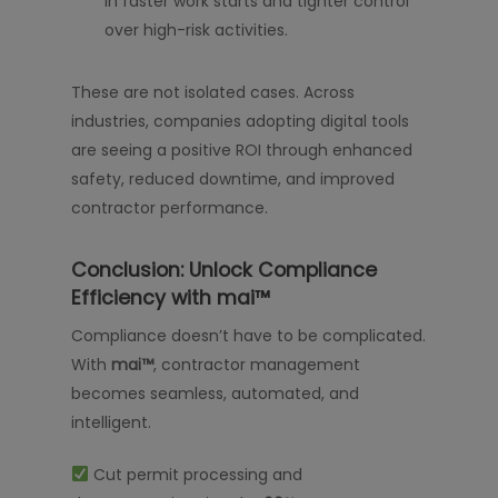
in faster work starts and tighter control
over high-risk activities.
These are not isolated cases. Across
industries, companies adopting digital tools
are seeing a positive ROI through enhanced
safety, reduced downtime, and improved
contractor performance.
Conclusion: Unlock Compliance
Efficiency with mai™
Compliance doesn’t have to be complicated.
With
mai™
, contractor management
becomes seamless, automated, and
intelligent.
Cut permit processing and