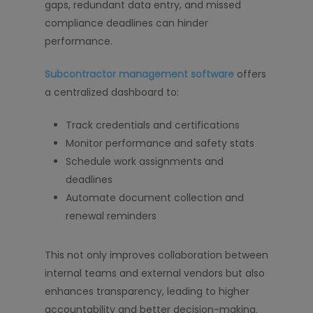
gaps, redundant data entry, and missed
compliance deadlines can hinder
performance.
Subcontractor management software
offers
a centralized dashboard to:
Track credentials and certifications
Monitor performance and safety stats
Schedule work assignments and
deadlines
Automate document collection and
renewal reminders
This not only improves collaboration between
internal teams and external vendors but also
enhances transparency, leading to higher
accountability and better decision-making.