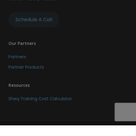
Schedule A Call
Our Partners
Partners
Partner Products
Resources
Sheq Training Cost Calculator
© 2026 SHEQ Network. SHEQ Network. All Rights Reserved.