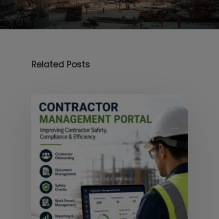
Related Posts