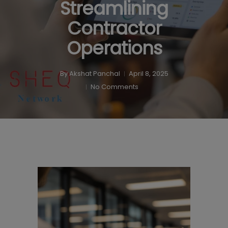
Streamlining
Contractor
Operations
By
Akshat Panchal
April 8, 2025
No Comments