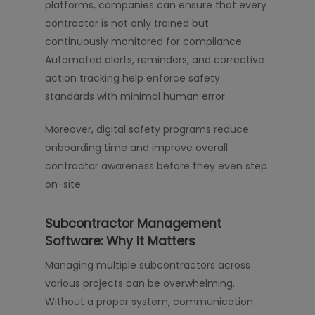
platforms, companies can ensure that every
contractor is not only trained but
continuously monitored for compliance.
Automated alerts, reminders, and corrective
action tracking help enforce safety
standards with minimal human error.
Moreover, digital safety programs reduce
onboarding time and improve overall
contractor awareness before they even step
on-site.
Subcontractor Management
Software: Why It Matters
Managing multiple subcontractors across
various projects can be overwhelming.
Without a proper system, communication