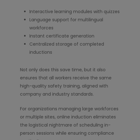
Interactive learning modules with quizzes
Language support for multilingual
workforces
Instant certificate generation
Centralized storage of completed
inductions
Not only does this save time, but it also
ensures that all workers receive the same
high-quality safety training, aligned with
company and industry standards.
For organizations managing large workforces
or multiple sites, online induction eliminates
the logistical nightmare of scheduling in-
person sessions while ensuring compliance