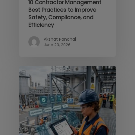
10 Contractor Management
Best Practices to Improve
Safety, Compliance, and
Efficiency
Akshat Panchal
June 23, 2026