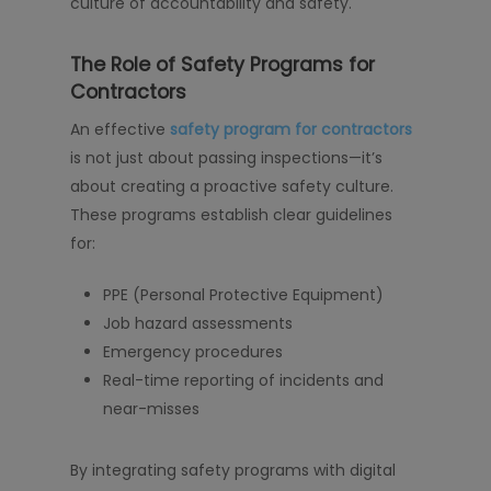
culture of accountability and safety.
The Role of Safety Programs for
Contractors
An effective
safety program for contractors
is not just about passing inspections—it’s
about creating a proactive safety culture.
These programs establish clear guidelines
for:
PPE (Personal Protective Equipment)
Job hazard assessments
Emergency procedures
Real-time reporting of incidents and
near-misses
By integrating safety programs with digital