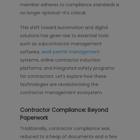
member adheres to compliance standards is
no longer optional—it’s critical.
This shift toward automation and digital
solutions has given rise to essential tools
such as subcontractor management
software,
work permit management
systems, online contractor induction
platforms, and integrated safety programs
for contractors. Let’s explore how these
technologies are revolutionizing the
contractor management ecosystem.
Contractor Compliance: Beyond
Paperwork
Traditionally, contractor compliance was
reduced to a heap of documents and a few