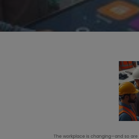
Hit enter to search or ESC to close
The workplace is changing—and so are 