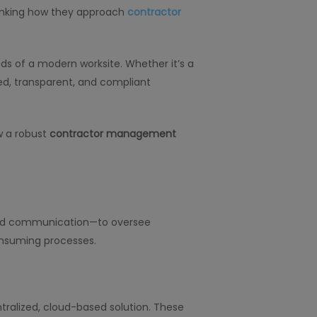
hinking how they approach
contractor
s of a modern worksite. Whether it’s a
ted, transparent, and compliant
w a robust
contractor management
nted communication—to oversee
onsuming processes.
ntralized, cloud-based solution. These