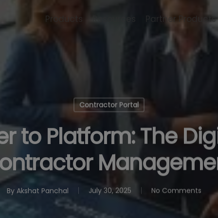
Products
Resources
Partner Products
Contractor Portal
 to Platform: The Digit
ontractor Manageme
By
Akshat Panchal
July 30, 2025
No Comments