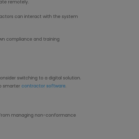
ate remotely.
actors can interact with the system
wn compliance and training
sider switching to a digital solution.
to smarter
contractor software
.
nd. From managing non-conformance