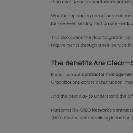
than ever. A secure
contractor portal
en
Whether uploading compliance document
before even setting foot on site—reduc
This also opens the door to greater c
requirements through a self-service in
The Benefits Are Clear—
If your current
contractor managemen
Organizations across construction, manu
And the best way to understand the diffe
Platforms like
SHEQ Network’s contract
(NC) reports to streamlining induction p