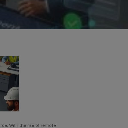
ce. With the rise of remote