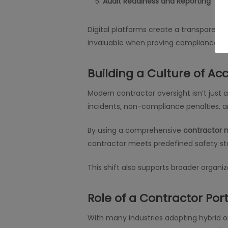
Audit Readiness and Reporting
Digital platforms create a transparent l
invaluable when proving compliance to r
Building a Culture of Ac
Modern contractor oversight isn’t just
incidents, non-compliance penalties, 
By using a comprehensive
contractor
contractor meets predefined safety st
This shift also supports broader organiza
Role of a Contractor Por
With many industries adopting hybrid o