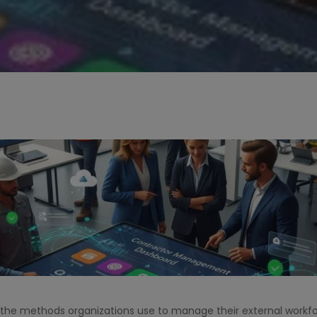
the methods organizations use to manage their external workfor