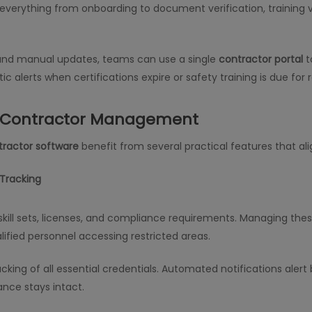
verything from onboarding to document verification, training v
 and manual updates, teams can use a single
contractor portal
t
ic alerts when certifications expire or safety training is due for 
g Contractor Management
tractor software
benefit from several practical features that al
 Tracking
kill sets, licenses, and compliance requirements. Managing thes
lified personnel accessing restricted areas.
tracking of all essential credentials. Automated notifications a
nce stays intact.