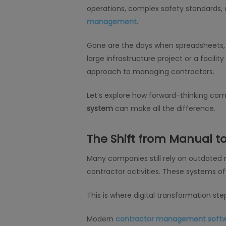
operations, complex safety standards,
management
.
Gone are the days when spreadsheets, 
large infrastructure project or a facil
approach to managing contractors.
Let’s explore how forward-thinking co
system
can make all the difference.
The Shift from Manual to
Many companies still rely on outdated
contractor activities. These systems
This is where digital transformation step
Modern
contractor management soft