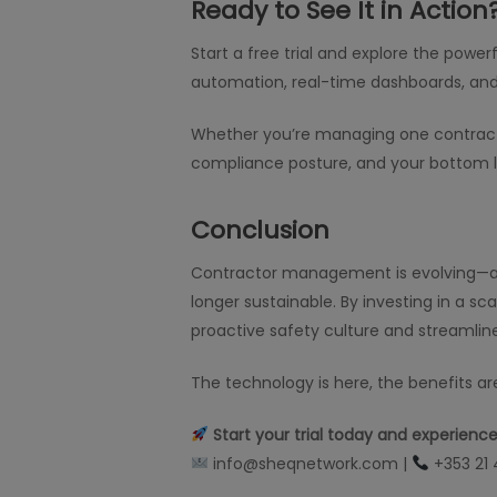
Ready to See It in Action
Start a free trial and explore the power
automation, real-time dashboards, and
Whether you’re managing one contractor 
compliance posture, and your bottom l
Conclusion
Contractor management is evolving—and 
longer sustainable. By investing in a sc
proactive safety culture and streamlin
The technology is here, the benefits are
Start your trial today and experien
info@sheqnetwork.com |
+353 21