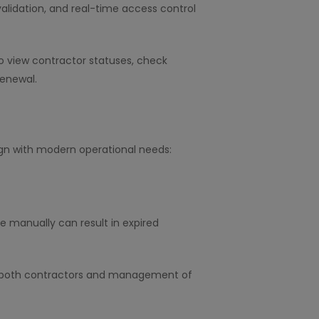
alidation, and real-time access control
o view contractor statuses, check
renewal.
ign with modern operational needs:
e manually can result in expired
lert both contractors and management of