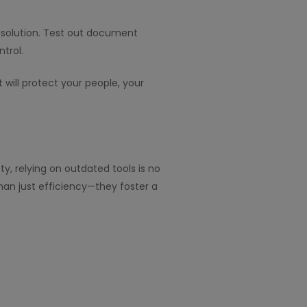
solution. Test out document
ntrol.
will protect your people, your
, relying on outdated tools is no
an just efficiency—they foster a