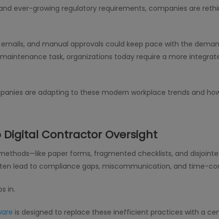
 and ever-growing regulatory requirements, companies are ret
emails, and manual approvals could keep pace with the demand
ity maintenance task, organizations today require a more integra
mpanies are adapting to these modern workplace trends and ho
 Digital Contractor Oversight
 methods—like paper forms, fragmented checklists, and disjoi
 often lead to compliance gaps, miscommunication, and time-c
s in.
ware
is designed to replace these inefficient practices with a ce