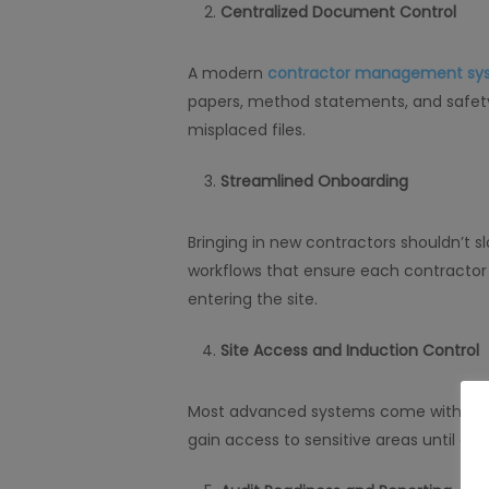
Centralized Document Control
A modern
contractor management sy
papers, method statements, and safety 
misplaced files.
Streamlined Onboarding
Bringing in new contractors shouldn’t 
workflows that ensure each contractor
entering the site.
Site Access and Induction Control
Most advanced systems come with acces
gain access to sensitive areas until all 