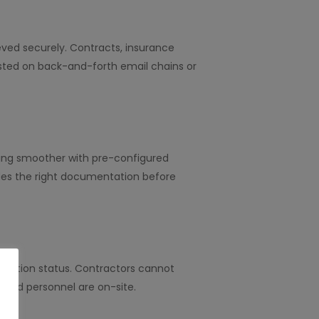
eved securely. Contracts, insurance
asted on back-and-forth email chains or
rding smoother with pre-configured
des the right documentation before
tation status. Contractors cannot
lified personnel are on-site.