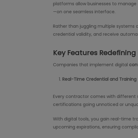
platforms allow businesses to manage e
—on one seamless interface.
Rather than juggling multiple systems
credential validity, and receive automat
Key Features Redefinin
Companies that implement digital
con
Real-Time Credential and Training
Every contractor comes with different s
certifications going unnoticed or unqua
With digital tools, you gain real-time 
upcoming expirations, ensuring complia