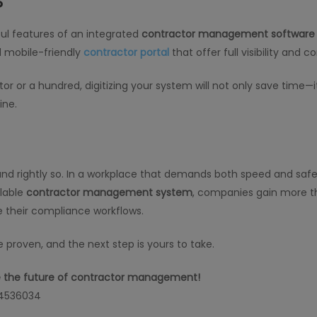
?
ful features of an integrated
contractor management software
 mobile-friendly
contractor portal
that offer full visibility and co
or a hundred, digitizing your system will not only save time—it 
ine.
rightly so. In a workplace that demands both speed and safety
alable
contractor management system
, companies gain more th
e their compliance workflows.
 proven, and the next step is yours to take.
ce the future of contractor management!
 4536034