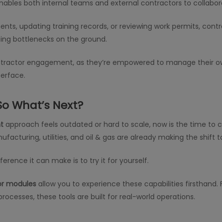
ables both internal teams and external contractors to collabor
s, updating training records, or reviewing work permits, contr
ing bottlenecks on the ground.
ontractor engagement, as they’re empowered to manage their o
terface.
So What’s Next?
t
approach feels outdated or hard to scale, now is the time to con
facturing, utilities, and oil & gas are already making the shift 
rence it can make is to try it for yourself.
or modules
allow you to experience these capabilities firstha
rocesses, these tools are built for real-world operations.