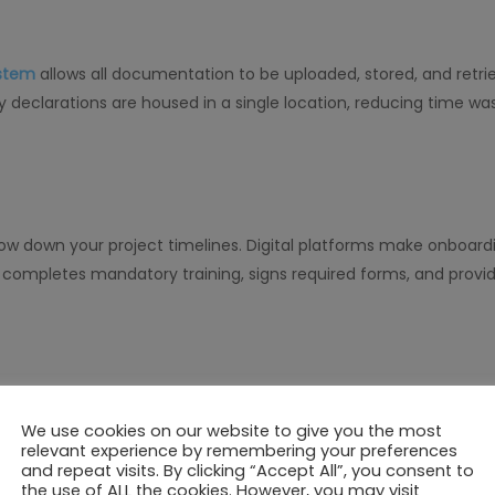
stem
allows all documentation to be uploaded, stored, and retri
declarations are housed in a single location, reducing time w
slow down your project timelines. Digital platforms make onboa
 completes mandatory training, signs required forms, and provi
s control features linked to training completion and documen
We use cookies on our website to give you the most
safety criteria are met. This minimizes risks and ensures only qua
relevant experience by remembering your preferences
and repeat visits. By clicking “Accept All”, you consent to
the use of ALL the cookies. However, you may visit