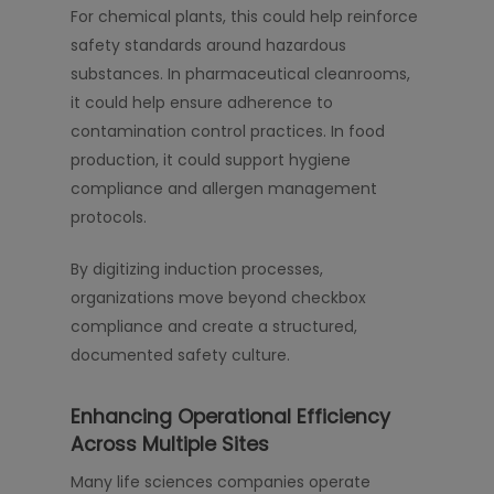
For chemical plants, this could help reinforce
safety standards around hazardous
substances. In pharmaceutical cleanrooms,
it could help ensure adherence to
contamination control practices. In food
production, it could support hygiene
compliance and allergen management
protocols.
By digitizing induction processes,
organizations move beyond checkbox
compliance and create a structured,
documented safety culture.
Enhancing Operational Efficiency
Across Multiple Sites
Many life sciences companies operate