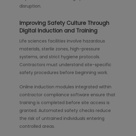
disruption.
Improving Safety Culture Through
Digital Induction and Training
Life sciences facilities involve hazardous
materials, sterile zones, high-pressure
systems, and strict hygiene protocols.
Contractors must understand site-specific
safety procedures before beginning work.
Online induction modules integrated within
contractor compliance software ensure that
training is completed before site access is
granted. Automated safety checks reduce
the risk of untrained individuals entering
controlled areas.