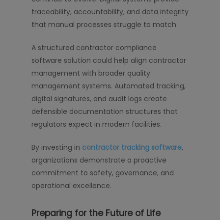
traceability, accountability, and data integrity
that manual processes struggle to match.
A structured contractor compliance
software solution could help align contractor
management with broader quality
management systems. Automated tracking,
digital signatures, and audit logs create
defensible documentation structures that
regulators expect in modern facilities.
By investing in
contractor tracking software
,
organizations demonstrate a proactive
commitment to safety, governance, and
operational excellence.
Preparing for the Future of Life