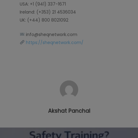
USA: +1 (941) 337-1671
Ireland: (+353) 21 4536034
UK: (+44) 800 8021092
info@sheqnetwork.com
https://sheqnetwork.com/
Akshat Panchal