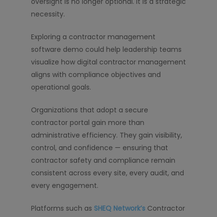
oversight is no longer optional. It is a strategic
necessity.
Exploring a contractor management
software demo could help leadership teams
visualize how digital contractor management
aligns with compliance objectives and
operational goals.
Organizations that adopt a secure
contractor portal gain more than
administrative efficiency. They gain visibility,
control, and confidence — ensuring that
contractor safety and compliance remain
consistent across every site, every audit, and
every engagement.
Platforms such as
SHEQ Network’s
Contractor