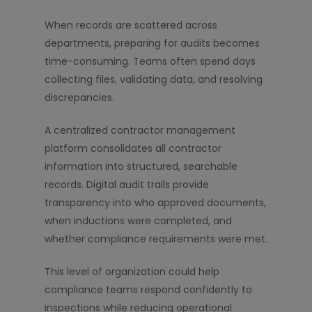
When records are scattered across
departments, preparing for audits becomes
time-consuming. Teams often spend days
collecting files, validating data, and resolving
discrepancies.
A centralized contractor management
platform consolidates all contractor
information into structured, searchable
records. Digital audit trails provide
transparency into who approved documents,
when inductions were completed, and
whether compliance requirements were met.
This level of organization could help
compliance teams respond confidently to
inspections while reducing operational