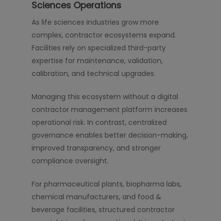
Sciences Operations
As life sciences industries grow more
complex, contractor ecosystems expand.
Facilities rely on specialized third-party
expertise for maintenance, validation,
calibration, and technical upgrades.
Managing this ecosystem without a digital
contractor management platform increases
operational risk. In contrast, centralized
governance enables better decision-making,
improved transparency, and stronger
compliance oversight.
For pharmaceutical plants, biopharma labs,
chemical manufacturers, and food &
beverage facilities, structured contractor