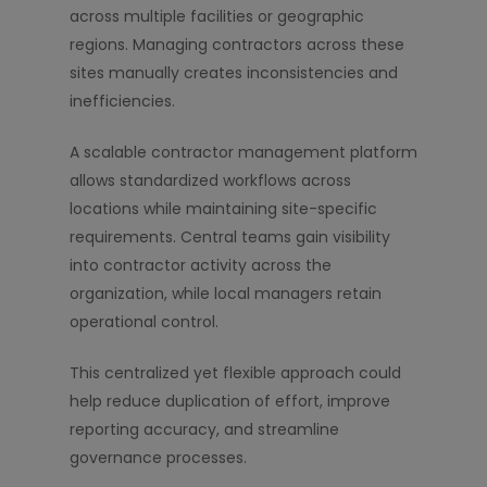
across multiple facilities or geographic
regions. Managing contractors across these
sites manually creates inconsistencies and
inefficiencies.
A scalable contractor management platform
allows standardized workflows across
locations while maintaining site-specific
requirements. Central teams gain visibility
into contractor activity across the
organization, while local managers retain
operational control.
This centralized yet flexible approach could
help reduce duplication of effort, improve
reporting accuracy, and streamline
governance processes.