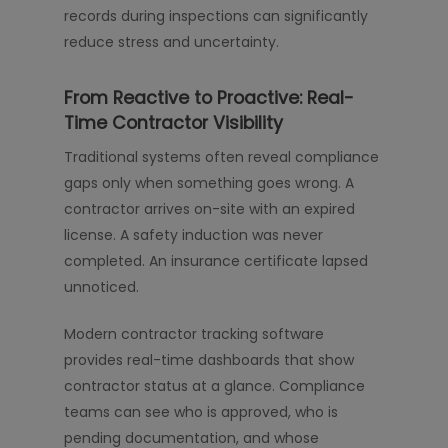
records during inspections can significantly
reduce stress and uncertainty.
From Reactive to Proactive: Real-
Time Contractor Visibility
Traditional systems often reveal compliance
gaps only when something goes wrong. A
contractor arrives on-site with an expired
license. A safety induction was never
completed. An insurance certificate lapsed
unnoticed.
Modern contractor tracking software
provides real-time dashboards that show
contractor status at a glance. Compliance
teams can see who is approved, who is
pending documentation, and whose