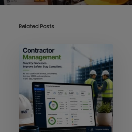
Related Posts