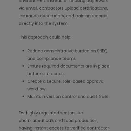
environment. Instead of chasing paperwork
via email, contractors upload certifications,
insurance documents, and training records
directly into the system.
This approach could help:
Reduce administrative burden on SHEQ
and compliance teams
Ensure required documents are in place
before site access
Create a secure, role-based approval
workflow
Maintain version control and audit trails
For highly regulated sectors like
pharmaceuticals and food production,
having instant access to verified contractor