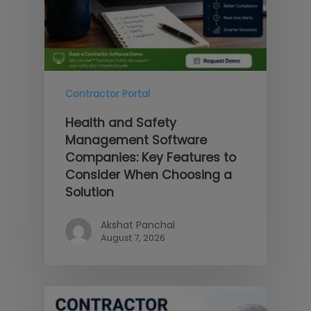
Contractor Portal
Health and Safety
Management Software
Companies: Key Features to
Consider When Choosing a
Solution
Akshat Panchal
August 7, 2026