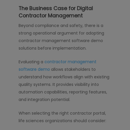
The Business Case for Digital
Contractor Management
Beyond compliance and safety, there is a
strong operational argument for adopting
contractor management software demo
solutions before implementation.
Evaluating a
contractor management
software demo
allows stakeholders to
understand how workflows align with existing
quality systems. It provides visibility into
automation capabilities, reporting features,
and integration potential.
When selecting the right contractor portal,
life sciences organizations should consider: