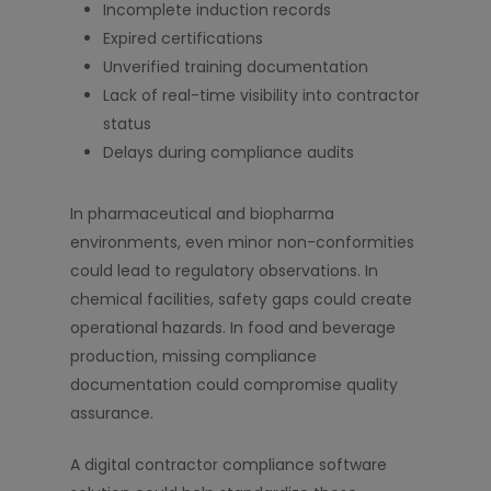
Incomplete induction records
Expired certifications
Unverified training documentation
Lack of real-time visibility into contractor
status
Delays during compliance audits
In pharmaceutical and biopharma
environments, even minor non-conformities
could lead to regulatory observations. In
chemical facilities, safety gaps could create
operational hazards. In food and beverage
production, missing compliance
documentation could compromise quality
assurance.
A digital contractor compliance software