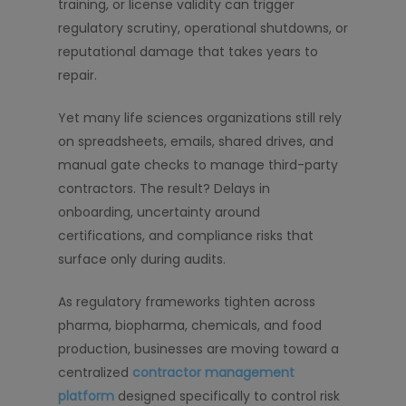
training, or license validity can trigger
regulatory scrutiny, operational shutdowns, or
reputational damage that takes years to
repair.
Yet many life sciences organizations still rely
on spreadsheets, emails, shared drives, and
manual gate checks to manage third-party
contractors. The result? Delays in
onboarding, uncertainty around
certifications, and compliance risks that
surface only during audits.
As regulatory frameworks tighten across
pharma, biopharma, chemicals, and food
production, businesses are moving toward a
centralized
contractor management
platform
designed specifically to control risk