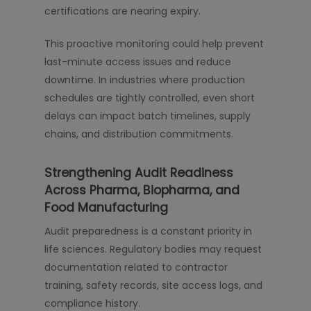
certifications are nearing expiry.
This proactive monitoring could help prevent
last-minute access issues and reduce
downtime. In industries where production
schedules are tightly controlled, even short
delays can impact batch timelines, supply
chains, and distribution commitments.
Strengthening Audit Readiness
Across Pharma, Biopharma, and
Food Manufacturing
Audit preparedness is a constant priority in
life sciences. Regulatory bodies may request
documentation related to contractor
training, safety records, site access logs, and
compliance history.