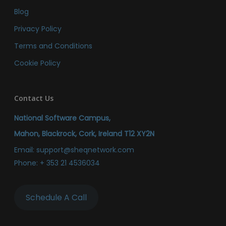
Blog
Privacy Policy
Terms and Conditions
Cookie Policy
Contact Us
National Software Campus,
Mahon, Blackrock, Cork, Ireland T12 XY2N
Email:
support@sheqnetwork.com
Phone:
+ 353 21 4536034
Schedule A Call