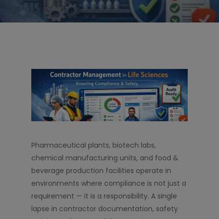
Pharmaceutical plants, biotech labs,
chemical manufacturing units, and food &
beverage production facilities operate in
environments where compliance is not just a
requirement — it is a responsibility. A single
lapse in contractor documentation, safety