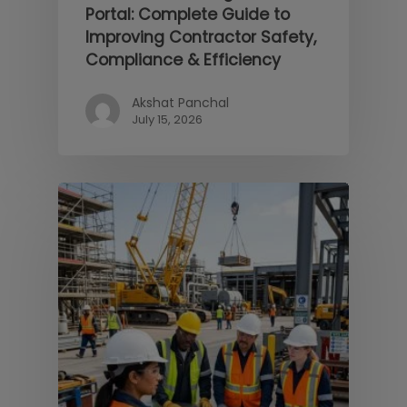
Portal: Complete Guide to
Improving Contractor Safety,
Compliance & Efficiency
Akshat Panchal
July 15, 2026