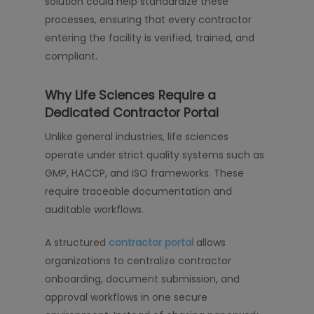
solution could help standardize these
processes, ensuring that every contractor
entering the facility is verified, trained, and
compliant.
Why Life Sciences Require a
Dedicated Contractor Portal
Unlike general industries, life sciences
operate under strict quality systems such as
GMP, HACCP, and ISO frameworks. These
require traceable documentation and
auditable workflows.
A structured
contractor portal
allows
organizations to centralize contractor
onboarding, document submission, and
approval workflows in one secure