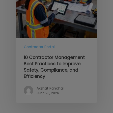
Contractor Portal
10 Contractor Management
Best Practices to Improve
Safety, Compliance, and
Efficiency
Akshat Panchal
June 23, 2026