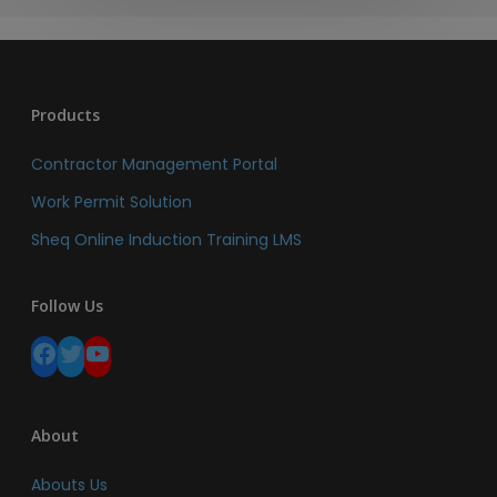
Products
Contractor Management Portal
Work Permit Solution
Sheq Online Induction Training LMS
Follow Us
Facebook
Twitter
YouTube
About
Abouts Us