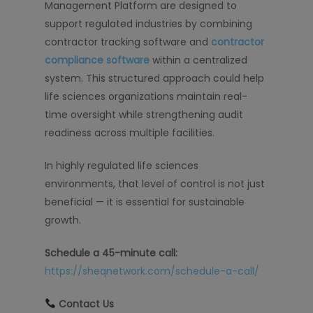
Management Platform are designed to
support regulated industries by combining
contractor tracking software and
contractor
compliance software
within a centralized
system. This structured approach could help
life sciences organizations maintain real-
time oversight while strengthening audit
readiness across multiple facilities.
In highly regulated life sciences
environments, that level of control is not just
beneficial — it is essential for sustainable
growth.
Schedule a 45-minute call:
https://sheqnetwork.com/schedule-a-call/
Contact Us