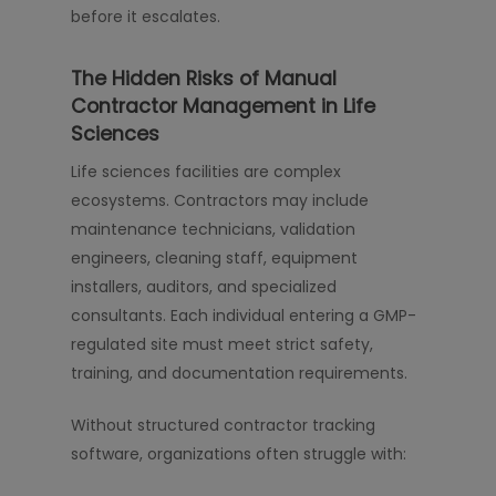
before it escalates.
The Hidden Risks of Manual
Contractor Management in Life
Sciences
Life sciences facilities are complex
ecosystems. Contractors may include
maintenance technicians, validation
engineers, cleaning staff, equipment
installers, auditors, and specialized
consultants. Each individual entering a GMP-
regulated site must meet strict safety,
training, and documentation requirements.
Without structured contractor tracking
software, organizations often struggle with: