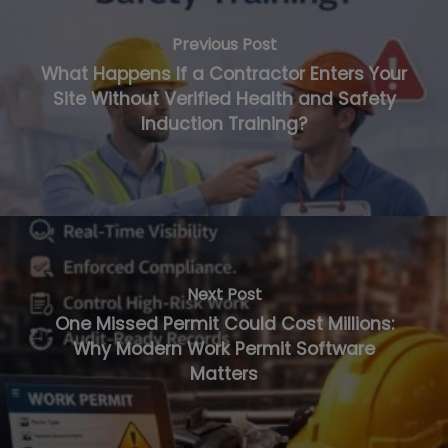
Previous Post
What Happens If a Contractor Enters Your
Site Without Verified Health and Safety
Induction Training?
Next Post
One Missed Permit Could Cost Millions:
Why Modern Work Permit Software
Matters