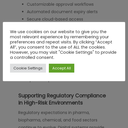
Customizable approval workflows
Automated document expiry alerts
Secure cloud-based access
Integration with existing compliance
We use cookies on our website to give you the
systems
most relevant experience by remembering your
Comprehensive reporting capabilities
preferences and repeat visits. By clicking “Accept
All”, you consent to the use of ALL the cookies.
However, you may visit "Cookie Settings" to provide
a controlled consent.
The right solution does more than store
documents. It transforms contractor
Cookie Settings
Accept All
governance into a controlled, measurable,
and optimized process.
Supporting Regulatory Compliance
in High-Risk Environments
Regulatory expectations in pharma,
biopharma, chemical, and food sectors
continue to evolve. Digital systems provide