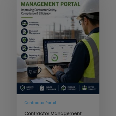
Contractor Portal
Contractor Management