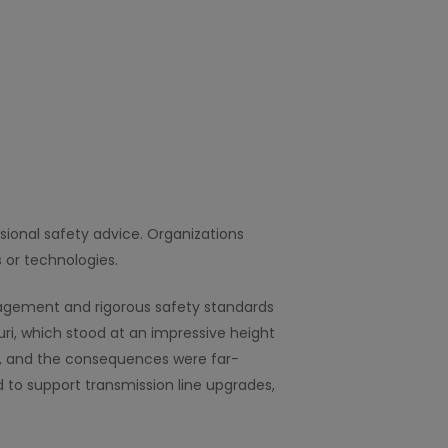
ssional safety advice. Organizations
 or technologies.
anagement and rigorous safety standards
ri, which stood at an impressive height
oss, and the consequences were far-
 to support transmission line upgrades,