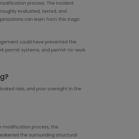
odification process. The incident
roughly evaluated, tested, and
ganizations can learn from this tragic
management could have prevented the
work permit systems, and permit-to-work
ng?
ooked risks, and poor oversight in the
e modification process, the
eakened the surrounding structural