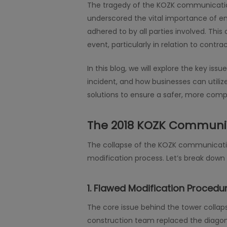
The tragedy of the KOZK communication
underscored the vital importance of en
adhered to by all parties involved. This
event, particularly in relation to contr
In this blog, we will explore the key 
incident, and how businesses can utiliz
solutions to ensure a safer, more comp
The 2018 KOZK Communic
The collapse of the KOZK communication 
modification process. Let’s break down t
1.
Flawed Modification Procedur
The core issue behind the tower collap
construction team replaced the diagon