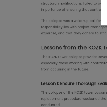
structural modifications, failed to adhe
importance of ensuring that contractor
The collapse was a wake-up call for all i
responsibility lies with project manage
expertise, and that they adhere to stri
Lessons from the KOZK T
The KOZK tower collapse provides severa
especially those working with contracto
from occurring in the future.
Lesson 1:
Ensure Thorough Evalu
The collapse of the KOZK tower occurr
replacement procedure weakened the to
conducted.