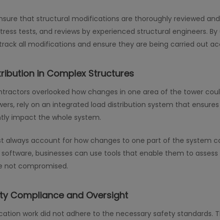
ure that structural modifications are thoroughly reviewed and t
ress tests, and reviews by experienced structural engineers. By
rack all modifications and ensure they are being carried out acc
tribution in Complex Structures
tractors overlooked how changes in one area of the tower could
towers, rely on an integrated load distribution system that ensure
antly impact the whole system.
 always account for how changes to one part of the system can a
ftware, businesses can use tools that enable them to assess 
re not compromised.
ety Compliance and Oversight
ation work did not adhere to the necessary safety standards. Thi