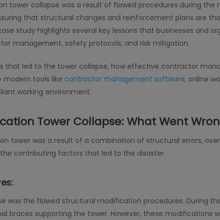
 tower collapse was a result of flawed procedures during the m
suring that structural changes and reinforcement plans are tho
 case study highlights several key lessons that businesses and or
actor management, safety protocols, and risk mitigation.
issues that led to the tower collapse, how effective contractor 
e modern tools like
contractor management software
, online 
liant working environment.
ation Tower Collapse: What Went Wro
tower was a result of a combination of structural errors, overl
he contributing factors that led to the disaster.
es:
se was the flawed structural modification procedures. During th
al braces supporting the tower. However, these modifications w