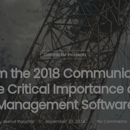
Products
Resources
Partner Products
Contractor Incidents
om the 2018 Communic
e Critical Importance 
Management Softwar
y
Akshat Panchal
November 20, 2024
No Comments