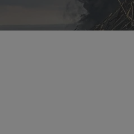
Hit enter to search or ESC to close