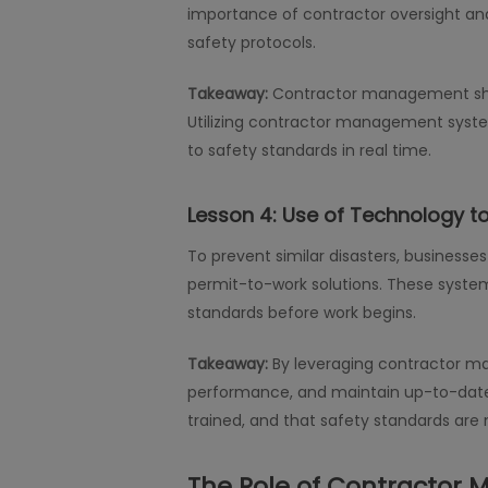
importance of contractor oversight and
safety protocols.
Takeaway:
Contractor management shoul
Utilizing contractor management syst
to safety standards in real time.
Lesson 4:
Use of Technology t
To prevent similar disasters, business
permit-to-work solutions. These system
standards before work begins.
Takeaway:
By leveraging contractor m
performance, and maintain up-to-date r
trained, and that safety standards are 
The Role of Contractor 