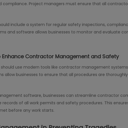
 compliance. Project managers must ensure that all contractors 
d include a system for regular safety inspections, complianc
ems and software allows businesses to monitor and evaluate c
o Enhance Contractor Management and Safety
es should use modern tools like contractor management systems
s allow businesses to ensure that all procedures are thoroughl
anagement software, businesses can streamline contractor com
ecords of all work permits and safety procedures. This ensures
met before any work starts.
Management in Preventing Tragedies