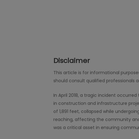
Disclaimer
This article is for informational purpos
should consult qualified professionals 
In April 2018, a tragic incident occurr
in construction and infrastructure pro
of 1,891 feet, collapsed while undergoi
reaching, affecting the community and 
was a critical asset in ensuring commun