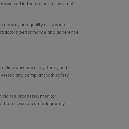
involved in the project follow strict
e checks, and quality assurance.
ontractors’ performance and adherence
, online work permit systems, and
y vetted and compliant with safety
pliance processes, monitor
 that all workers are adequately