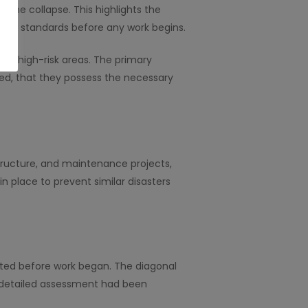
n the collapse. This highlights the
afety standards before any work begins.
y in high-risk areas. The primary
ted, that they possess the necessary
structure, and maintenance projects,
n place to prevent similar disasters
ated before work began. The diagonal
a detailed assessment had been