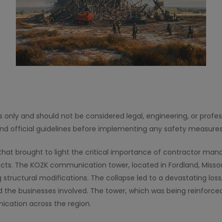
es only and should not be considered legal, engineering, or profe
and official guidelines before implementing any safety measures
ed that brought to light the critical importance of contractor m
jects. The KOZK communication tower, located in Fordland, Missou
ng structural modifications. The collapse led to a devastating l
the businesses involved. The tower, which was being reinforced
ication across the region.