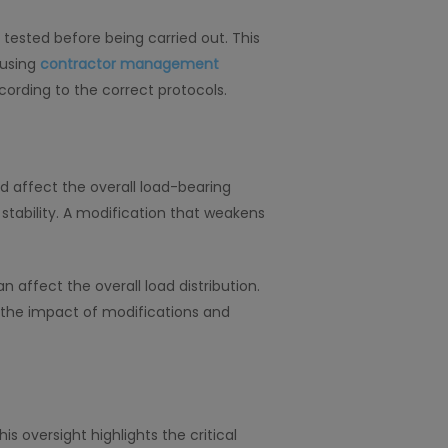
ested before being carried out. This
 using
contractor management
ording to the correct protocols.
 affect the overall load-bearing
s stability. A modification that weakens
ffect the overall load distribution.
the impact of modifications and
s oversight highlights the critical