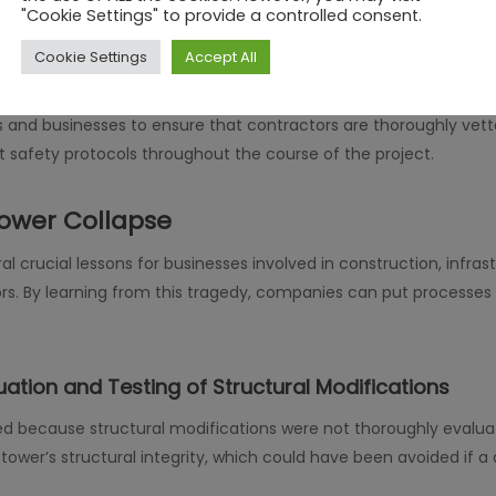
"Cookie Settings" to provide a controlled consent.
re to the necessary safety standards, which ultimately resulted i
s follow best practices, utilize correct procedures, and meet s
Cookie Settings
Accept All
ndustries that rely on contractors for structural work, particularl
rs and businesses to ensure that contractors are thoroughly vet
ct safety protocols throughout the course of the project.
ower Collapse
l crucial lessons for businesses involved in construction, infra
rs. By learning from this tragedy, companies can put processes i
ation and Testing of Structural Modifications
ed because structural modifications were not thoroughly evalu
wer’s structural integrity, which could have been avoided if 