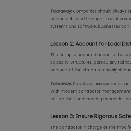
Takeaway:
Companies should always ens
can be achieved through simulations, st
systems and software, businesses can t
Lesson 2:
Account for Load Dis
The collapse occurred because the con
capacity. Structures, particularly tall 
one part of the structure can signific
Takeaway:
Structural assessments must
With modern contractor management so
ensure that load-bearing capacities a
Lesson 3:
Ensure Rigorous Saf
The contractor in charge of the modific