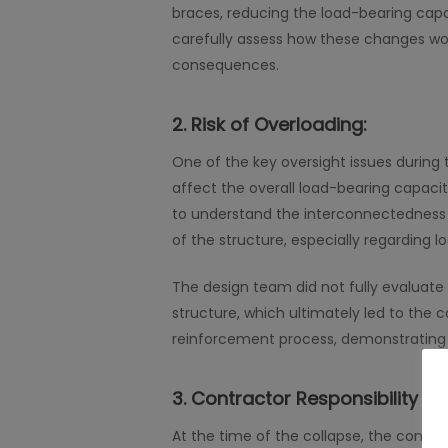
braces, reducing the load-bearing capaci
carefully assess how these changes wou
consequences.
2.
Risk of Overloading:
One of the key oversight issues during
affect the overall load-bearing capacit
to understand the interconnectedness o
of the structure, especially regarding lo
The design team did not fully evaluate 
structure, which ultimately led to the 
reinforcement process, demonstrating 
3.
Contractor Responsibility an
At the time of the collapse, the contr