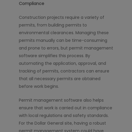
Compliance
Construction projects require a variety of
permits, from building permits to
environmental clearances. Managing these
permits manually can be time-consuming
and prone to errors, but permit management
software simplifies this process. By
automating the application, approval, and
tracking of permits, contractors can ensure
that all necessary permits are obtained
before work begins.
Permit management software also helps
ensure that work is carried out in compliance
with local regulations and safety standards.
For the Dollar General site, having a robust
permit management system could have