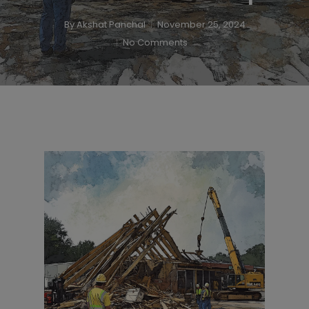
By
Akshat Panchal
November 25, 2024
No Comments