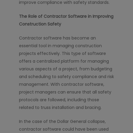
improve compliance with safety standards.
The Role of Contractor Software in Improving
Construction Safety
Contractor software has become an
essential tool in managing construction
projects effectively. This type of software
offers a centralized platform for managing
various aspects of a project, from budgeting
and scheduling to safety compliance and risk
management. With contractor software,
project managers can ensure that all safety
protocols are followed, including those
related to truss installation and bracing.
In the case of the Dollar General collapse,
contractor software could have been used