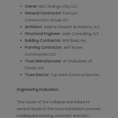
Owner
: HSC Orange City, LLC
General Contractor
: Fulcrum
Construction Group LLC
Architect
: Adams Stewart Architects, LLC
Structural Engineer
: Jade Consulting, LLC
Building Contractor
: WW Build, Inc.
Framing Contractor
: Jeff Brown
Construction LLC
Truss Manufacturer
: A-1 Industries of
Florida, Inc.
Truss Erector
: Top Rank Construction Inc.
Engineering Evaluation:
The cause of the collapse was linked to
several issues in the truss installation process.
Inadequate bracing, incorrect erection