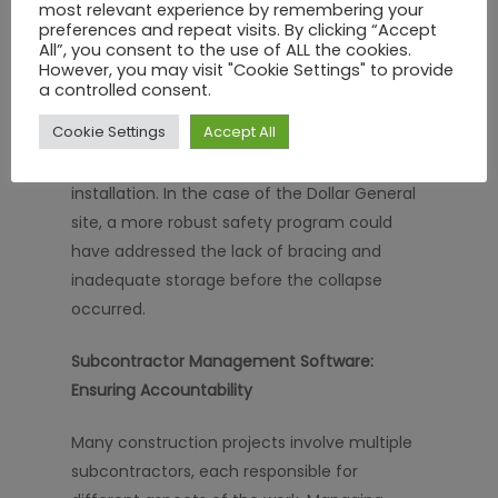
most relevant experience by remembering your
concerns as they arise.
preferences and repeat visits. By clicking “Accept
All”, you consent to the use of ALL the cookies.
However, you may visit "Cookie Settings" to provide
A strong safety program includes regular
a controlled consent.
safety audits, the use of personal protective
Cookie Settings
Accept All
equipment (PPE), and constant monitoring
of high-risk activities, such as truss
installation. In the case of the Dollar General
site, a more robust safety program could
have addressed the lack of bracing and
inadequate storage before the collapse
occurred.
Subcontractor Management Software:
Ensuring Accountability
Many construction projects involve multiple
subcontractors, each responsible for