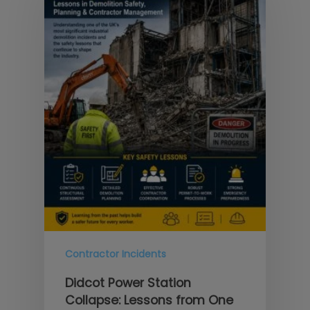
Contractor Incidents
Didcot Power Station
Collapse: Lessons from One