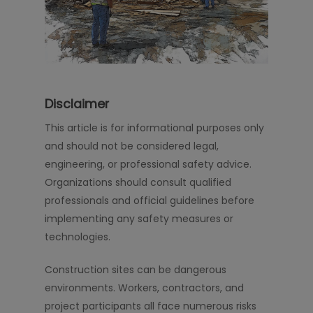
Disclaimer
This article is for informational purposes only
and should not be considered legal,
engineering, or professional safety advice.
Organizations should consult qualified
professionals and official guidelines before
implementing any safety measures or
technologies.
Construction sites can be dangerous
environments. Workers, contractors, and
project participants all face numerous risks