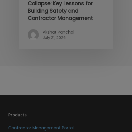
Collapse: Key Lessons for
Building Safety and
Contractor Management
Akshat Panchal
July 21, 2026
Products
Contractor Management Portal