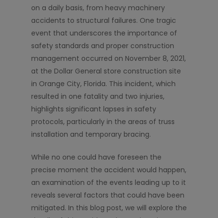
on a daily basis, from heavy machinery
accidents to structural failures. One tragic
event that underscores the importance of
safety standards and proper construction
management occurred on November 8, 2021,
at the Dollar General store construction site
in Orange City, Florida. This incident, which
resulted in one fatality and two injuries,
highlights significant lapses in safety
protocols, particularly in the areas of truss
installation and temporary bracing.
While no one could have foreseen the
precise moment the accident would happen,
an examination of the events leading up to it
reveals several factors that could have been
mitigated. In this blog post, we will explore the