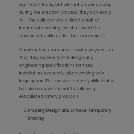
significant loads, but without proper bracing
during the erection process, they can easily
fail. The collapse was a direct result of
inadequate bracing, which allowed the
trusses to buckle under their own weight.
Construction companies must always ensure
that they adhere to the design and
engineering specifications for truss
installation, especially when working with
large spans. This requires not only skilled labor
but also a commitment to following
established safety protocols.
Properly Design and Enforce Temporary
Bracing