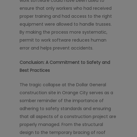
work software could have been used to
ensure that only workers who had received
proper training and had access to the right
equipment were allowed to handle trusses.
By making the process more systematic,
permit to work software reduces human
error and helps prevent accidents.
Conclusion: A Commitment to Safety and
Best Practices
The tragic collapse at the Dollar General
construction site in Orange City serves as a
somber reminder of the importance of
adhering to safety standards and ensuring
that all aspects of a construction project are
properly managed. From the structural
design to the temporary bracing of roof