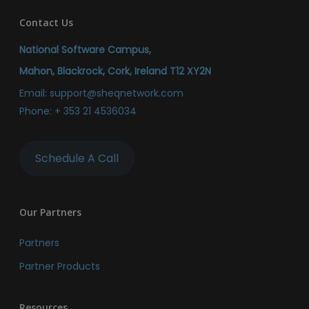
Contact Us
National Software Campus,
Mahon, Blackrock, Cork, Ireland T12 XY2N
Email:
support@sheqnetwork.com
Phone:
+ 353 21 4536034
Schedule A Call
Our Partners
Partners
Partner Products
Resources