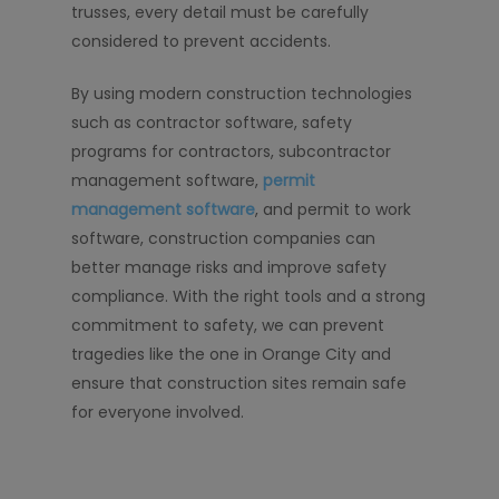
trusses, every detail must be carefully
considered to prevent accidents.
By using modern construction technologies
such as contractor software, safety
programs for contractors, subcontractor
management software,
permit
management software
, and permit to work
software, construction companies can
better manage risks and improve safety
compliance. With the right tools and a strong
commitment to safety, we can prevent
tragedies like the one in Orange City and
ensure that construction sites remain safe
for everyone involved.