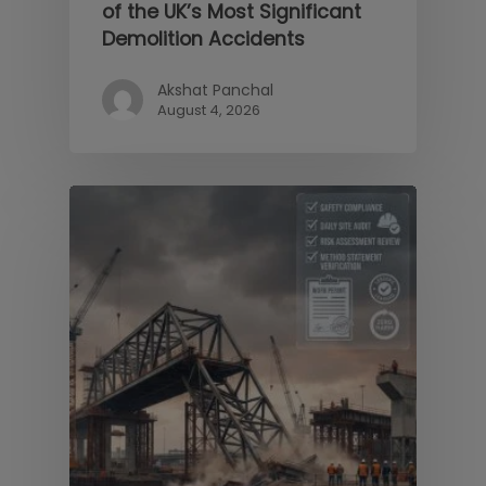
of the UK’s Most Significant
Demolition Accidents
Akshat Panchal
August 4, 2026