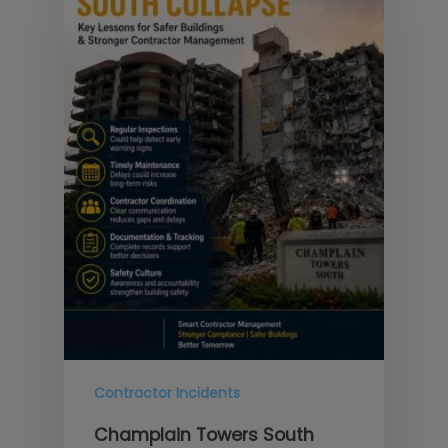
Contractor Incidents
Champlain Towers South