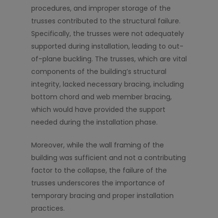
procedures, and improper storage of the
trusses contributed to the structural failure.
Specifically, the trusses were not adequately
supported during installation, leading to out-
of-plane buckling. The trusses, which are vital
components of the building’s structural
integrity, lacked necessary bracing, including
bottom chord and web member bracing,
which would have provided the support
needed during the installation phase.
Moreover, while the wall framing of the
building was sufficient and not a contributing
factor to the collapse, the failure of the
trusses underscores the importance of
temporary bracing and proper installation
practices.