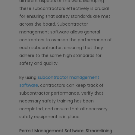
different aspects of the work. Managing
these subcontractors effectively is crucial
for ensuring that safety standards are met
across the board. Subcontractor
management software allows general
contractors to oversee the performance of
each subcontractor, ensuring that they
adhere to the same high standards for
safety and quality.
By using
subcontractor management
software
, contractors can keep track of
subcontractor performance, verify that
necessary safety training has been
completed, and ensure that all necessary
safety equipment is in place.
Permit Management Software: Streamlining