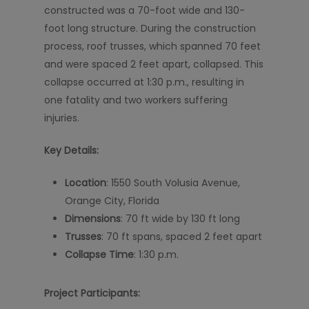
constructed was a 70-foot wide and 130-
foot long structure. During the construction
process, roof trusses, which spanned 70 feet
and were spaced 2 feet apart, collapsed. This
collapse occurred at 1:30 p.m., resulting in
one fatality and two workers suffering
injuries.
Key Details:
Location
: 1550 South Volusia Avenue,
Orange City, Florida
Dimensions
: 70 ft wide by 130 ft long
Trusses
: 70 ft spans, spaced 2 feet apart
Collapse Time
: 1:30 p.m.
Project Participants: