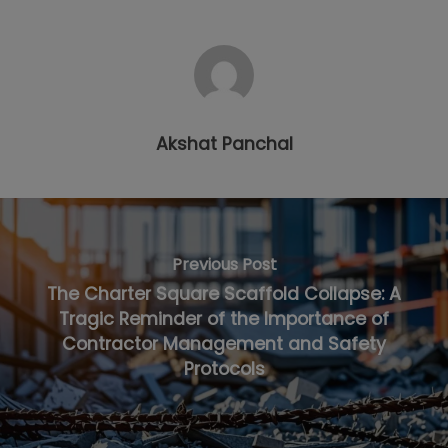
Akshat Panchal
Previous Post
The Charter Square Scaffold Collapse: A
Tragic Reminder of the Importance of
Contractor Management and Safety
Protocols