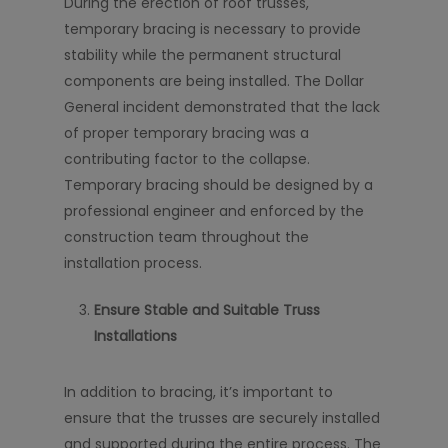
During the erection of roof trusses,
temporary bracing is necessary to provide
stability while the permanent structural
components are being installed. The Dollar
General incident demonstrated that the lack
of proper temporary bracing was a
contributing factor to the collapse.
Temporary bracing should be designed by a
professional engineer and enforced by the
construction team throughout the
installation process.
Ensure Stable and Suitable Truss
Installations
In addition to bracing, it’s important to
ensure that the trusses are securely installed
and supported during the entire process. The