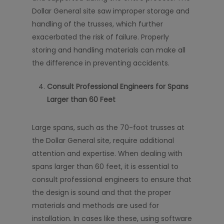
Dollar General site saw improper storage and
handling of the trusses, which further
exacerbated the risk of failure. Properly
storing and handling materials can make all
the difference in preventing accidents.
Consult Professional Engineers for Spans
Larger than 60 Feet
Large spans, such as the 70-foot trusses at
the Dollar General site, require additional
attention and expertise. When dealing with
spans larger than 60 feet, it is essential to
consult professional engineers to ensure that
the design is sound and that the proper
materials and methods are used for
installation. In cases like these, using software