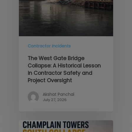
Contractor Incidents
The West Gate Bridge
Collapse: A Historical Lesson
in Contractor Safety and
Project Oversight
Akshat Panchal
July 27, 2026