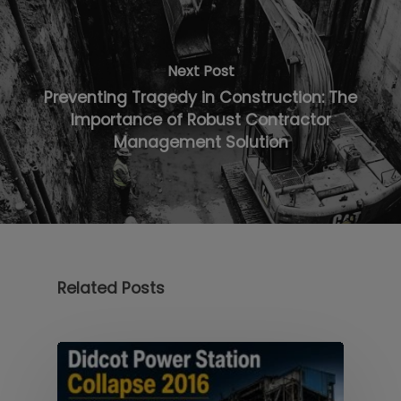
Next Post
Preventing Tragedy in Construction: The
Importance of Robust Contractor
Management Solution
Related Posts