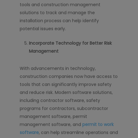
tools and construction management
solutions to track and manage the
installation process can help identify
potential issues early.
Incorporate Technology for Better Risk
Management
With advancements in technology,
construction companies now have access to
tools that can significantly improve safety
and reduce risk. Modern software solutions,
including contractor software, safety
programs for contractors, subcontractor
management software, permit
management software, and
permit to work
software
, can help streamline operations and