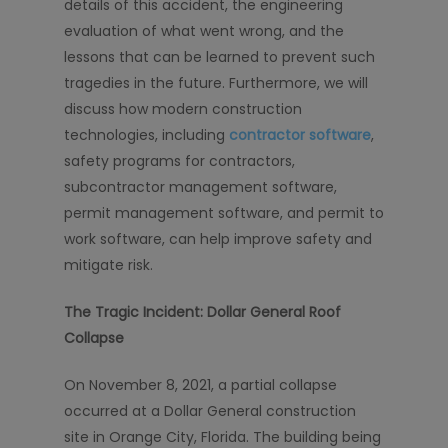
details of this accident, the engineering
evaluation of what went wrong, and the
lessons that can be learned to prevent such
tragedies in the future. Furthermore, we will
discuss how modern construction
technologies, including
contractor software
,
safety programs for contractors,
subcontractor management software,
permit management software, and permit to
work software, can help improve safety and
mitigate risk.
The Tragic Incident: Dollar General Roof
Collapse
On November 8, 2021, a partial collapse
occurred at a Dollar General construction
site in Orange City, Florida. The building being