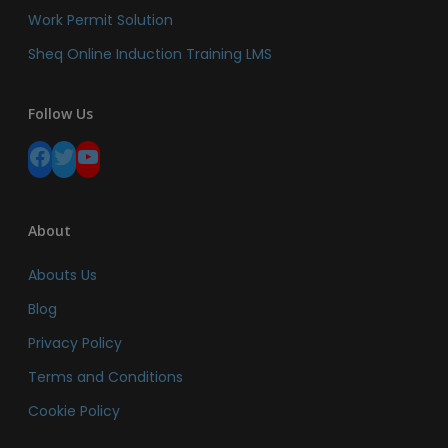
Work Permit Solution
Sheq Online Induction Training LMS
Follow Us
Facebook
Twitter
YouTube
About
Abouts Us
Blog
Privacy Policy
Terms and Conditions
Cookie Policy