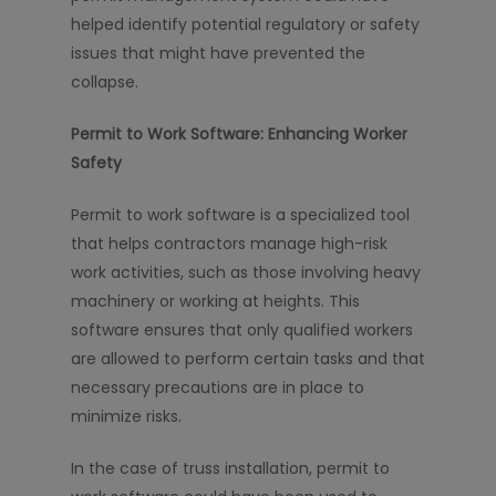
helped identify potential regulatory or safety
issues that might have prevented the
collapse.
Permit to Work Software: Enhancing Worker
Safety
Permit to work software is a specialized tool
that helps contractors manage high-risk
work activities, such as those involving heavy
machinery or working at heights. This
software ensures that only qualified workers
are allowed to perform certain tasks and that
necessary precautions are in place to
minimize risks.
In the case of truss installation, permit to