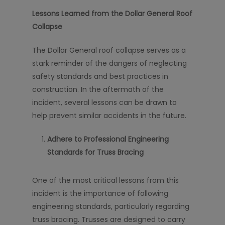
Lessons Learned from the Dollar General Roof
Collapse
The Dollar General roof collapse serves as a
stark reminder of the dangers of neglecting
safety standards and best practices in
construction. In the aftermath of the
incident, several lessons can be drawn to
help prevent similar accidents in the future.
Adhere to Professional Engineering
Standards for Truss Bracing
One of the most critical lessons from this
incident is the importance of following
engineering standards, particularly regarding
truss bracing. Trusses are designed to carry