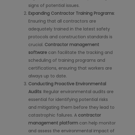
signs of potential issues.
Expanding Contractor Training Programs
:
Ensuring that all contractors are
adequately trained in the latest safety
protocols and construction standards is
crucial.
Contractor management
software
can facilitate the tracking and
scheduling of training programs and
certifications, ensuring that workers are
always up to date.
Conducting Proactive Environmental
Audits
: Regular environmental audits are
essential for identifying potential risks
and mitigating them before they lead to
catastrophic failures. A
contractor
management platform
can help monitor
and assess the environmental impact of