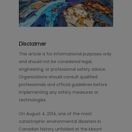
Disclaimer
This article is for informational purposes only
and should not be considered legal,
engineering, or professional safety advice.
Organizations should consult qualified
professionals and official guidelines before
implementing any safety measures or
technologies.
On August 4, 2014, one of the most
catastrophic environmental disasters in
Canadian history unfolded at the Mount