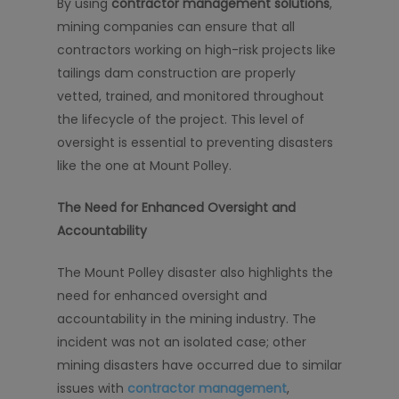
By using
contractor management solutions
,
mining companies can ensure that all
contractors working on high-risk projects like
tailings dam construction are properly
vetted, trained, and monitored throughout
the lifecycle of the project. This level of
oversight is essential to preventing disasters
like the one at Mount Polley.
The Need for Enhanced Oversight and
Accountability
The Mount Polley disaster also highlights the
need for enhanced oversight and
accountability in the mining industry. The
incident was not an isolated case; other
mining disasters have occurred due to similar
issues with
contractor management
,