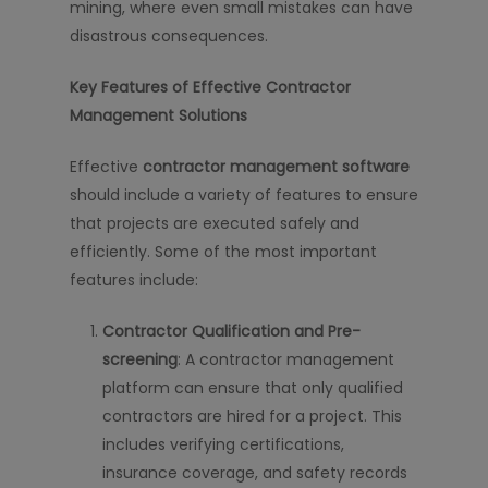
mining, where even small mistakes can have
disastrous consequences.
Key Features of Effective Contractor
Management Solutions
Effective
contractor management software
should include a variety of features to ensure
that projects are executed safely and
efficiently. Some of the most important
features include:
Contractor Qualification and Pre-
screening
: A contractor management
platform can ensure that only qualified
contractors are hired for a project. This
includes verifying certifications,
insurance coverage, and safety records