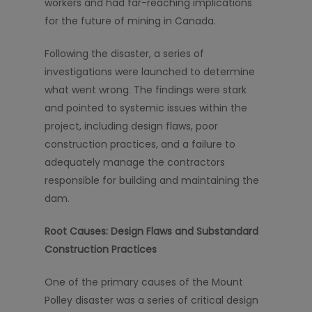
workers and had far-reaching implications
for the future of mining in Canada.
Following the disaster, a series of
investigations were launched to determine
what went wrong. The findings were stark
and pointed to systemic issues within the
project, including design flaws, poor
construction practices, and a failure to
adequately manage the contractors
responsible for building and maintaining the
dam.
Root Causes: Design Flaws and Substandard
Construction Practices
One of the primary causes of the Mount
Polley disaster was a series of critical design