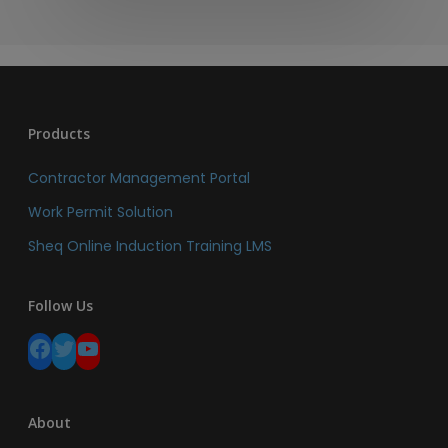
Products
Contractor Management Portal
Work Permit Solution
Sheq Online Induction Training LMS
Follow Us
Facebook
Twitter
YouTube
About