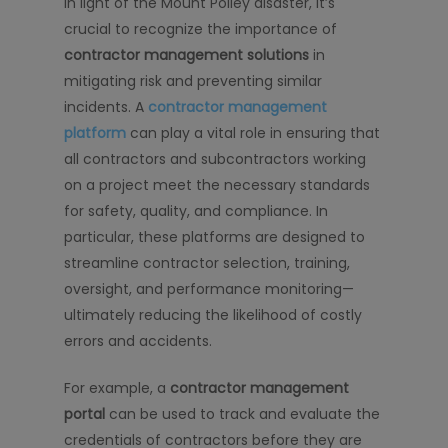
In light of the Mount Polley disaster, it’s
crucial to recognize the importance of
contractor management solutions
in
mitigating risk and preventing similar
incidents. A
contractor management
platform
can play a vital role in ensuring that
all contractors and subcontractors working
on a project meet the necessary standards
for safety, quality, and compliance. In
particular, these platforms are designed to
streamline contractor selection, training,
oversight, and performance monitoring—
ultimately reducing the likelihood of costly
errors and accidents.
For example, a
contractor management
portal
can be used to track and evaluate the
credentials of contractors before they are