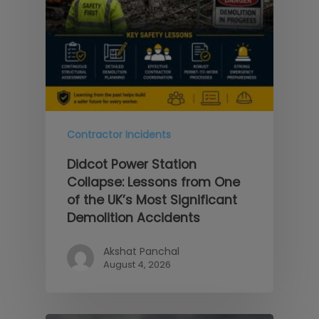
Contractor Incidents
Didcot Power Station
Collapse: Lessons from One
of the UK’s Most Significant
Demolition Accidents
Akshat Panchal
August 4, 2026