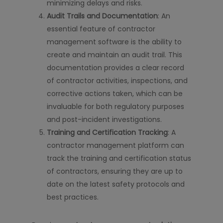
minimizing delays and risks.
Audit Trails and Documentation
: An
essential feature of contractor
management software is the ability to
create and maintain an audit trail. This
documentation provides a clear record
of contractor activities, inspections, and
corrective actions taken, which can be
invaluable for both regulatory purposes
and post-incident investigations.
Training and Certification Tracking
: A
contractor management platform can
track the training and certification status
of contractors, ensuring they are up to
date on the latest safety protocols and
best practices.