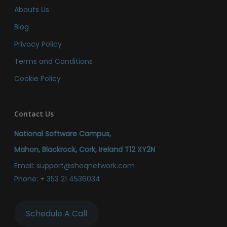
Abouts Us
Blog
Privacy Policy
Terms and Conditions
Cookie Policy
Contact Us
National Software Campus,
Mahon, Blackrock, Cork, Ireland T12 XY2N
Email:
support@sheqnetwork.com
Phone:
+ 353 21 4536034
Schedule A Call