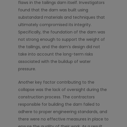
flaws in the tailings dam itself. Investigators
found that the dam was built using
substandard materials and techniques that
ultimately compromised its integrity.
Specifically, the foundation of the dam was
not strong enough to support the weight of
the tailings, and the dam’s design did not
take into account the long-term risks
associated with the buildup of water
pressure.
Another key factor contributing to the
collapse was the lack of oversight during the
construction process. The contractors
responsible for building the dam failed to
adhere to proper engineering standards, and
there were no effective measures in place to
ensure the quality of their work. As a result,