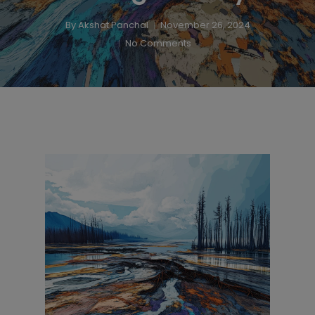
By
Akshat Panchal
November 26, 2024
No Comments