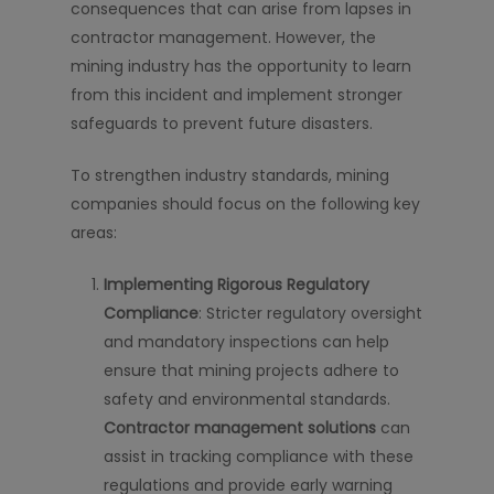
consequences that can arise from lapses in
contractor management. However, the
mining industry has the opportunity to learn
from this incident and implement stronger
safeguards to prevent future disasters.
To strengthen industry standards, mining
companies should focus on the following key
areas:
Implementing Rigorous Regulatory
Compliance
: Stricter regulatory oversight
and mandatory inspections can help
ensure that mining projects adhere to
safety and environmental standards.
Contractor management solutions
can
assist in tracking compliance with these
regulations and provide early warning