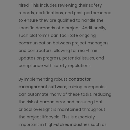
hired. This includes reviewing their safety
records, certifications, and past performance
to ensure they are qualified to handle the
specific demands of a project. Additionally,
such platforms can facilitate ongoing
communication between project managers
and contractors, allowing for real-time
updates on progress, potential issues, and
compliance with safety regulations.
By implementing robust
contractor
management software
, mining companies
can automate many of these tasks, reducing
the risk of human error and ensuring that
critical oversight is maintained throughout
the project lifecycle. This is especially
important in high-stakes industries such as