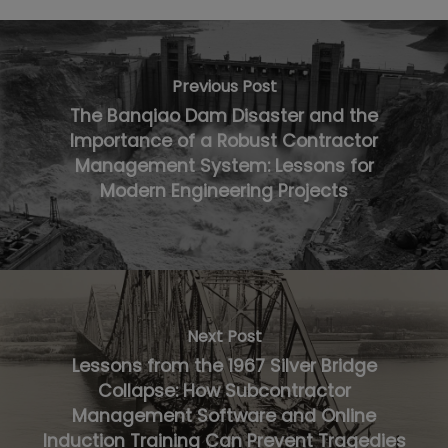
Previous Post
The Banqiao Dam Disaster and the
Importance of a Robust Contractor
Management System: Lessons for
Modern Engineering Projects
Next Post
Lessons from the 1967 Silver Bridge
Collapse: How Subcontractor
Management Software and Online
Induction Training Can Prevent Tragedies