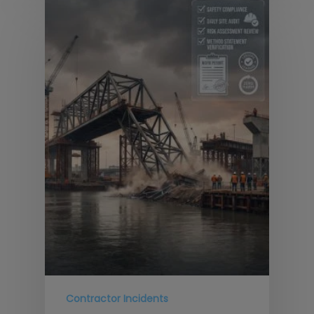
Contractor Incidents