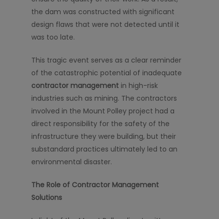
the dam was constructed with significant
design flaws that were not detected until it
was too late.
This tragic event serves as a clear reminder
of the catastrophic potential of inadequate
contractor management
in high-risk
industries such as mining. The contractors
involved in the Mount Polley project had a
direct responsibility for the safety of the
infrastructure they were building, but their
substandard practices ultimately led to an
environmental disaster.
The Role of Contractor Management
Solutions