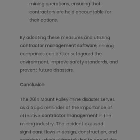
mining operations, ensuring that
contractors are held accountable for
their actions.
By adopting these measures and utilizing
contractor management software
, mining
companies can better safeguard the
environment, improve safety standards, and
prevent future disasters.
Conclusion
The 2014 Mount Polley mine disaster serves
as a tragic reminder of the importance of
effective
contractor management
in the
mining industry. The incident exposed
significant flaws in design, construction, and