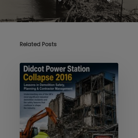
Related Posts