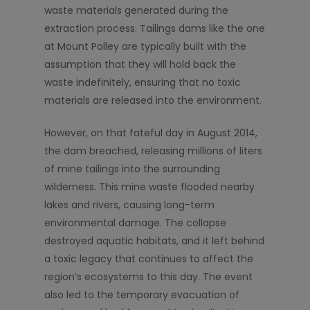
waste materials generated during the
extraction process. Tailings dams like the one
at Mount Polley are typically built with the
assumption that they will hold back the
waste indefinitely, ensuring that no toxic
materials are released into the environment.
However, on that fateful day in August 2014,
the dam breached, releasing millions of liters
of mine tailings into the surrounding
wilderness. This mine waste flooded nearby
lakes and rivers, causing long-term
environmental damage. The collapse
destroyed aquatic habitats, and it left behind
a toxic legacy that continues to affect the
region’s ecosystems to this day. The event
also led to the temporary evacuation of