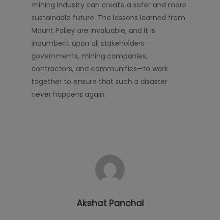
mining industry can create a safer and more
sustainable future. The lessons learned from
Mount Polley are invaluable, and it is
incumbent upon all stakeholders—
governments, mining companies,
contractors, and communities—to work
together to ensure that such a disaster
never happens again.
Akshat Panchal