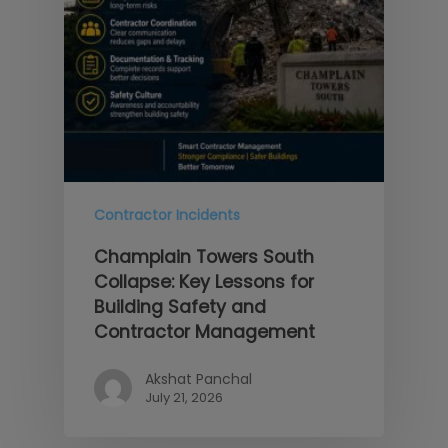
Contractor Incidents
Champlain Towers South
Collapse: Key Lessons for
Building Safety and
Contractor Management
Akshat Panchal
July 21, 2026