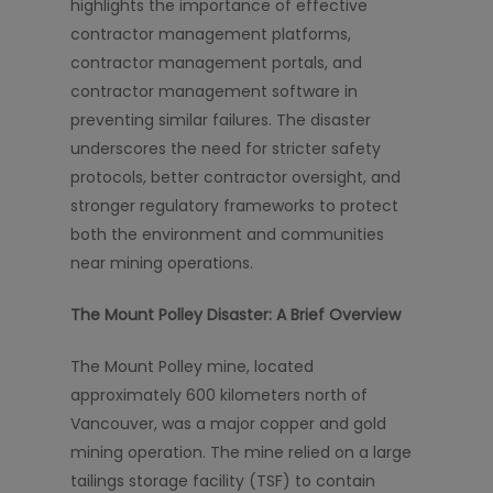
highlights the importance of effective
contractor management platforms,
contractor management portals, and
contractor management software in
preventing similar failures. The disaster
underscores the need for stricter safety
protocols, better contractor oversight, and
stronger regulatory frameworks to protect
both the environment and communities
near mining operations.
The Mount Polley Disaster: A Brief Overview
The Mount Polley mine, located
approximately 600 kilometers north of
Vancouver, was a major copper and gold
mining operation. The mine relied on a large
tailings storage facility (TSF) to contain