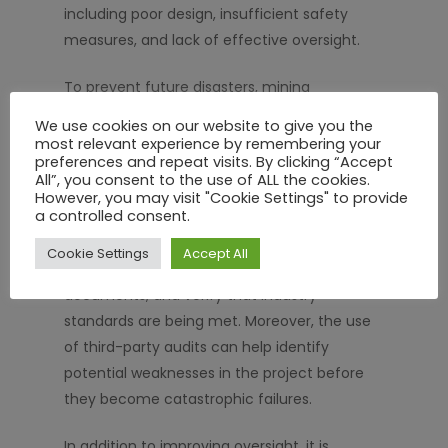
including poor design, insufficient safety
measures, and lack of effective oversight.
To prevent future disasters, mining
companies must implement stricter
We use cookies on our website to give you the
regulatory compliance measures, including
most relevant experience by remembering your
preferences and repeat visits. By clicking “Accept
independent audits and external reviews. A
All”, you consent to the use of ALL the cookies.
contractor management portal
can
However, you may visit "Cookie Settings" to provide
a controlled consent.
facilitate this by providing an accessible
platform for regulators to monitor contractor
Cookie Settings
Accept All
performance, review compliance
documents, and verify that industry
standards are being met. Moreover, the use
of third-party audits can help identify
potential weaknesses in the project before
they become catastrophic failures.
In addition to improving oversight, it is