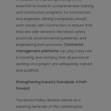
essential to invest in comprehensive training
and certification programs for contractors
and engineers. Mining companies should
work closely with contractors to ensure that
they are well-versed in the latest safety
protocols, environmental guidelines, and
engineering best practices.
Contractor
management platforms
can play a key role
in tracking and verifying that all personnel
working on a project are adequately trained
and qualified.
Strengthening Industry Standards: A Path
Forward
The Mount Polley disaster serves as a
sobering reminder of the catastrophic