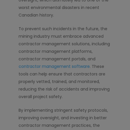
oversight, which ultimately led to one of the
worst environmental disasters in recent
Canadian history.
To prevent such incidents in the future, the
mining industry must embrace advanced
contractor management solutions, including
contractor management platforms,
contractor management portals, and
contractor management software
. These
tools can help ensure that contractors are
properly vetted, trained, and monitored,
reducing the risk of accidents and improving
overall project safety.
By implementing stringent safety protocols,
improving oversight, and investing in better
contractor management practices, the