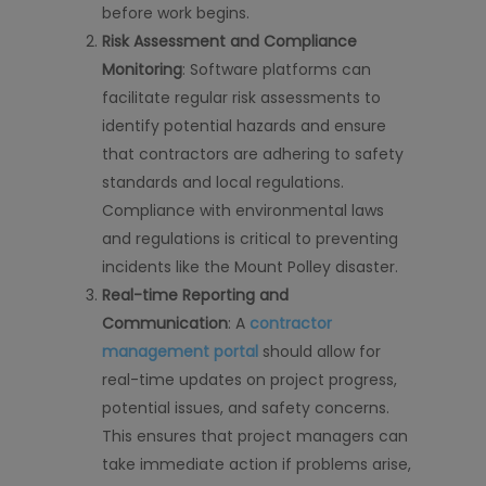
before work begins.
Risk Assessment and Compliance
Monitoring
: Software platforms can
facilitate regular risk assessments to
identify potential hazards and ensure
that contractors are adhering to safety
standards and local regulations.
Compliance with environmental laws
and regulations is critical to preventing
incidents like the Mount Polley disaster.
Real-time Reporting and
Communication
: A
contractor
management portal
should allow for
real-time updates on project progress,
potential issues, and safety concerns.
This ensures that project managers can
take immediate action if problems arise,