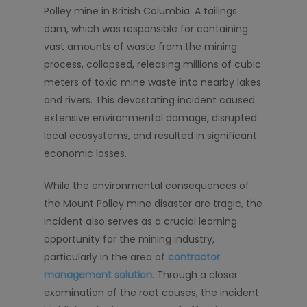
Polley mine in British Columbia. A tailings
dam, which was responsible for containing
vast amounts of waste from the mining
process, collapsed, releasing millions of cubic
meters of toxic mine waste into nearby lakes
and rivers. This devastating incident caused
extensive environmental damage, disrupted
local ecosystems, and resulted in significant
economic losses.
While the environmental consequences of
the Mount Polley mine disaster are tragic, the
incident also serves as a crucial learning
opportunity for the mining industry,
particularly in the area of
contractor
management solution
. Through a closer
examination of the root causes, the incident