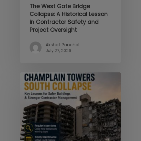
The West Gate Bridge
Collapse: A Historical Lesson
in Contractor Safety and
Project Oversight
Akshat Panchal
July 27, 2026