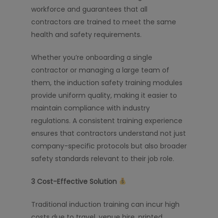
workforce and guarantees that all
contractors are trained to meet the same
health and safety requirements.
Whether you’re onboarding a single
contractor or managing a large team of
them, the induction safety training modules
provide uniform quality, making it easier to
maintain compliance with industry
regulations. A consistent training experience
ensures that contractors understand not just
company-specific protocols but also broader
safety standards relevant to their job role.
3️
Cost-Effective Solution
Traditional induction training can incur high
costs due to travel, venue hire, printed