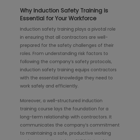
Why Induction Safety Training is
Essential for Your Workforce
Induction safety training plays a pivotal role
in ensuring that all contractors are well-
prepared for the safety challenges of their
roles. From understanding risk factors to
following the company’s safety protocols,
induction safety training equips contractors
with the essential knowledge they need to
work safely and efficiently.
Moreover, a well-structured induction
training course lays the foundation for a
long-term relationship with contractors. It
communicates the company’s commitment
to maintaining a safe, productive working