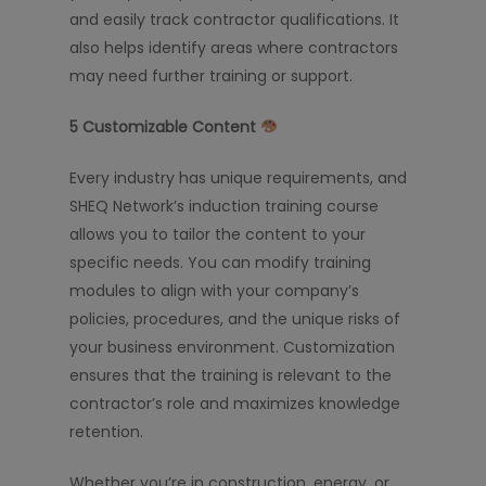
and easily track contractor qualifications. It
also helps identify areas where contractors
may need further training or support.
5️
Customizable Content
Every industry has unique requirements, and
SHEQ Network’s induction training course
allows you to tailor the content to your
specific needs. You can modify training
modules to align with your company’s
policies, procedures, and the unique risks of
your business environment. Customization
ensures that the training is relevant to the
contractor’s role and maximizes knowledge
retention.
Whether you’re in construction, energy, or