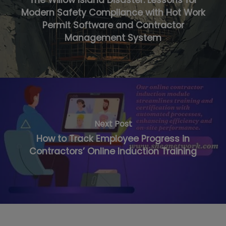
The Willow Island Disaster: Lessons for
Modern Safety Compliance with Hot Work
Permit Software and Contractor
Management System
Next Post
How to Track Employee Progress in
Contractors’ Online Induction Training