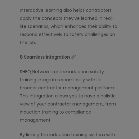
Interactive learning also helps contractors
apply the concepts they’ve learned in real-
life scenarios, which enhances their ability to
respond effectively to safety challenges on
the job.
8️
Seamless Integration
SHEQ Network’s online induction safety
training integrates seamlessly with its
broader contractor management platform.
This integration allows you to have a holistic
view of your contractor management, from
induction training to compliance
management.
By linking the induction training system with