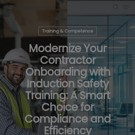
Men
Skip
SHEQ Network
to
search
Close
main
Menu
content
Training & Competence
Modernize Your
Contractor
Onboarding with
Induction Safety
Training: A Smart
Choice for
Compliance and
Efficiency