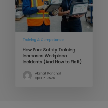
Training & Competence
How Poor Safety Training
Increases Workplace
Incidents (And How to Fix It)
Akshat Panchal
April 14, 2026