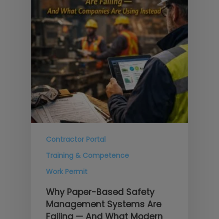
Contractor Portal
Training & Competence
Work Permit
Why Paper-Based Safety
Management Systems Are
Failing — And What Modern