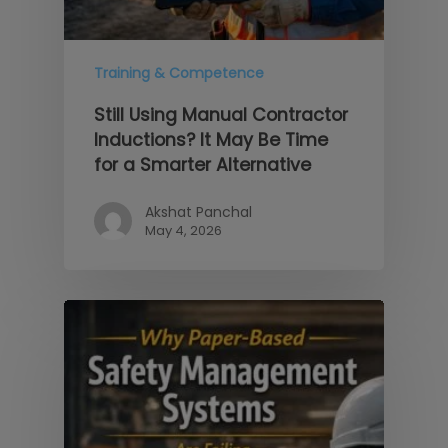
Training & Competence
Still Using Manual Contractor
Inductions? It May Be Time
for a Smarter Alternative
Akshat Panchal
May 4, 2026