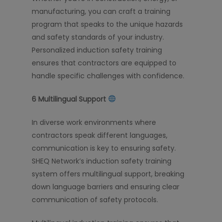
manufacturing, you can craft a training
program that speaks to the unique hazards
and safety standards of your industry.
Personalized induction safety training
ensures that contractors are equipped to
handle specific challenges with confidence.
6️
Multilingual Support
In diverse work environments where
contractors speak different languages,
communication is key to ensuring safety.
SHEQ Network’s induction safety training
system offers multilingual support, breaking
down language barriers and ensuring clear
communication of safety protocols.