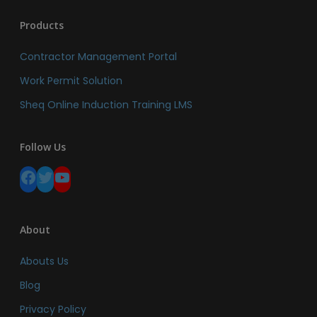
Products
Contractor Management Portal
Work Permit Solution
Sheq Online Induction Training LMS
Follow Us
Facebook
Twitter
YouTube
About
Abouts Us
Blog
Privacy Policy