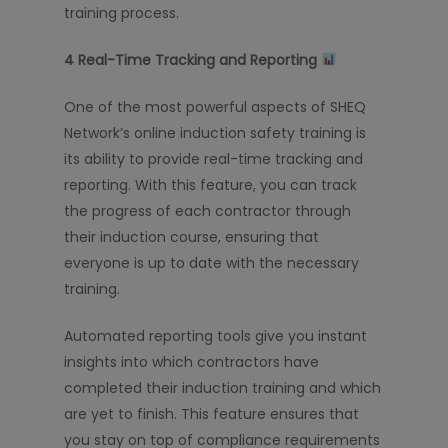
training process.
4️
Real-Time Tracking and Reporting
One of the most powerful aspects of SHEQ
Network’s online induction safety training is
its ability to provide real-time tracking and
reporting. With this feature, you can track
the progress of each contractor through
their induction course, ensuring that
everyone is up to date with the necessary
training.
Automated reporting tools give you instant
insights into which contractors have
completed their induction training and which
are yet to finish. This feature ensures that
you stay on top of compliance requirements