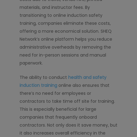
materials, and instructor fees. By
transitioning to online induction safety
training, companies eliminate these costs,
offering a more economical solution. SHEQ
Network’s online platform helps you reduce
administrative overheads by removing the
need for in-person sessions and manual
paperwork.
The ability to conduct
health and safety
induction training
online also ensures that
there’s no need for employees or
contractors to take time off site for training.
This is especially beneficial for large
companies that frequently onboard
contractors. Not only does it save money, but
it also increases overall efficiency in the