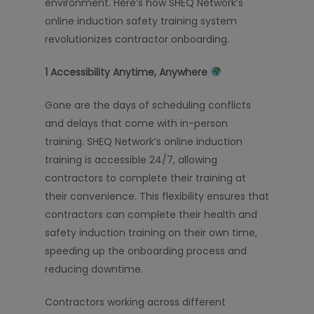
environment. Here’s how SHEQ Network’s
online induction safety training system
revolutionizes contractor onboarding.
1️
Accessibility Anytime, Anywhere
Gone are the days of scheduling conflicts
and delays that come with in-person
training. SHEQ Network’s online induction
training is accessible 24/7, allowing
contractors to complete their training at
their convenience. This flexibility ensures that
contractors can complete their health and
safety induction training on their own time,
speeding up the onboarding process and
reducing downtime.
Contractors working across different