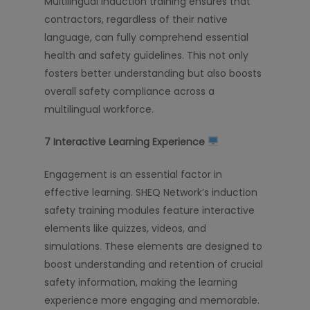
Multilingual induction training ensures that
contractors, regardless of their native
language, can fully comprehend essential
health and safety guidelines. This not only
fosters better understanding but also boosts
overall safety compliance across a
multilingual workforce.
7️
Interactive Learning Experience
Engagement is an essential factor in
effective learning. SHEQ Network’s induction
safety training modules feature interactive
elements like quizzes, videos, and
simulations. These elements are designed to
boost understanding and retention of crucial
safety information, making the learning
experience more engaging and memorable.