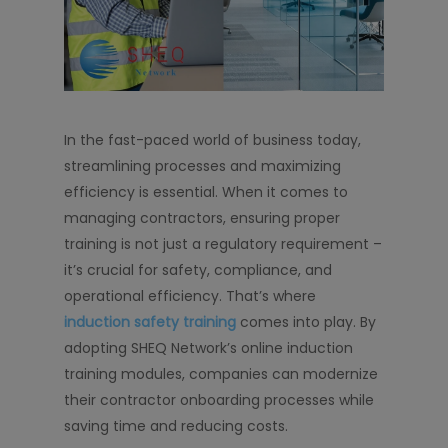
In the fast-paced world of business today,
streamlining processes and maximizing
efficiency is essential. When it comes to
managing contractors, ensuring proper
training is not just a regulatory requirement –
it’s crucial for safety, compliance, and
operational efficiency. That’s where
induction safety training
comes into play. By
adopting SHEQ Network’s online induction
training modules, companies can modernize
their contractor onboarding processes while
saving time and reducing costs.