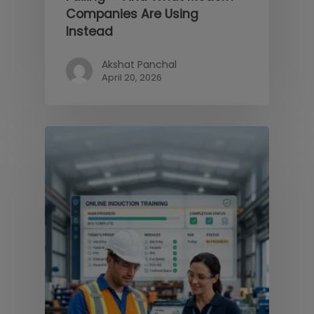
Companies Are Using
Instead
Akshat Panchal
April 20, 2026