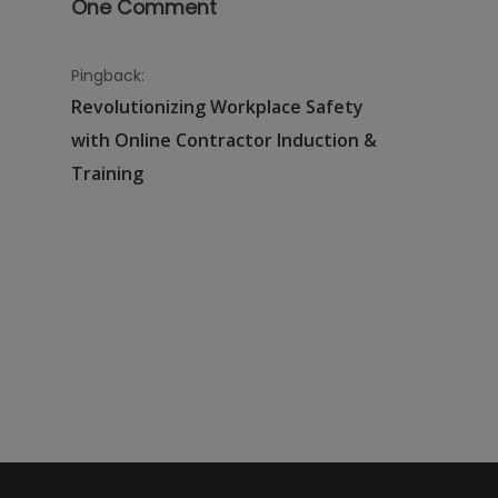
One Comment
Pingback:
Revolutionizing Workplace Safety
with Online Contractor Induction &
Training