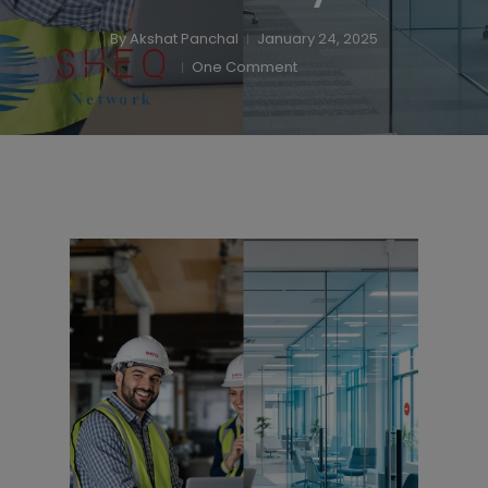
By
Akshat Panchal
January 24, 2025
One Comment