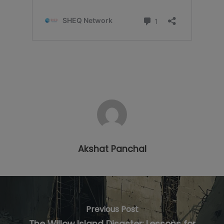
Akshat Panchal
Previous Post