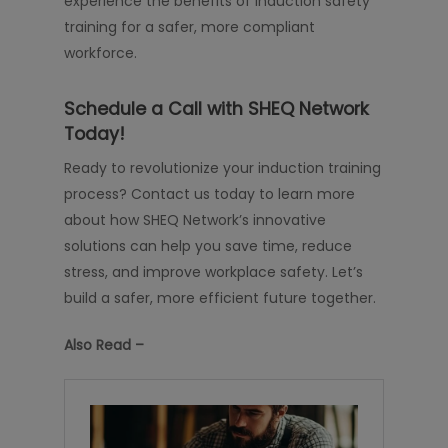
experience the benefits of induction safety
training for a safer, more compliant
workforce.
Schedule a Call with SHEQ Network
Today!
Ready to revolutionize your induction training
process? Contact us today to learn more
about how SHEQ Network’s innovative
solutions can help you save time, reduce
stress, and improve workplace safety. Let’s
build a safer, more efficient future together.
Also Read –