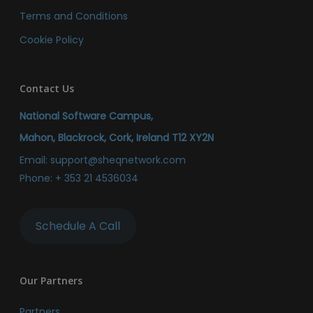
Terms and Conditions
Cookie Policy
Contact Us
National Software Campus,
Mahon, Blackrock, Cork, Ireland T12 XY2N
Email:
support@sheqnetwork.com
Phone:
+ 353 21 4536034
Schedule A Call
Our Partners
Partners