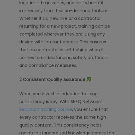
locations, time zones, and shifts benefit
immensely from this on-demand feature.
Whether it’s a new hire or a contractor
returning for a new project, training can be
completed wherever they are, using any
device with internet access. This ensures
that no contractor is left behind when it
comes to understanding safety protocols
and compliance measures.
2️
Consistent Quality Assurance
When you invest in induction training,
consistency is key. With SHEQ Network’s
induction training course
, you ensure that
every contractor receives the same high-
quality content. This consistency helps
maintain standardized knowledge across the