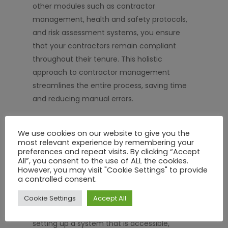
other modules such as contractor
management, health and safety protocols,
and risk assessment systems, you ensure
that your contractors remain compliant
throughout their tenure. This holistic
approach to contractor management
streamlines the entire process, saving time
and reducing manual errors.
Conclusion: Boost Your Compliance
We use cookies on our website to give you the
and Safety with SHEQ Network
most relevant experience by remembering your
preferences and repeat visits. By clicking “Accept
Induction safety training is more than just a
All”, you consent to the use of ALL the cookies.
However, you may visit "Cookie Settings" to provide
regulatory necessity; it’s a strategic move to
a controlled consent.
enhance safety, reduce costs, and ensure
compliance. By using SHEQ Network’s
Cookie Settings
Accept All
innovative online induction training, you’re
setting up a system that is accessible,