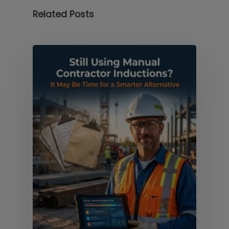
Related Posts