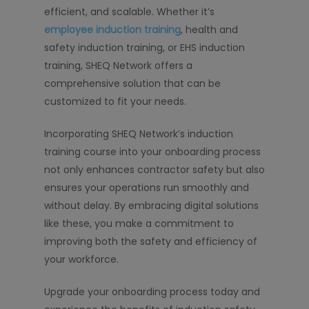
efficient, and scalable. Whether it’s
employee induction training
, health and
safety induction training, or EHS induction
training, SHEQ Network offers a
comprehensive solution that can be
customized to fit your needs.
Incorporating SHEQ Network’s induction
training course into your onboarding process
not only enhances contractor safety but also
ensures your operations run smoothly and
without delay. By embracing digital solutions
like these, you make a commitment to
improving both the safety and efficiency of
your workforce.
Upgrade your onboarding process today and