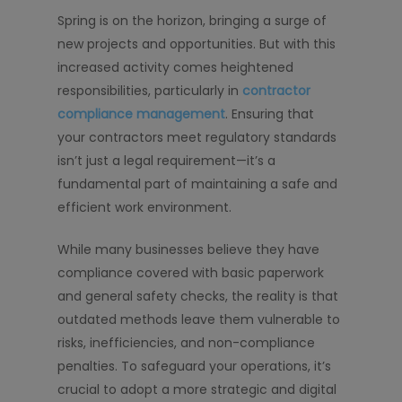
Spring is on the horizon, bringing a surge of
new projects and opportunities. But with this
increased activity comes heightened
responsibilities, particularly in
contractor
compliance management
. Ensuring that
your contractors meet regulatory standards
isn’t just a legal requirement—it’s a
fundamental part of maintaining a safe and
efficient work environment.
While many businesses believe they have
compliance covered with basic paperwork
and general safety checks, the reality is that
outdated methods leave them vulnerable to
risks, inefficiencies, and non-compliance
penalties. To safeguard your operations, it’s
crucial to adopt a more strategic and digital