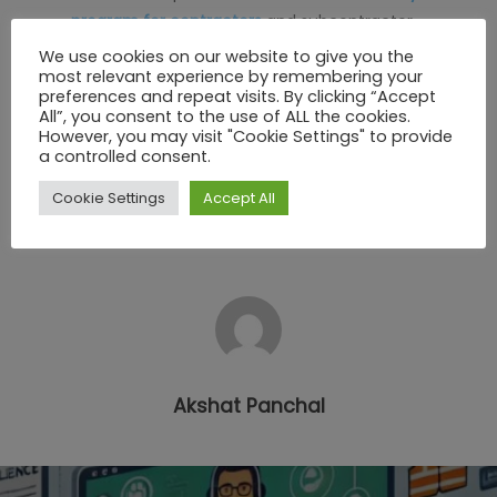
program for contractors
and subcontractor
management software today.
We use cookies on our website to give you the
most relevant experience by remembering your
preferences and repeat visits. By clicking “Accept
Call us at: +353 21 4536034
All”, you consent to the use of ALL the cookies.
Email us: info@sheqnetwork.com
However, you may visit "Cookie Settings" to provide
a controlled consent.
Visit
sheqnetwork.com
to learn more.
Cookie Settings
Accept All
Akshat Panchal