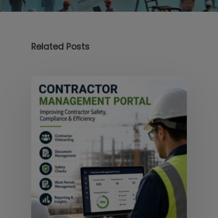
Related Posts