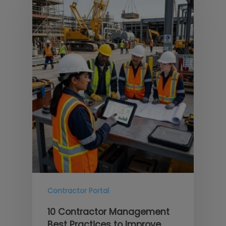
Contractor Portal
10 Contractor Management
Best Practices to Improve