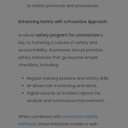
to safety protocols and procedures.
Enhancing Safety with a Proactive Approach
A robust
safety program for contractors
is
key to fostering a culture of safety and
accountability. Businesses should prioritize
safety initiatives that go beyond simple
checklists, including:
Regular training sessions and safety drills.
AI-driven risk monitoring and alerts.
Digital records of incident reports for
analysis and continuous improvement.
When combined with
contractor safety
software
, these initiatives create a well-