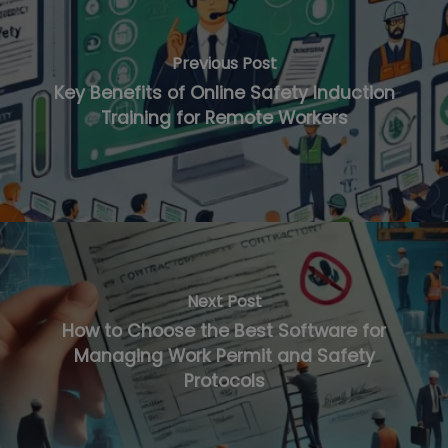
Previous Post
Key Benefits of Online Safety Induction
Training for Remote Workers
Next Post
How to Choose the Best Software for
Managing Work Permit and Safety
Protocols