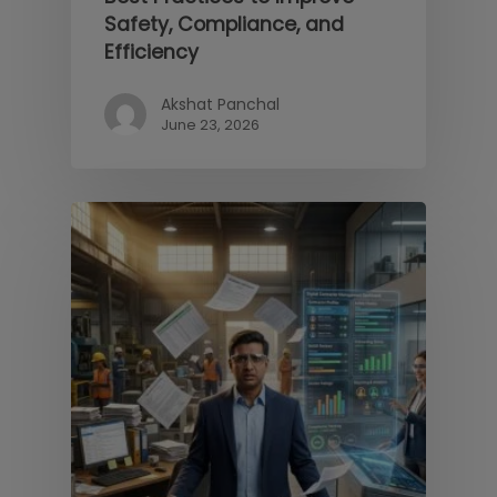
Safety, Compliance, and
Efficiency
Akshat Panchal
June 23, 2026