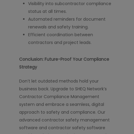
Visibility into subcontractor compliance
status at all times.
Automated reminders for document
renewals and safety training.
Efficient coordination between
contractors and project leads.
Conclusion: Future-Proof Your Compliance
Strategy
Don’t let outdated methods hold your
business back. Upgrade to SHEQ Network’s
Contractor Compliance Management
system and embrace a seamless, digital
approach to safety and compliance. Our
advanced contractor safety management
software and contractor safety software