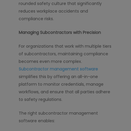
rounded safety culture that significantly
reduces workplace accidents and
compliance risks.
Managing Subcontractors with Precision
For organizations that work with multiple tiers
of subcontractors, maintaining compliance
becomes even more complex.
Subcontractor management software
simplifies this by offering an all-in-one
platform to monitor credentials, manage
workflows, and ensure that all parties adhere
to safety regulations.
The right subcontractor management
software enables: