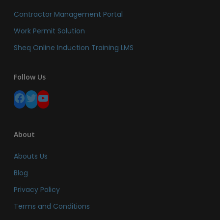
Contractor Management Portal
Work Permit Solution
Sheq Online Induction Training LMS
Follow Us
Facebook
Twitter
YouTube
About
Abouts Us
Blog
Privacy Policy
Terms and Conditions