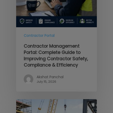
Contractor Portal
Contractor Management
Portal: Complete Guide to
Improving Contractor Safety,
Compliance & Efficiency
Akshat Panchal
July 15, 2026