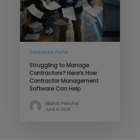
Contractor Portal
Struggling to Manage
Contractors? Here’s How
Contractor Management
Software Can Help
Akshat Panchal
June 8, 2026