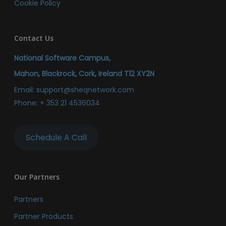
Cookie Policy
Contact Us
National Software Campus,
Mahon, Blackrock, Cork, Ireland T12 XY2N
Email:
support@sheqnetwork.com
Phone:
+ 353 21 4536034
Schedule A Call
Our Partners
Partners
Partner Products