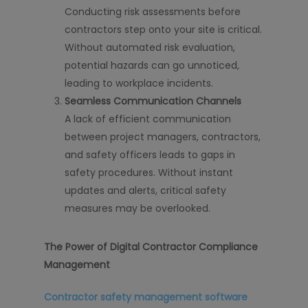
Conducting risk assessments before
contractors step onto your site is critical.
Without automated risk evaluation,
potential hazards can go unnoticed,
leading to workplace incidents.
Seamless Communication Channels
A lack of efficient communication
between project managers, contractors,
and safety officers leads to gaps in
safety procedures. Without instant
updates and alerts, critical safety
measures may be overlooked.
The Power of Digital Contractor Compliance
Management
Contractor safety management software