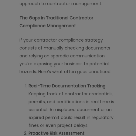
approach to contractor management.
The Gaps in Traditional Contractor
Compliance Management
If your contractor compliance strategy
consists of manually checking documents
and relying on sporadic communication,
you’re exposing your business to potential
hazards. Here’s what often goes unnoticed:
Real-Time Documentation Tracking
Keeping track of contractor credentials,
permits, and certifications in real time is
essential. A misplaced document or an
expired permit could result in regulatory
fines or even project delays.
Proactive Risk Assessment