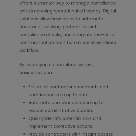
offers a smarter way to manage compliance
while improving operational efficiency. Digital
solutions allow businesses to automate
document tracking, perform instant
compliance checks, and integrate real-time
communication tools for a more streamlined
workflow.
By leveraging a centralized system,
businesses can:
Ensure all contractor documents and
certifications are up to date.
Automate compliance reporting to
reduce administrative burden.
Quickly identify potential risks and
implement corrective actions.
Provide contractors with instant access