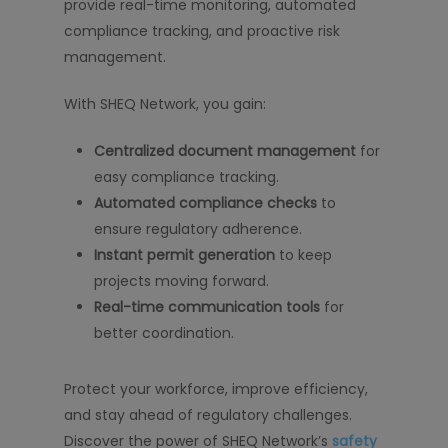
provide real-time monitoring, automated
compliance tracking, and proactive risk
management.
With SHEQ Network, you gain:
Centralized document management
for
easy compliance tracking.
Automated compliance checks
to
ensure regulatory adherence.
Instant permit generation
to keep
projects moving forward.
Real-time communication tools
for
better coordination.
Protect your workforce, improve efficiency,
and stay ahead of regulatory challenges.
Discover the power of SHEQ Network’s
safety