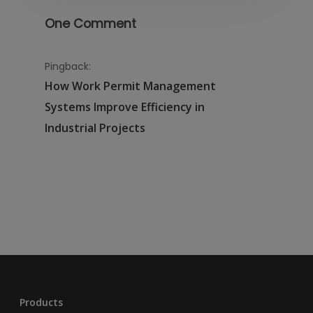
One Comment
Pingback:
How Work Permit Management
Systems Improve Efficiency in
Industrial Projects
Products