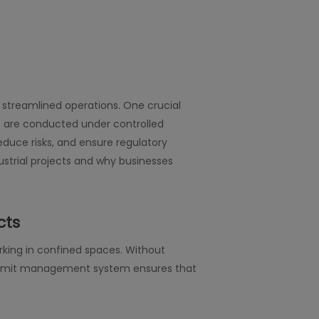
d streamlined operations. One crucial
s are conducted under controlled
educe risks, and ensure regulatory
strial projects and why businesses
cts
rking in confined spaces. Without
rk permit management system ensures that