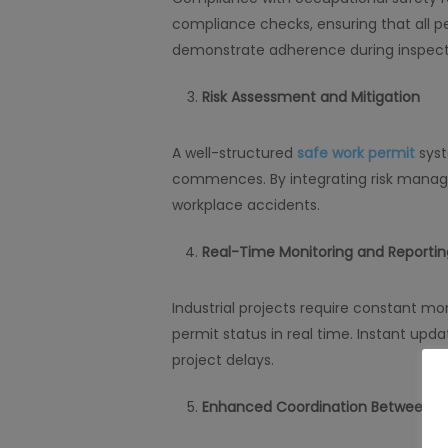
compliance checks, ensuring that all per
demonstrate adherence during inspect
Risk Assessment and Mitigation
A well-structured
safe work permit
syst
commences. By integrating risk manag
workplace accidents.
Real-Time Monitoring and Reportin
Industrial projects require constant m
permit status in real time. Instant upd
project delays.
Enhanced Coordination Between 