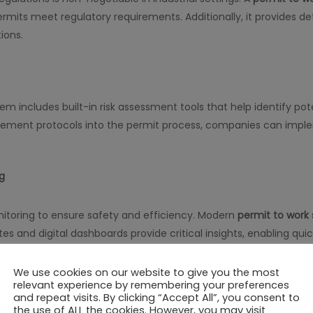
mits meet regulatory requirements. Additionally, it provides detai
ions.
em includes built-in risk assessment tools that help identify po
ement protocols into the permit process, companies can impl
g
onitoring to ensure safety and efficiency. Modern
permit to work
ates and digital dashboards provide critical insights, enabling q
We use cookies on our website to give you the most
Teams
relevant experience by remembering your preferences
and repeat visits. By clicking “Accept All”, you consent to
the use of ALL the cookies. However, you may visit