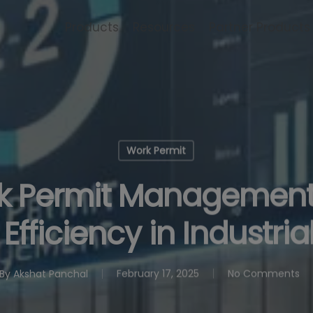
Products
Resources
Partner Products
Work Permit
k Permit Management
fficiency in Industria
By
Akshat Panchal
February 17, 2025
No Comments