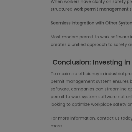
When workers have clarity on safety pr
structured
work permit management
s
Seamless Integration with Other Syste
Most modern permit to work software i
creates a unified approach to safety a
Conclusion: Investing i
To maximize efficiency in industrial p
permit management system ensures bet
software, companies can streamline appr
permit to work system software not onl
looking to optimize workplace safety 
For more information, contact us toda
more.