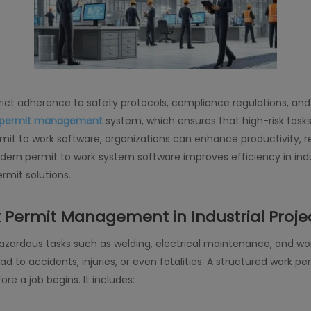
trict adherence to safety protocols, compliance regulations, an
 permit management
system, which ensures that high-risk task
mit to work software, organizations can enhance productivity, r
ern permit to work system software improves efficiency in indu
rmit solutions.
 Permit Management in Industrial Proje
hazardous tasks such as welding, electrical maintenance, and wo
lead to accidents, injuries, or even fatalities. A structured wo
re a job begins. It includes: