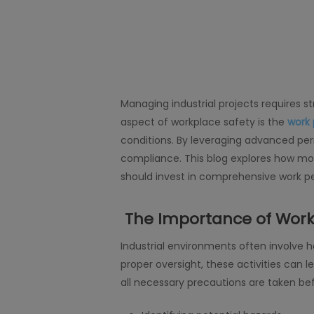
Managing industrial projects requires s
aspect of workplace safety is the
work
conditions. By leveraging advanced per
compliance. This blog explores how mod
should invest in comprehensive work pe
The Importance of Work
Industrial environments often involve 
proper oversight, these activities can 
all necessary precautions are taken befo