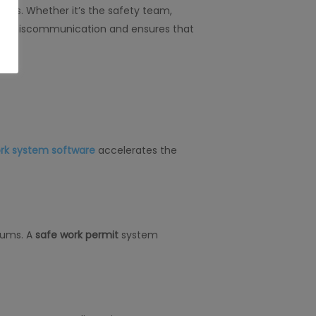
ts. Whether it’s the safety team,
izes miscommunication and ensures that
ork system software
accelerates the
iums. A
safe work permit
system