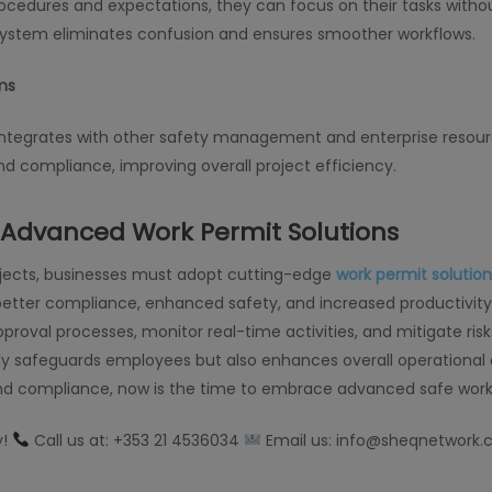
ocedures and expectations, they can focus on their tasks witho
ystem eliminates confusion and ensures smoother workflows.
ms
ntegrates with other safety management and enterprise resourc
nd compliance, improving overall project efficiency.
n Advanced Work Permit Solutions
rojects, businesses must adopt cutting-edge
work permit solution
ter compliance, enhanced safety, and increased productivity.
oval processes, monitor real-time activities, and mitigate risks 
y safeguards employees but also enhances overall operational eff
and compliance, now is the time to embrace advanced safe work 
y!
Call us at: +353 21 4536034
Email us: info@sheqnetwork.