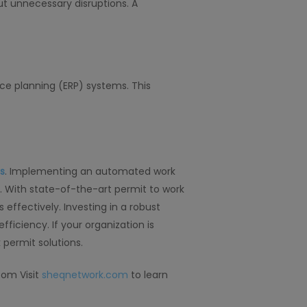
ut unnecessary disruptions. A
e planning (ERP) systems. This
s
. Implementing an automated work
 With state-of-the-art permit to work
effectively. Investing in a robust
iciency. If your organization is
permit solutions.
com Visit
sheqnetwork.com
to learn