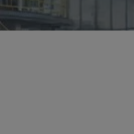
Hit enter to search or ESC to close