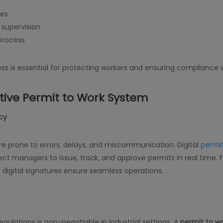
res
 supervision
 process
ss is essential for protecting workers and ensuring compliance w
ctive Permit to Work System
ncy
 prone to errors, delays, and miscommunication. Digital
permit
oject managers to issue, track, and approve permits in real tim
 digital signatures ensure seamless operations.
ulations is non-negotiable in industrial settings. A
permit to w