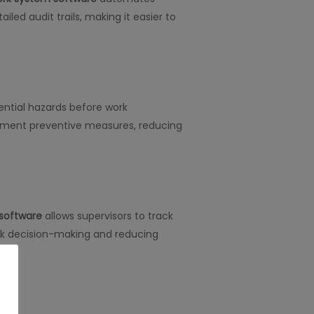
led audit trails, making it easier to
tential hazards before work
ement preventive measures, reducing
 software
allows supervisors to track
uick decision-making and reducing