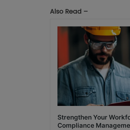
Also Read –