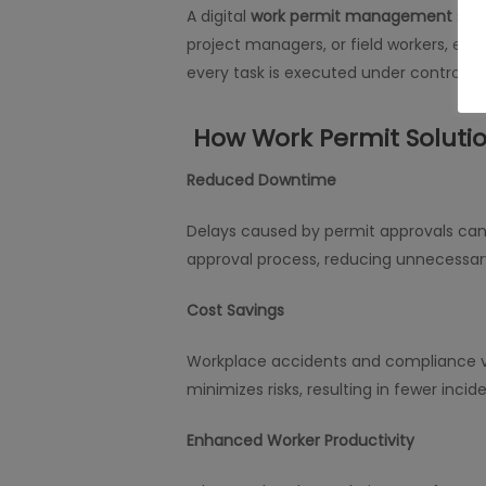
A digital
work permit management
syst
project managers, or field workers, e
every task is executed under controlled
How Work Permit Solutio
Reduced Downtime
Delays caused by permit approvals can
approval process, reducing unnecessar
Cost Savings
Workplace accidents and compliance vi
minimizes risks, resulting in fewer inciden
Enhanced Worker Productivity