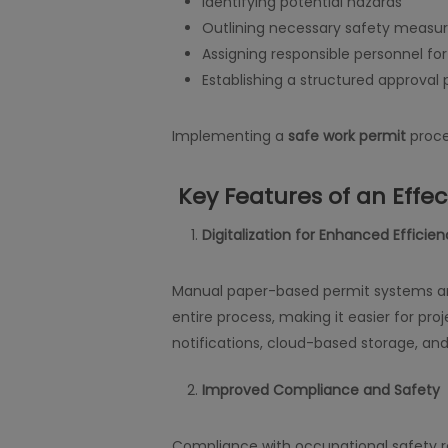
Identifying potential hazards
Outlining necessary safety measu
Assigning responsible personnel for
Establishing a structured approval
Implementing a
safe work permit
proce
Key Features of an Effe
Digitalization for Enhanced Efficie
Manual paper-based permit systems are
entire process, making it easier for pr
notifications, cloud-based storage, and
Improved Compliance and Safety
Compliance with occupational safety reg