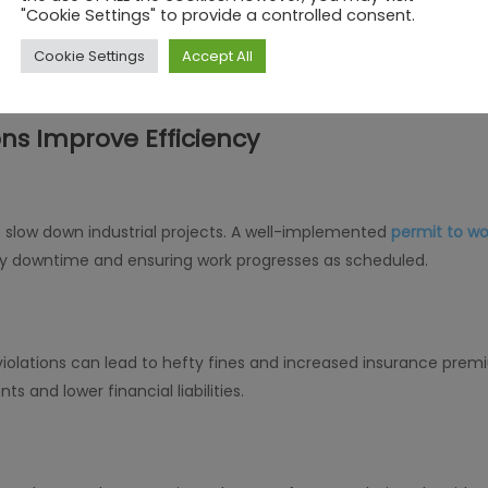
"Cookie Settings" to provide a controlled consent.
em promotes seamless coordination between various departmen
veryone stays informed about ongoing work permits. This minim
Cookie Settings
Accept All
 conditions.
ns Improve Efficiency
 slow down industrial projects. A well-implemented
permit to w
y downtime and ensuring work progresses as scheduled.
olations can lead to hefty fines and increased insurance prem
ts and lower financial liabilities.