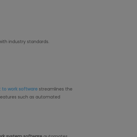
ith industry standards.
 to work software
streamlines the
e. Features such as automated
ork system software
automates