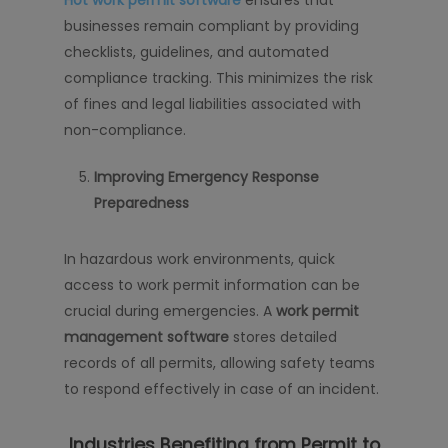
Hot work permit software
ensures that
businesses remain compliant by providing
checklists, guidelines, and automated
compliance tracking. This minimizes the risk
of fines and legal liabilities associated with
non-compliance.
Improving Emergency Response
Preparedness
In hazardous work environments, quick
access to work permit information can be
crucial during emergencies. A
work permit
management software
stores detailed
records of all permits, allowing safety teams
to respond effectively in case of an incident.
Industries Benefiting from Permit to