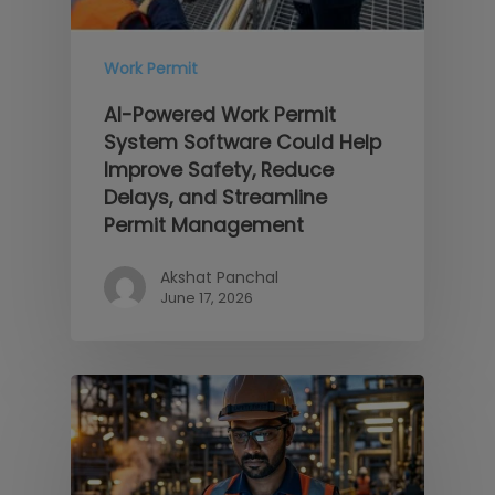
Work Permit
AI-Powered Work Permit
System Software Could Help
Improve Safety, Reduce
Delays, and Streamline
Permit Management
Akshat Panchal
June 17, 2026