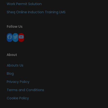
Work Permit Solution
Sheq Online Induction Training LMS
Follow Us
Facebook
Twitter
YouTube
About
Abouts Us
Blog
Privacy Policy
Terms and Conditions
Cookie Policy