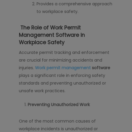
Provides a comprehensive approach
to workplace safety.
The Role of Work Permit
Management Software in
Workplace Safety
Accurate permit tracking and enforcement
are crucial for minimizing accidents and
injuries.
Work permit management
software
plays a significant role in enforcing safety
standards and preventing unauthorized or
unsafe work practices.
Preventing Unauthorized Work
One of the most common causes of
workplace incidents is unauthorized or