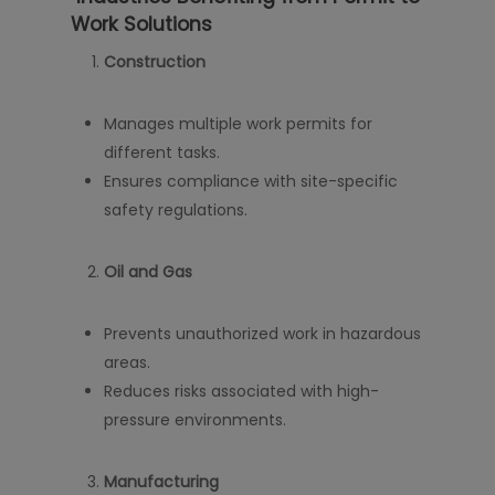
Work Solutions
Construction
Manages multiple work permits for
different tasks.
Ensures compliance with site-specific
safety regulations.
Oil and Gas
Prevents unauthorized work in hazardous
areas.
Reduces risks associated with high-
pressure environments.
Manufacturing