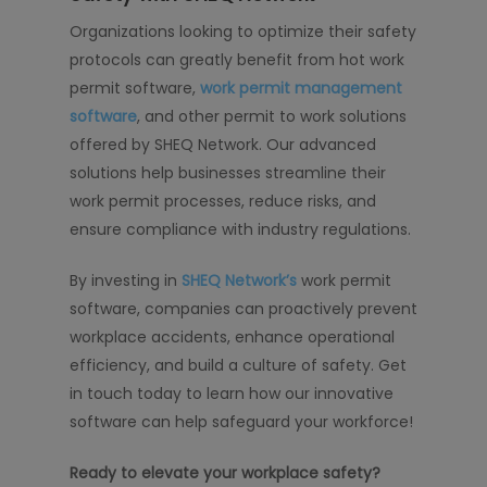
Organizations looking to optimize their safety
protocols can greatly benefit from hot work
permit software,
work permit management
software
, and other permit to work solutions
offered by SHEQ Network. Our advanced
solutions help businesses streamline their
work permit processes, reduce risks, and
ensure compliance with industry regulations.
By investing in
SHEQ Network’s
work permit
software, companies can proactively prevent
workplace accidents, enhance operational
efficiency, and build a culture of safety. Get
in touch today to learn how our innovative
software can help safeguard your workforce!
Ready to elevate your workplace safety?