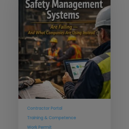
Contractor Portal
Training & Competence
Work Permit