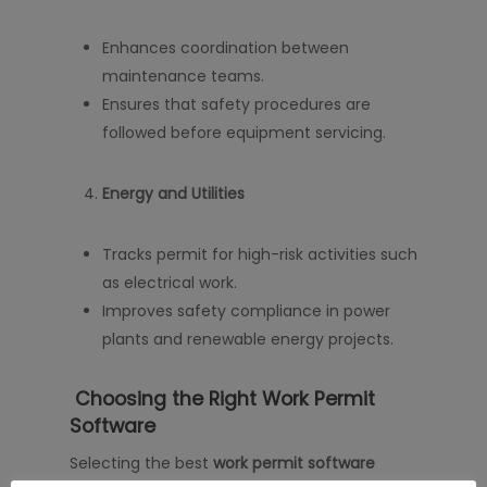
Enhances coordination between
maintenance teams.
Ensures that safety procedures are
followed before equipment servicing.
Energy and Utilities
Tracks permit for high-risk activities such
as electrical work.
Improves safety compliance in power
plants and renewable energy projects.
Choosing the Right Work Permit
Software
Selecting the best
work permit software