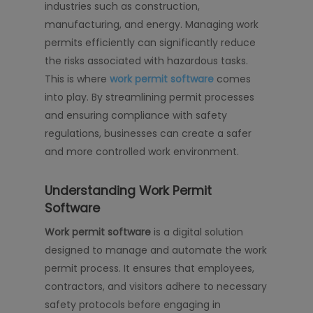
industries such as construction,
manufacturing, and energy. Managing work
permits efficiently can significantly reduce
the risks associated with hazardous tasks.
This is where
work permit software
comes
into play. By streamlining permit processes
and ensuring compliance with safety
regulations, businesses can create a safer
and more controlled work environment.
Understanding Work Permit
Software
Work permit software
is a digital solution
designed to manage and automate the work
permit process. It ensures that employees,
contractors, and visitors adhere to necessary
safety protocols before engaging in