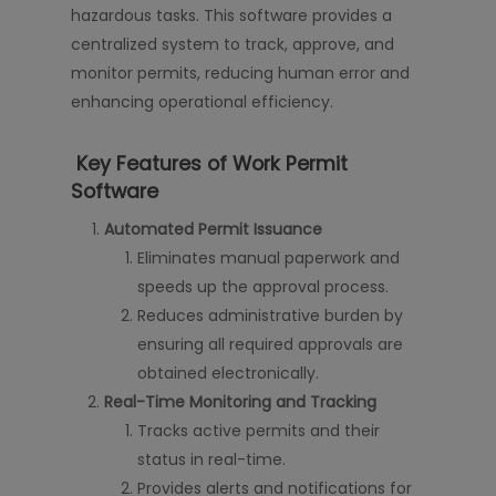
hazardous tasks. This software provides a
centralized system to track, approve, and
monitor permits, reducing human error and
enhancing operational efficiency.
Key Features of Work Permit
Software
Automated Permit Issuance
Eliminates manual paperwork and
speeds up the approval process.
Reduces administrative burden by
ensuring all required approvals are
obtained electronically.
Real-Time Monitoring and Tracking
Tracks active permits and their
status in real-time.
Provides alerts and notifications for