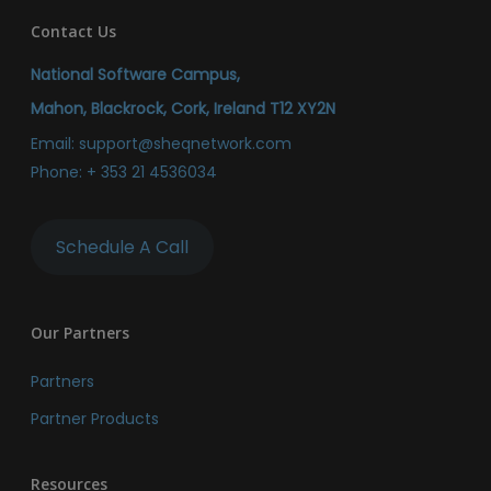
Contact Us
National Software Campus,
Mahon, Blackrock, Cork, Ireland T12 XY2N
Email:
support@sheqnetwork.com
Phone:
+ 353 21 4536034
Schedule A Call
Our Partners
Partners
Partner Products
Resources