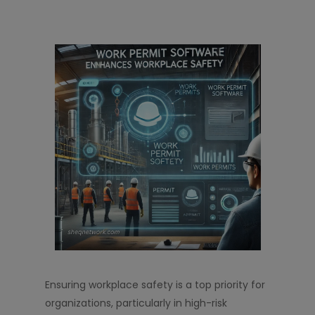
Ensuring workplace safety is a top priority for
organizations, particularly in high-risk