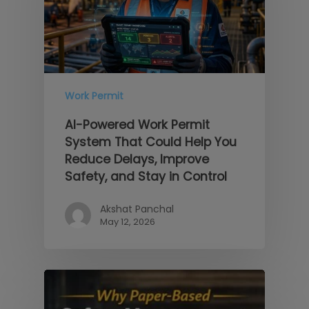
Work Permit
AI-Powered Work Permit
System That Could Help You
Reduce Delays, Improve
Safety, and Stay in Control
Akshat Panchal
May 12, 2026