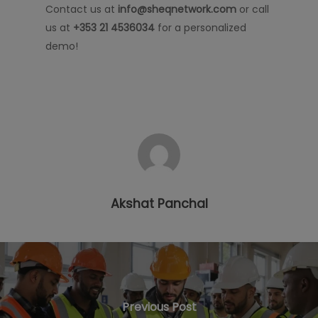
Contact us at
info@sheqnetwork.com
or call
us at
+353 21 4536034
for a personalized
demo!
Akshat Panchal
Previous Post