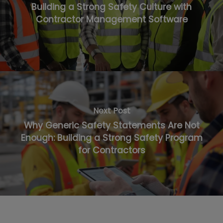
Building a Strong Safety Culture with
Contractor Management Software
Next Post
Why Generic Safety Statements Are Not
Enough: Building a Strong Safety Program
for Contractors