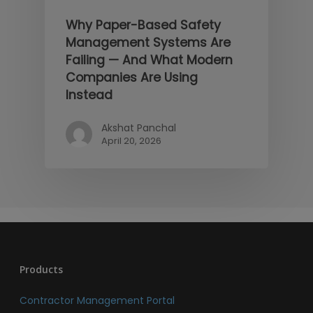
Why Paper-Based Safety
Management Systems Are
Failing — And What Modern
Companies Are Using
Instead
Akshat Panchal
April 20, 2026
Products
Contractor Management Portal