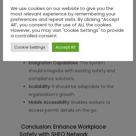
requires careful consideration of several
We use cookies on our website to give you the
factors:
most relevant experience by remembering your
preferences and repeat visits. By clicking “Accept
User-Friendliness
: The software should be
All”, you consent to the use of ALL the cookies.
However, you may visit "Cookie Settings" to provide
easy to use for all employees.
a controlled consent.
Customization Options
: It should allow
businesses to tailor workflows according
Cookie Settings
Accept All
to their needs.
Integration Capabilities
: The system
should integrate with existing safety and
compliance solutions.
Scalability
: It should be adaptable to the
organization’s growth.
Mobile Accessibility
: Enables workers to
access permit details on the go.
Conclusion: Enhance Workplace
Safety with SHEQ Network