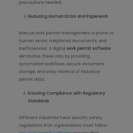
precautions needed.
Reducing Human Errors and Paperwork
Manual work permit management is prone to
human errors, misplaced documents, and
inefficiencies. A digital
work permit software
eliminates these risks by providing
automated workflows, secure document
storage, and easy retrieval of historical
permit data.
Ensuring Compliance with Regulatory
Standards
Different industries have specific safety
regulations that organizations must follow.