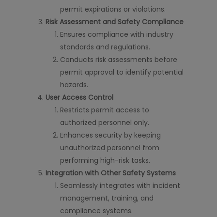
permit expirations or violations.
Risk Assessment and Safety Compliance
Ensures compliance with industry
standards and regulations.
Conducts risk assessments before
permit approval to identify potential
hazards.
User Access Control
Restricts permit access to
authorized personnel only.
Enhances security by keeping
unauthorized personnel from
performing high-risk tasks.
Integration with Other Safety Systems
Seamlessly integrates with incident
management, training, and
compliance systems.