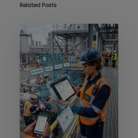
Related Posts