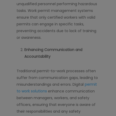
unqualified personnel performing hazardous
tasks. Work permit management systems
ensure that only certified workers with valid
permits can engage in specific tasks,
preventing accidents due to lack of training
or awareness.
Enhancing Communication and
Accountability
Traditional permit-to-work processes often
suffer from communication gaps, leading to
misunderstandings and errors. Digital
permit
to work solutions
enhance communication
between managers, workers, and safety
officers, ensuring that everyone is aware of
their responsibilities and any safety