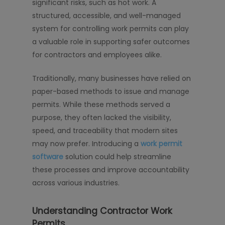
significant risks, such as hot work. A
structured, accessible, and well-managed
system for controlling work permits can play
a valuable role in supporting safer outcomes
for contractors and employees alike.
Traditionally, many businesses have relied on
paper-based methods to issue and manage
permits. While these methods served a
purpose, they often lacked the visibility,
speed, and traceability that modern sites
may now prefer. Introducing a
work permit
software
solution could help streamline
these processes and improve accountability
across various industries.
Understanding Contractor Work
Permits