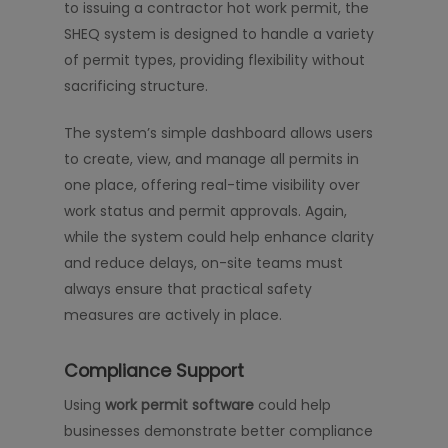
to issuing a contractor hot work permit, the
SHEQ system is designed to handle a variety
of permit types, providing flexibility without
sacrificing structure.
The system’s simple dashboard allows users
to create, view, and manage all permits in
one place, offering real-time visibility over
work status and permit approvals. Again,
while the system could help enhance clarity
and reduce delays, on-site teams must
always ensure that practical safety
measures are actively in place.
Compliance Support
Using
work permit software
could help
businesses demonstrate better compliance