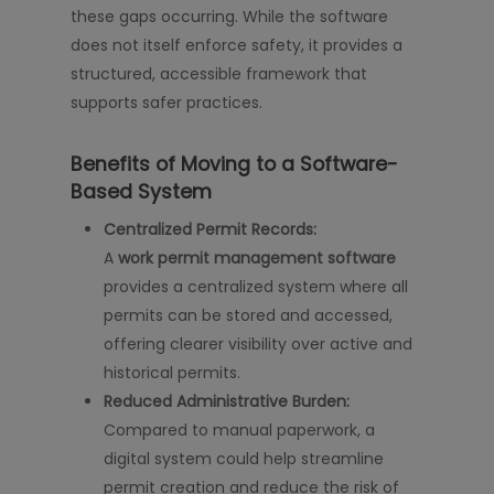
these gaps occurring. While the software
does not itself enforce safety, it provides a
structured, accessible framework that
supports safer practices.
Benefits of Moving to a Software-
Based System
Centralized Permit Records:
A
work permit management software
provides a centralized system where all
permits can be stored and accessed,
offering clearer visibility over active and
historical permits.
Reduced Administrative Burden:
Compared to manual paperwork, a
digital system could help streamline
permit creation and reduce the risk of