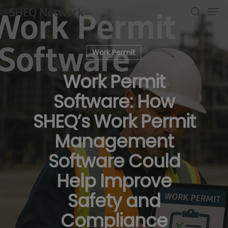
Men
Skip
SHEQ Network
to
search
Close
main
Menu
content
Work Permit
Work Permit
Software: How
SHEQ’s Work Permit
Management
Software Could
Help Improve
Safety and
Compliance