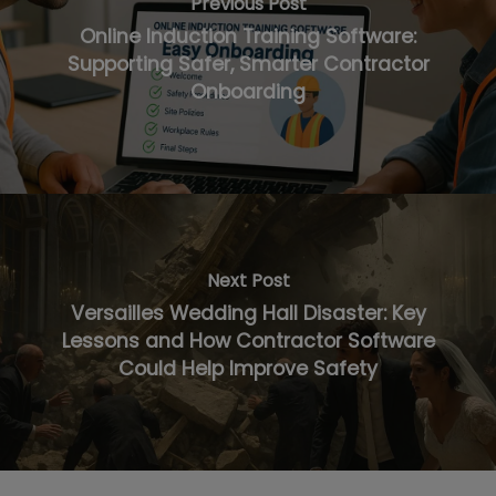
Previous Post
Online Induction Training Software:
Supporting Safer, Smarter Contractor
Onboarding
Next Post
Versailles Wedding Hall Disaster: Key
Lessons and How Contractor Software
Could Help Improve Safety