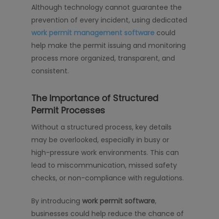
Although technology cannot guarantee the
prevention of every incident, using dedicated
work permit management software
could
help make the permit issuing and monitoring
process more organized, transparent, and
consistent.
The Importance of Structured
Permit Processes
Without a structured process, key details
may be overlooked, especially in busy or
high-pressure work environments. This can
lead to miscommunication, missed safety
checks, or non-compliance with regulations.
By introducing
work permit software
,
businesses could help reduce the chance of