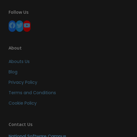
Follow Us
Facebook
Twitter
YouTube
About
Abouts Us
Blog
Privacy Policy
Terms and Conditions
Cookie Policy
Contact Us
National Software Campus,