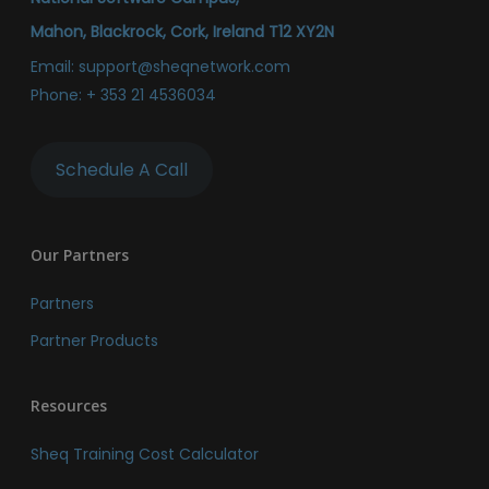
Mahon, Blackrock, Cork, Ireland T12 XY2N
Email:
support@sheqnetwork.com
Phone:
+ 353 21 4536034
Schedule A Call
Our Partners
Partners
Partner Products
Resources
Sheq Training Cost Calculator