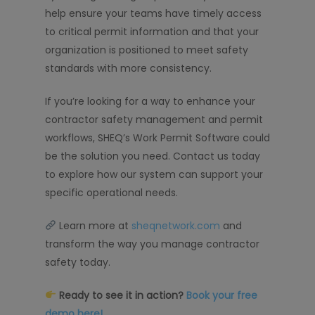
help ensure your teams have timely access
to critical permit information and that your
organization is positioned to meet safety
standards with more consistency.
If you’re looking for a way to enhance your
contractor safety management and permit
workflows, SHEQ’s Work Permit Software could
be the solution you need. Contact us today
to explore how our system can support your
specific operational needs.
Learn more at
sheqnetwork.com
and
transform the way you manage contractor
safety today.
Ready to see it in action?
Book your free
demo here!