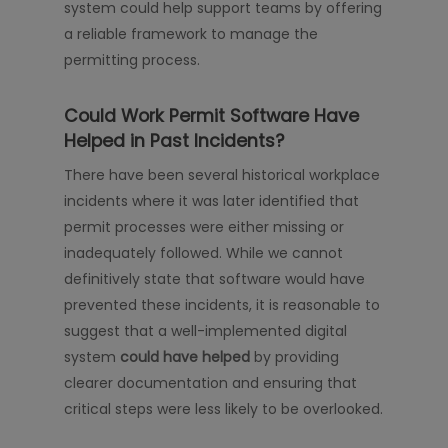
system could help support teams by offering
a reliable framework to manage the
permitting process.
Could Work Permit Software Have
Helped in Past Incidents?
There have been several historical workplace
incidents where it was later identified that
permit processes were either missing or
inadequately followed. While we cannot
definitively state that software would have
prevented these incidents, it is reasonable to
suggest that a well-implemented digital
system
could have helped
by providing
clearer documentation and ensuring that
critical steps were less likely to be overlooked.