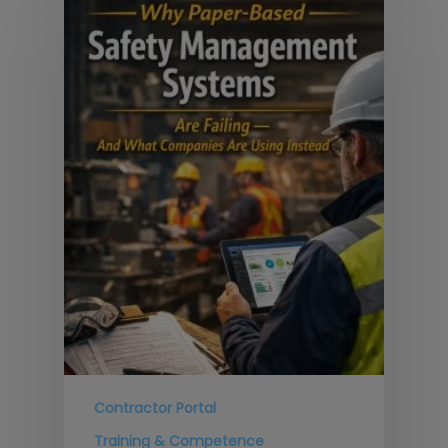
Contractor Portal
Training & Competence