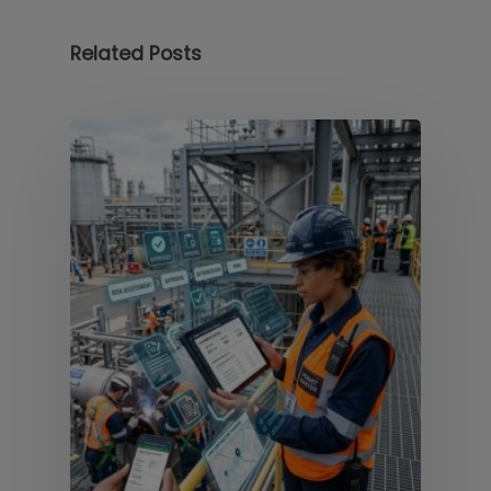
Related Posts