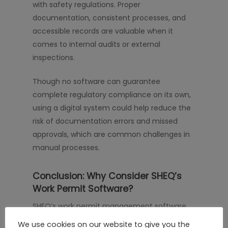
with safety regulations. Proper
documentation, consistent processes, and
accessible records are valuable when it
comes to internal audits or external
inspections.
Though no software can guarantee
complete regulatory compliance on its own,
using a digital system could help reduce the
risk of documentation errors and missed
approvals, which are common challenges in
manual processes.
Conclusion: Why Consider SHEQ’s
Work Permit Software?
SHEQ’s work permit management software
could help your organization manage
We use cookies on our website to give you the