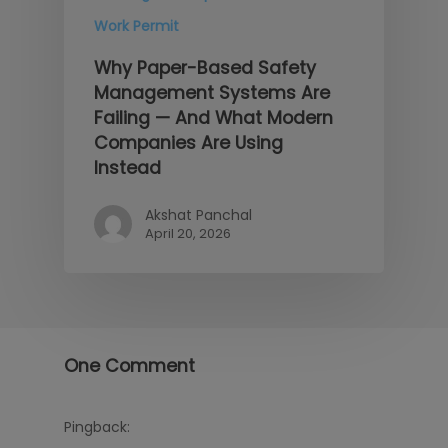
Work Permit
Why Paper-Based Safety
Management Systems Are
Failing — And What Modern
Companies Are Using
Instead
Akshat Panchal
April 20, 2026
One Comment
Pingback: