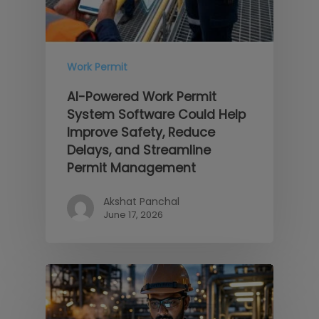
Work Permit
AI-Powered Work Permit
System Software Could Help
Improve Safety, Reduce
Delays, and Streamline
Permit Management
Akshat Panchal
June 17, 2026