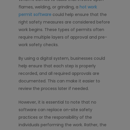
flames, welding, or grinding, a
hot work
permit software
could help ensure that the
right safety measures are considered before
work begins. These types of permits often
require multiple layers of approval and pre-
work safety checks.
By using a digital system, businesses could
help ensure that each step is properly
recorded, and all required approvals are
documented. This can make it easier to
review the process later if needed.
However, it is essential to note that no
software can replace on-site safety
practices or the responsibility of the
individuals performing the work. Rather, the