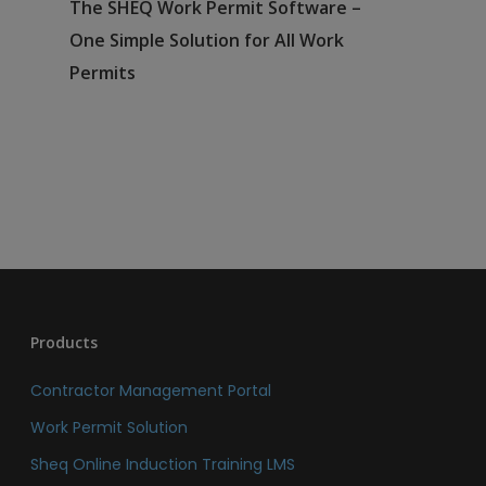
The SHEQ Work Permit Software –
One Simple Solution for All Work
Permits
Products
Contractor Management Portal
Work Permit Solution
Sheq Online Induction Training LMS