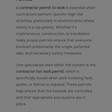
A
contractor permit to work
is essential when
contractors perform specific high-risk
activities, particularly in environments where
safety is a top priority. Whether it’s
maintenance, construction, or installation
tasks, proper permits ensure that everyone
involved understands the scope, potential
risks, and necessary safety measures.
One specialized area within this system is the
contractor hot work permit
, which is
specifically issued when work involving heat,
sparks, or flames is required. These permits
help ensure that fire hazards are controlled
and that appropriate precautions are in
place.