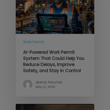
Work Permit
AI-Powered Work Permit
System That Could Help You
Reduce Delays, Improve
Safety, and Stay in Control
Akshat Panchal
May 12, 2026