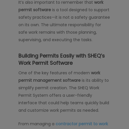
It’s also important to remember that
work
permit software
is a tool designed to support
safety practices—it is not a safety guarantee
on its own. The ultimate responsibility for
safe work remains with those planning,
supervising, and executing the tasks.
Building Permits Easily with SHEQ’s
Work Permit Software
One of the key features of modern
work
permit management software
is its ability to
simplify permit creation. The SHEQ Work
Permit System offers a user-friendly
interface that could help teams quickly build
and customize work permits as needed.
From managing a
contractor permit to work