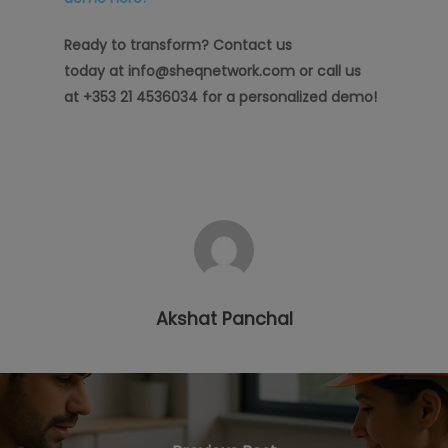
Ready to transform? Contact us
today at info@sheqnetwork.com or call us
at +353 21 4536034 for a personalized demo!
Akshat Panchal