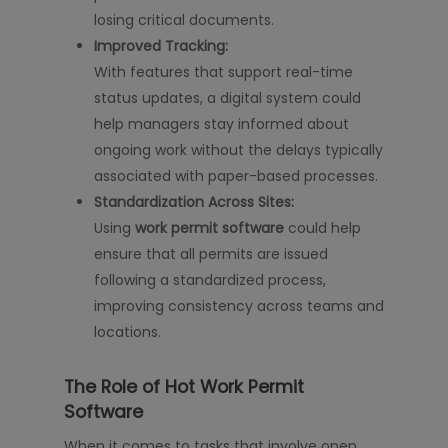
losing critical documents.
Improved Tracking:
With features that support real-time
status updates, a digital system could
help managers stay informed about
ongoing work without the delays typically
associated with paper-based processes.
Standardization Across Sites:
Using
work permit software
could help
ensure that all permits are issued
following a standardized process,
improving consistency across teams and
locations.
The Role of Hot Work Permit
Software
When it comes to tasks that involve open