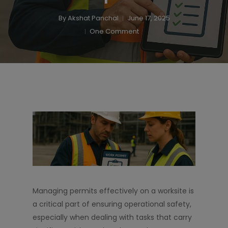
By
Akshat Panchal
June 17, 2025
One Comment
Managing permits effectively on a worksite is
a critical part of ensuring operational safety,
especially when dealing with tasks that carry