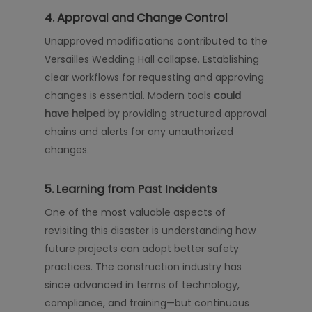
4. Approval and Change Control
Unapproved modifications contributed to the
Versailles Wedding Hall collapse. Establishing
clear workflows for requesting and approving
changes is essential. Modern tools
could
have helped
by providing structured approval
chains and alerts for any unauthorized
changes.
5. Learning from Past Incidents
One of the most valuable aspects of
revisiting this disaster is understanding how
future projects can adopt better safety
practices. The construction industry has
since advanced in terms of technology,
compliance, and training—but continuous