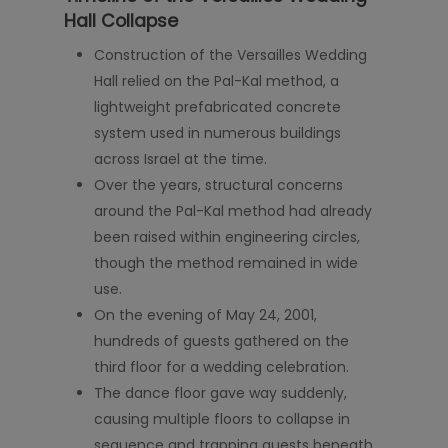
Hall Collapse
Construction of the Versailles Wedding
Hall relied on the Pal-Kal method, a
lightweight prefabricated concrete
system used in numerous buildings
across Israel at the time.
Over the years, structural concerns
around the Pal-Kal method had already
been raised within engineering circles,
though the method remained in wide
use.
On the evening of May 24, 2001,
hundreds of guests gathered on the
third floor for a wedding celebration.
The dance floor gave way suddenly,
causing multiple floors to collapse in
sequence and trapping guests beneath