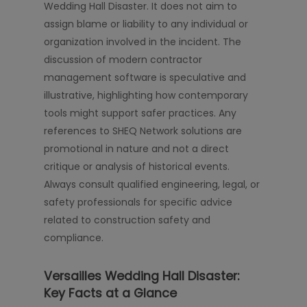
Wedding Hall Disaster. It does not aim to
assign blame or liability to any individual or
organization involved in the incident. The
discussion of modern contractor
management software is speculative and
illustrative, highlighting how contemporary
tools might support safer practices. Any
references to SHEQ Network solutions are
promotional in nature and not a direct
critique or analysis of historical events.
Always consult qualified engineering, legal, or
safety professionals for specific advice
related to construction safety and
compliance.
Versailles Wedding Hall Disaster:
Key Facts at a Glance