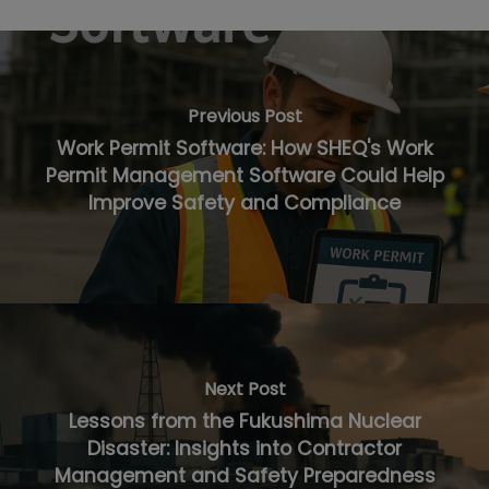
Previous Post
Work Permit Software: How SHEQ's Work
Permit Management Software Could Help
Improve Safety and Compliance
Next Post
Lessons from the Fukushima Nuclear
Disaster: Insights into Contractor
Management and Safety Preparedness