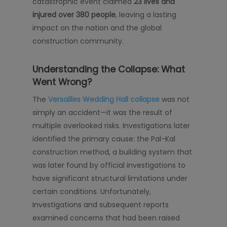
catastrophic event claimed
23 lives and
injured over 380 people
, leaving a lasting
impact on the nation and the global
construction community.
Understanding the Collapse: What
Went Wrong?
The
Versailles Wedding Hall collapse
was not
simply an accident—it was the result of
multiple overlooked risks. Investigations later
identified the primary cause: the Pal-Kal
construction method, a building system that
was later found by official investigations to
have significant structural limitations under
certain conditions. Unfortunately,
Investigations and subsequent reports
examined concerns that had been raised