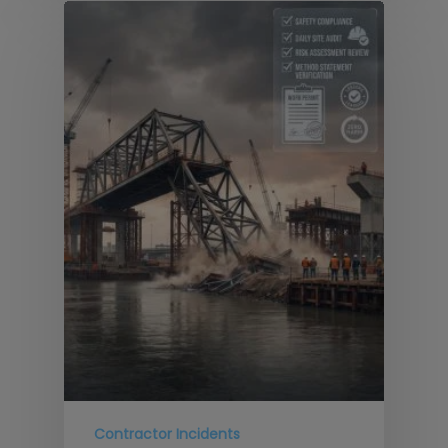
Contractor Incidents