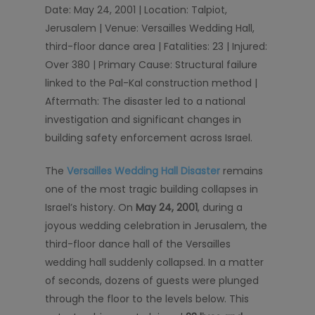
Date: May 24, 2001 | Location: Talpiot,
Jerusalem | Venue: Versailles Wedding Hall,
third-floor dance area | Fatalities: 23 | Injured:
Over 380 | Primary Cause: Structural failure
linked to the Pal-Kal construction method |
Aftermath: The disaster led to a national
investigation and significant changes in
building safety enforcement across Israel.
The
Versailles Wedding Hall Disaster
remains
one of the most tragic building collapses in
Israel’s history. On
May 24, 2001
, during a
joyous wedding celebration in Jerusalem, the
third-floor dance hall of the Versailles
wedding hall suddenly collapsed. In a matter
of seconds, dozens of guests were plunged
through the floor to the levels below. This