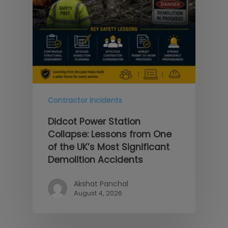
Contractor Incidents
Didcot Power Station
Collapse: Lessons from One
of the UK’s Most Significant
Demolition Accidents
Akshat Panchal
August 4, 2026