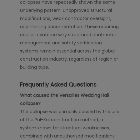
collapses have repeatedly shown the same
underlying pattern: unapproved structural
modifications, weak contractor oversight,
and missing documentation. These recurring
causes reinforce why structured contractor
management and safety verification
systems remain essential across the global
construction industry, regardless of region or
building type.
Frequently Asked Questions
What caused the Versailles Wedding Hall
collapse?
The collapse was primarily caused by the use
of the Pal-Kal construction method, a
system known for structural weaknesses,
combined with unauthorized modifications