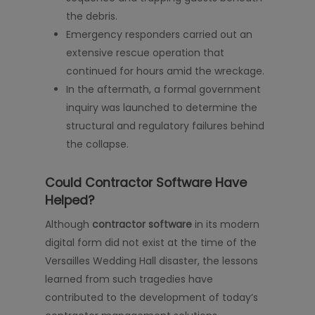
the debris.
Emergency responders carried out an
extensive rescue operation that
continued for hours amid the wreckage.
In the aftermath, a formal government
inquiry was launched to determine the
structural and regulatory failures behind
the collapse.
Could Contractor Software Have
Helped?
Although
contractor software
in its modern
digital form did not exist at the time of the
Versailles Wedding Hall disaster, the lessons
learned from such tragedies have
contributed to the development of today’s