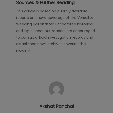
Sources & Further Reading
This article is based on publicly available
reports and news coverage of the Versailles
Wedding Hall disaster. For detailed historical
and legal accounts, readers are encouraged
to consult official investigation records and
established news archives covering the
incident.
Akshat Panchal