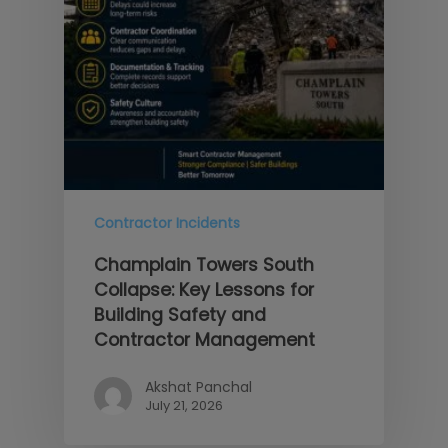
Contractor Incidents
Champlain Towers South
Collapse: Key Lessons for
Building Safety and
Contractor Management
Akshat Panchal
July 21, 2026