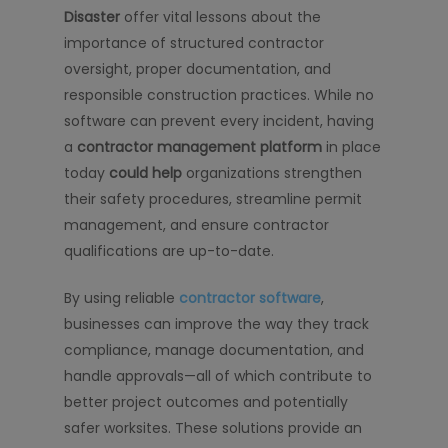
Disaster
offer vital lessons about the
importance of structured contractor
oversight, proper documentation, and
responsible construction practices. While no
software can prevent every incident, having
a
contractor management platform
in place
today
could help
organizations strengthen
their safety procedures, streamline permit
management, and ensure contractor
qualifications are up-to-date.
By using reliable
contractor software
,
businesses can improve the way they track
compliance, manage documentation, and
handle approvals—all of which contribute to
better project outcomes and potentially
safer worksites. These solutions provide an