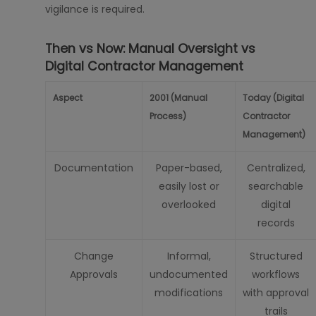
vigilance is required.
Then vs Now: Manual Oversight vs
Digital Contractor Management
Aspect
2001 (Manual
Today (Digital
Process)
Contractor
Management)
Documentation
Paper-based,
Centralized,
easily lost or
searchable
overlooked
digital
records
Change
Informal,
Structured
Approvals
undocumented
workflows
modifications
with approval
trails