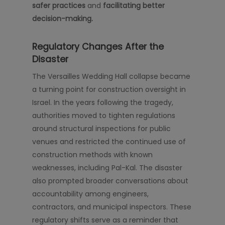
safer practices
and
facilitating better
decision-making.
Regulatory Changes After the
Disaster
The Versailles Wedding Hall collapse became
a turning point for construction oversight in
Israel. In the years following the tragedy,
authorities moved to tighten regulations
around structural inspections for public
venues and restricted the continued use of
construction methods with known
weaknesses, including Pal-Kal. The disaster
also prompted broader conversations about
accountability among engineers,
contractors, and municipal inspectors. These
regulatory shifts serve as a reminder that