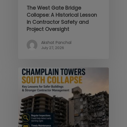
The West Gate Bridge
Collapse: A Historical Lesson
in Contractor Safety and
Project Oversight
Akshat Panchal
July 27, 2026