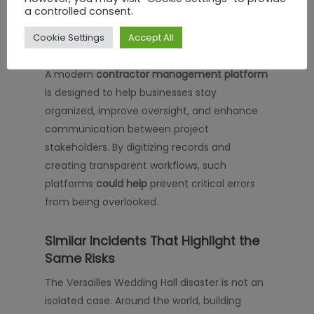
a controlled consent.
contractor activities and site
requirements.
Cookie Settings
Accept All
A modern
contractor management platform
is designed to help businesses stay
organized, improve oversight, and enhance
communication between project
stakeholders. By digitizing records and
creating transparent workflows, such
platforms
could help
prevent critical errors
from being overlooked.
Similar Incidents That Highlight the
Same Risks
The Versailles Wedding Hall disaster is not an
isolated case. Around the world, building