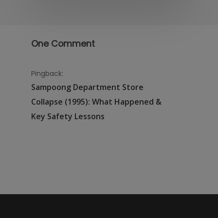
One Comment
Pingback:
Sampoong Department Store
Collapse (1995): What Happened &
Key Safety Lessons