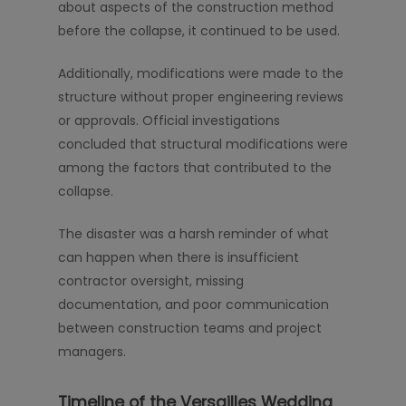
about aspects of the construction method
before the collapse, it continued to be used.
Additionally, modifications were made to the
structure without proper engineering reviews
or approvals. Official investigations
concluded that structural modifications were
among the factors that contributed to the
collapse.
The disaster was a harsh reminder of what
can happen when there is insufficient
contractor oversight, missing
documentation, and poor communication
between construction teams and project
managers.
Timeline of the Versailles Wedding