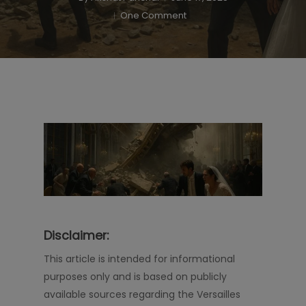
One Comment
Disclaimer:
This article is intended for informational
purposes only and is based on publicly
available sources regarding the Versailles