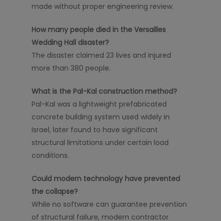
made without proper engineering review.
How many people died in the Versailles
Wedding Hall disaster?
The disaster claimed 23 lives and injured
more than 380 people.
What is the Pal-Kal construction method?
Pal-Kal was a lightweight prefabricated
concrete building system used widely in
Israel, later found to have significant
structural limitations under certain load
conditions.
Could modern technology have prevented
the collapse?
While no software can guarantee prevention
of structural failure, modern contractor