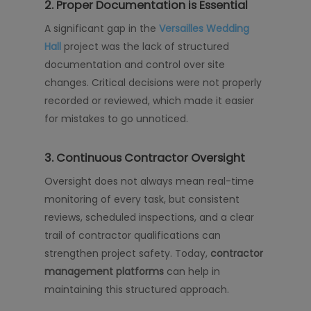
2. Proper Documentation is Essential
A significant gap in the
Versailles Wedding
Hall
project was the lack of structured
documentation and control over site
changes. Critical decisions were not properly
recorded or reviewed, which made it easier
for mistakes to go unnoticed.
3. Continuous Contractor Oversight
Oversight does not always mean real-time
monitoring of every task, but consistent
reviews, scheduled inspections, and a clear
trail of contractor qualifications can
strengthen project safety. Today,
contractor
management platforms
can help in
maintaining this structured approach.