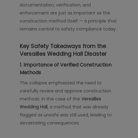
documentation, verification, and
enforcement are just as important as the
construction method itself — a principle that
remains central to safety compliance today.
Key Safety Takeaways from the
Versailles Wedding Hall Disaster
1. Importance of Verified Construction
Methods
The collapse emphasized the need to
carefully review and approve construction
methods. In the case of the
Versailles
Wedding Hall
, a method that was already
flagged as unsafe was still used, leading to
devastating consequences.