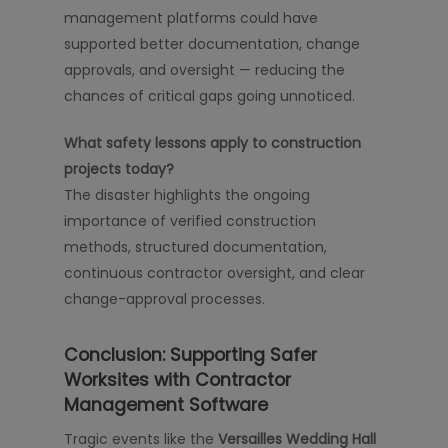
management platforms could have
supported better documentation, change
approvals, and oversight — reducing the
chances of critical gaps going unnoticed.
What safety lessons apply to construction
projects today?
The disaster highlights the ongoing
importance of verified construction
methods, structured documentation,
continuous contractor oversight, and clear
change-approval processes.
Conclusion: Supporting Safer
Worksites with Contractor
Management Software
Tragic events like the
Versailles Wedding Hall