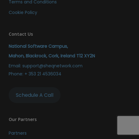
Terms and Conditions
Cookie Policy
Contact Us
National Software Campus,
Mahon, Blackrock, Cork, Ireland T12 XY2N
Email:
support@sheqnetwork.com
Phone:
+ 353 21 4536034
Schedule A Call
Our Partners
Partners