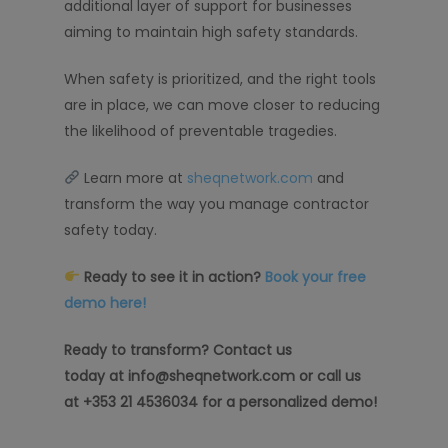
additional layer of support for businesses
aiming to maintain high safety standards.
When safety is prioritized, and the right tools
are in place, we can move closer to reducing
the likelihood of preventable tragedies.
Learn more at
sheqnetwork.com
and
transform the way you manage contractor
safety today.
Ready to see it in action?
Book your free
demo here!
Ready to transform? Contact us
today at info@sheqnetwork.com or call us
at +353 21 4536034 for a personalized demo!