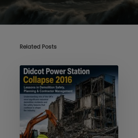
Related Posts