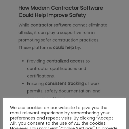
How Modern Contractor Software
Could Help Improve Safety
While
contractor software
cannot eliminate
all risks, it can play a supportive role in
promoting safer construction practices.
These platforms
could help
by:
Providing
centralized access
to
contractor qualifications and
certifications.
Ensuring
consistent tracking
of work
permits, safety documentation, and
approval workflows.
Supporting a
clear change management
We use cookies on our website to give you the
most relevant experience by remembering your
process
to avoid unauthorized
preferences and repeat visits. By clicking “Accept
modifications.
All”, you consent to the use of ALL the cookies.
However, you may visit "Cookie Settings" to provide
Helping maintain a
traceable record
of