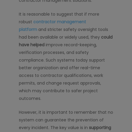
contractor management solutions.
It is reasonable to suggest that if more
robust
contractor management
platform
and stricter safety oversight tools
had been available or widely used, they
could
have helped
improve record-keeping,
verification processes, and safety
compliance. Such systems today support
better organization and offer real-time
access to contractor qualifications, work
permits, and change request approvals,
which may contribute to safer project
outcomes.
However, it is important to remember that no
system can guarantee the prevention of
every incident. The key value is in
supporting