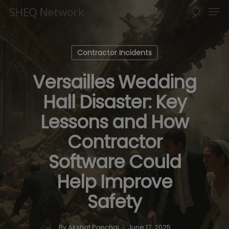
Men
Skip
SHEQ Network
to
search
Close
main
Menu
content
Contractor Incidents
Versailles Wedding
Hall Disaster: Key
Lessons and How
Contractor
Software Could
Help Improve
Safety
By
Akshat Panchal
June 17, 2025