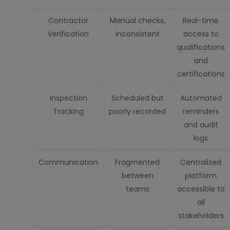
Contractor
Manual checks,
Real-time
Verification
inconsistent
access to
qualifications
and
certifications
Inspection
Scheduled but
Automated
Tracking
poorly recorded
reminders
and audit
logs
Communication
Fragmented
Centralized
between
platform
teams
accessible to
all
stakeholders