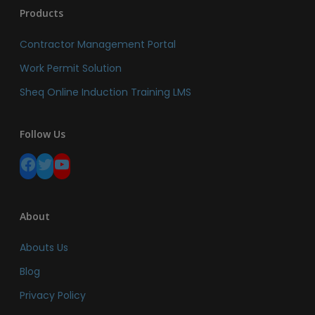
Products
Contractor Management Portal
Work Permit Solution
Sheq Online Induction Training LMS
Follow Us
Facebook
Twitter
YouTube
About
Abouts Us
Blog
Privacy Policy