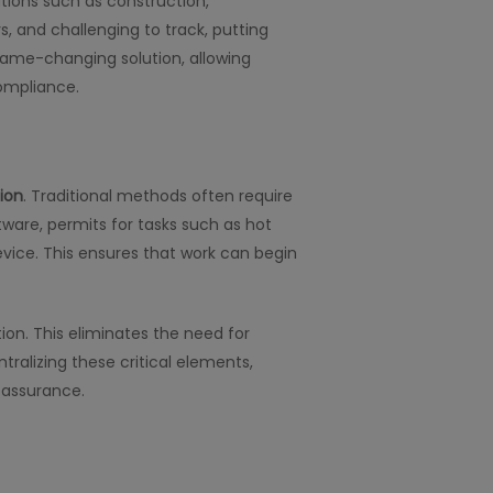
ations such as construction,
 and challenging to track, putting
game-changing solution, allowing
ompliance.
ion
. Traditional methods often require
are, permits for tasks such as hot
vice. This ensures that work can begin
on. This eliminates the need for
tralizing these critical elements,
 assurance.