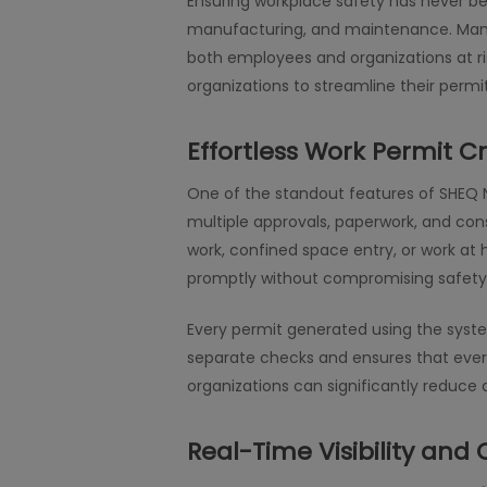
Ensuring workplace safety has never been
manufacturing, and maintenance. Manag
both employees and organizations at ris
organizations to streamline their per
Effortless Work Permit C
One of the standout features of SHEQ Ne
multiple approvals, paperwork, and co
work, confined space entry, or work at
promptly without compromising safety 
Every permit generated using the syste
separate checks and ensures that every 
organizations can significantly reduce 
Real-Time Visibility and 