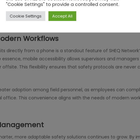
mmunication. Alerts, approvals, and updates are centralized wi
"Cookie Settings" to provide a controlled consent.
e same page. This not only enhances efficiency but also fosters 
Cookie Settings
Accept All
 Modern Workflows
its directly from a phone is a standout feature of SHEQ Network
 essence, mobile accessibility allows supervisors and managers
 offsite. This flexibility ensures that safety protocols are neve
reater adoption among field personnel, as employees can compl
ral office. This convenience aligns with the needs of modern wor
y Management
marter, more adaptable safety solutions continues to grow. By