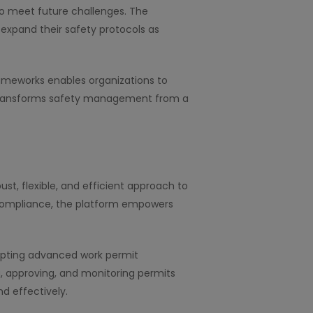
to meet future challenges. The
xpand their safety protocols as
ameworks enables organizations to
h transforms safety management from a
ust, flexible, and efficient approach to
g compliance, the platform empowers
dopting advanced work permit
, approving, and monitoring permits
d effectively.