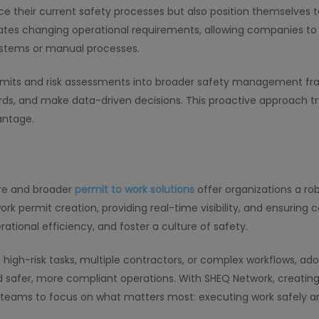
ce their current safety processes but also position themselves 
es changing operational requirements, allowing companies to e
ystems or manual processes.
rmits and risk assessments into broader safety management fr
azards, and make data-driven decisions. This proactive approac
antage.
are and broader
permit to work solutions
offer organizations a rob
k permit creation, providing real-time visibility, and ensurin
ational efficiency, and foster a culture of safety.
high-risk tasks, multiple contractors, or complex workflows, a
safer, more compliant operations. With SHEQ Network, creating
teams to focus on what matters most: executing work safely an