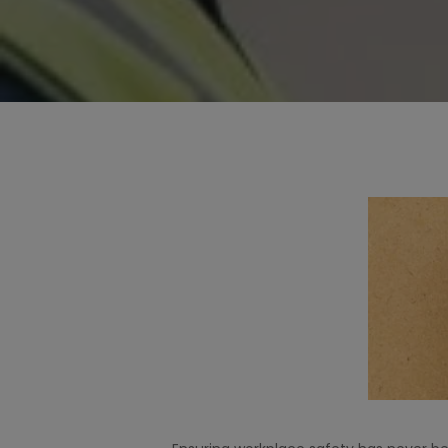
Hit enter to search or ESC to close