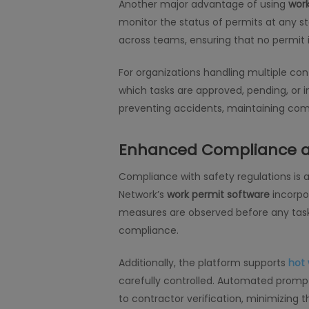
Another major advantage of using
wor
monitor the status of permits at any sta
across teams, ensuring that no permit 
For organizations handling multiple con
which tasks are approved, pending, or in
preventing accidents, maintaining comp
Enhanced Compliance a
Compliance with safety regulations is 
Network’s
work permit software
incorpor
measures are observed before any task b
compliance.
Additionally, the platform supports
hot 
carefully controlled. Automated prompt
to contractor verification, minimizing t