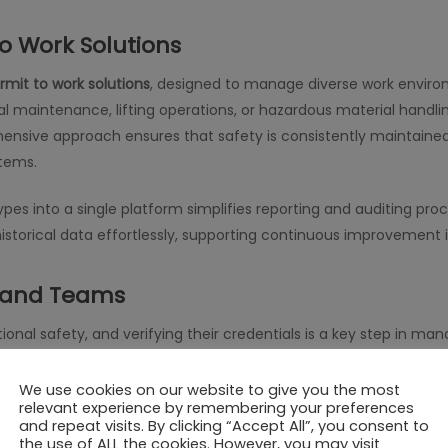
o Work Solutions
rmit to work solutions
, designed to manage diverse work enviro
cal maintenance, lifting operations, or hazardous material han
nsive approach ensures that safety is consistently maintained a
stems.
ypes into a single platform simplifies reporting and auditing pr
istorical data effortlessly, supporting continuous improvemen
s and Teams
ational safety, and verifying their credentials is a key step in ma
ludes contractor verification features, allowing organizations to
ore any task begins. This reduces liability and ensures that wor
We use cookies on our website to give you the most
relevant experience by remembering your preferences
and repeat visits. By clicking “Accept All”, you consent to
the use of ALL the cookies. However, you may visit