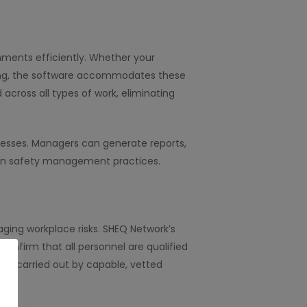
nments efficiently. Whether your
dling, the software accommodates these
cross all types of work, eliminating
ocesses. Managers can generate reports,
t in safety management practices.
naging workplace risks. SHEQ Network’s
 confirm that all personnel are qualified
k is carried out by capable, vetted