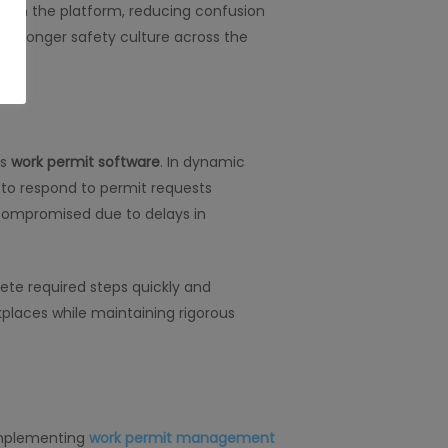
thin the platform, reducing confusion
a stronger safety culture across the
’s
work permit software
. In dynamic
 to respond to permit requests
r compromised due to delays in
ete required steps quickly and
kplaces while maintaining rigorous
 implementing
work permit management