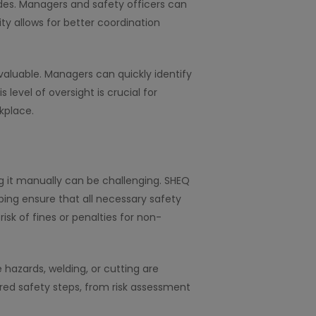
ovides. Managers and safety officers can
ity allows for better coordination
 valuable. Managers can quickly identify
level of oversight is crucial for
kplace.
g it manually can be challenging. SHEQ
ping ensure that all necessary safety
sk of fines or penalties for non-
e hazards, welding, or cutting are
ired safety steps, from risk assessment