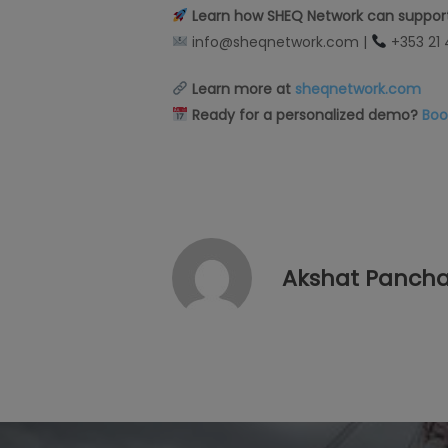
Learn how SHEQ Network can support
info@sheqnetwork.com |
+353 21
Learn more at
sheqnetwork.com
Ready for a personalized demo?
Boo
Akshat Pancha