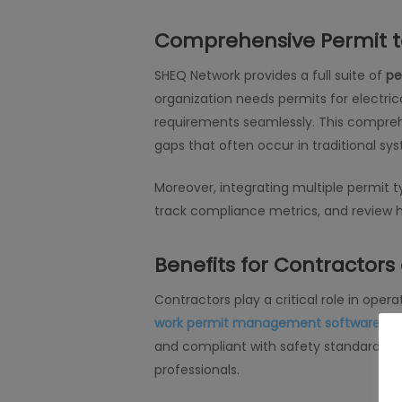
Comprehensive Permit t
SHEQ Network provides a full suite of
pe
organization needs permits for electri
requirements seamlessly. This comprehe
gaps that often occur in traditional sy
Moreover, integrating multiple permit t
track compliance metrics, and review h
Benefits for Contractor
Contractors play a critical role in oper
work permit management software
inc
and compliant with safety standards bef
professionals.