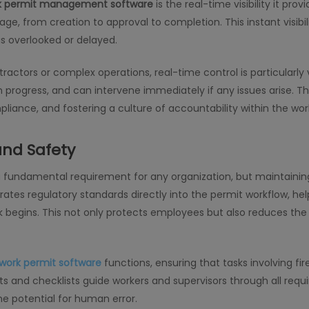
k permit management software
is the real-time visibility it pr
ge, from creation to approval to completion. This instant visibil
is overlooked or delayed.
tractors or complex operations, real-time control is particularly
 progress, and can intervene immediately if any issues arise. This 
liance, and fostering a culture of accountability within the wor
nd Safety
a fundamental requirement for any organization, but maintainin
ates regulatory standards directly into the permit workflow, hel
egins. This not only protects employees but also reduces the ri
work permit software
functions, ensuring that tasks involving fir
s and checklists guide workers and supervisors through all requ
he potential for human error.