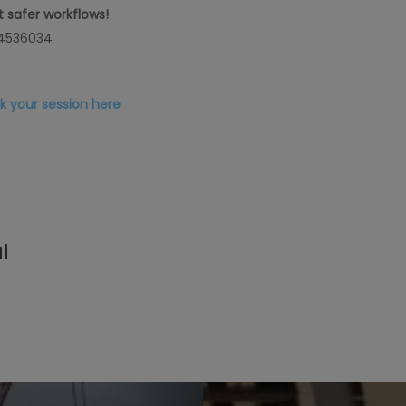
 safer workflows
!
 4536034
k your session here
l