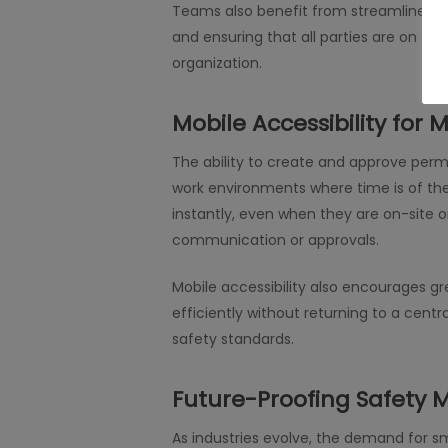
Teams also benefit from streamlined co
and ensuring that all parties are on th
organization.
Mobile Accessibility for
The ability to create and approve perm
work environments where time is of the
instantly, even when they are on-site or
communication or approvals.
Mobile accessibility also encourages g
efficiently without returning to a cent
safety standards.
Future-Proofing Safet
As industries evolve, the demand for s