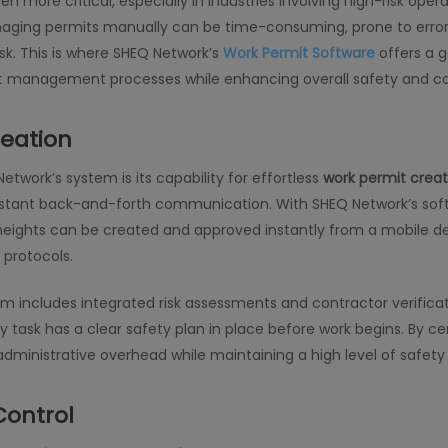
 more critical, especially in industries involving high-risk oper
ing permits manually can be time-consuming, prone to errors,
k. This is where SHEQ Network’s
Work Permit Software
offers a 
mit management processes while enhancing overall safety and c
reation
twork’s system is its capability for effortless
work permit creat
nstant back-and-forth communication. With SHEQ Network’s softw
 heights can be created and approved instantly from a mobile de
protocols.
m includes integrated risk assessments and contractor verificati
task has a clear safety plan in place before work begins. By cen
administrative overhead while maintaining a high level of safety
Control