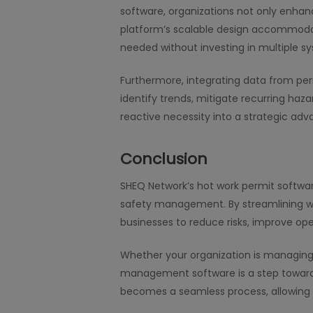
software, organizations not only enhan
platform’s scalable design accommodat
needed without investing in multiple s
Furthermore, integrating data from pe
identify trends, mitigate recurring h
reactive necessity into a strategic adv
Conclusion
SHEQ Network’s hot work permit softw
safety management. By streamlining wor
businesses to reduce risks, improve oper
Whether your organization is managing 
management software is a step toward 
becomes a seamless process, allowing 