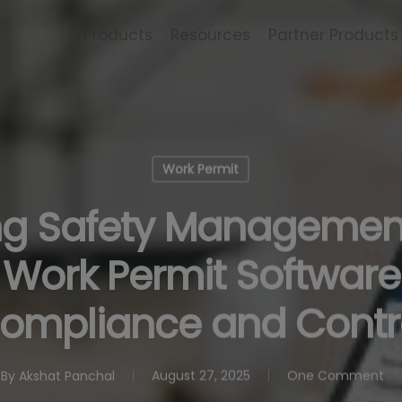
Products
Resources
Partner Products
Work Permit
ng Safety Managemen
 Work Permit Software 
ompliance and Contr
By
Akshat Panchal
August 27, 2025
One Comment