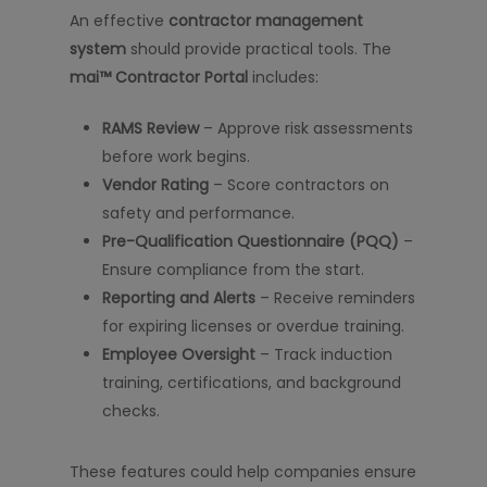
An effective
contractor management
system
should provide practical tools. The
mai™ Contractor Portal
includes:
RAMS Review
– Approve risk assessments
before work begins.
Vendor Rating
– Score contractors on
safety and performance.
Pre-Qualification Questionnaire (PQQ)
–
Ensure compliance from the start.
Reporting and Alerts
– Receive reminders
for expiring licenses or overdue training.
Employee Oversight
– Track induction
training, certifications, and background
checks.
These features could help companies ensure