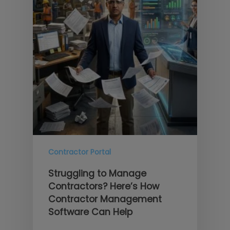
Contractor Portal
Struggling to Manage
Contractors? Here’s How
Contractor Management
Software Can Help