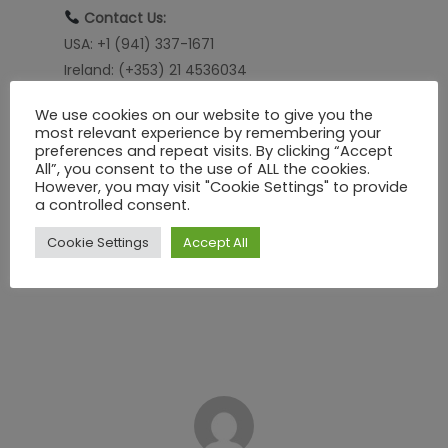
Contact Us:
USA: +1 (941) 337-1671
Ireland: (+353) 21 4536034
UK: (+44) 800 8021092
We use cookies on our website to give you the
most relevant experience by remembering your
Learn how
SHEQ Network
can support safer
preferences and repeat visits. By clicking “Accept
workflows!
All”, you consent to the use of ALL the cookies.
However, you may visit "Cookie Settings" to provide
info@sheqnetwork.com
a controlled consent.
Learn more at
sheqnetwork.com
Cookie Settings
Accept All
Ready for a personalized demo?
Book your
session here
!