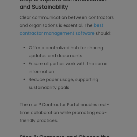
and Sustainability
Clear communication between contractors
and organizations is essential. The
best
contractor management software
should:
Offer a centralized hub for sharing
updates and documents
Ensure all parties work with the same
information
Reduce paper usage, supporting
sustainability goals
The mai™ Contractor Portal enables real-
time collaboration while promoting eco-
friendly practices.