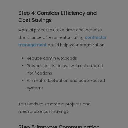
Step 4: Consider Efficiency and
Cost Savings
Manual processes take time and increase
the chance of error. Automating
contractor
management
could help your organization:
Reduce admin workloads
Prevent costly delays with automated
notifications
Eliminate duplication and paper-based
systems
This leads to smoother projects and
measurable cost savings.
Step 5: Improve Communication