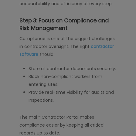
accountability and efficiency at every step.
Step 3: Focus on Compliance and
Risk Management
Compliance is one of the biggest challenges
in contractor oversight. The right
contractor
software
should:
Store all contractor documents securely.
Block non-compliant workers from
entering sites.
Provide real-time visibility for audits and
inspections.
The mai™ Contractor Portal makes
compliance easier by keeping all critical
records up to date.