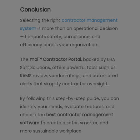
Conclusion
Selecting the right
contractor management
system
is more than an operational decision
—it impacts safety, compliance, and
efficiency across your organization.
The
mai™ Contractor Portal
, backed by EHA
Soft Solutions, offers powerful tools such as
RAMS review, vendor ratings, and automated
alerts that simplify contractor oversight.
By following this step-by-step guide, you can
identify your needs, evaluate features, and
choose the
best contractor management
software
to create a safer, smarter, and
more sustainable workplace.