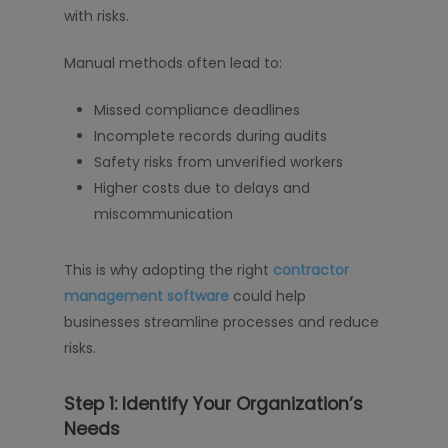
with risks.
Manual methods often lead to:
Missed compliance deadlines
Incomplete records during audits
Safety risks from unverified workers
Higher costs due to delays and
miscommunication
This is why adopting the right
contractor
management software
could help
businesses streamline processes and reduce
risks.
Step 1: Identify Your Organization’s
Needs