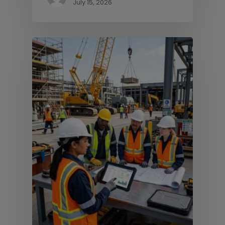
July 15, 2026