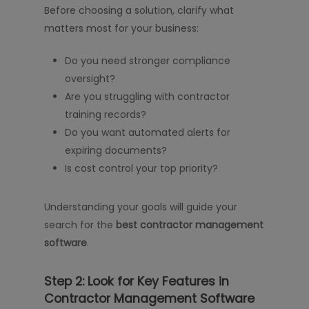
Before choosing a solution, clarify what
matters most for your business:
Do you need stronger compliance
oversight?
Are you struggling with contractor
training records?
Do you want automated alerts for
expiring documents?
Is cost control your top priority?
Understanding your goals will guide your
search for the
best contractor management
software
.
Step 2: Look for Key Features in
Contractor Management Software