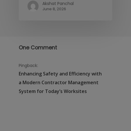
Akshat Panchal
June 8, 2026
One Comment
Pingback:
Enhancing Safety and Efficiency with
a Modern Contractor Management
System for Today’s Worksites