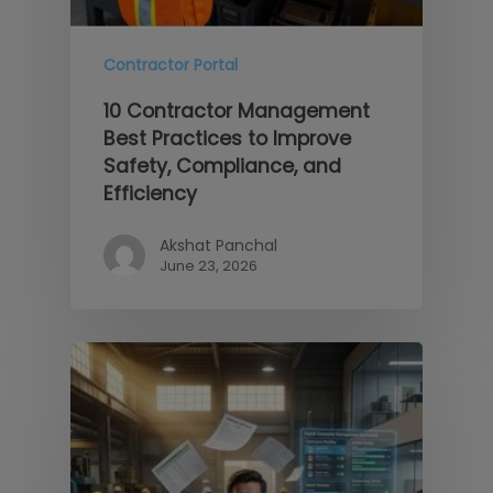
Contractor Portal
10 Contractor Management
Best Practices to Improve
Safety, Compliance, and
Efficiency
Akshat Panchal
June 23, 2026