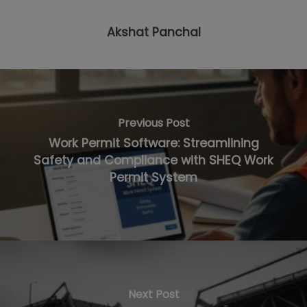
Akshat Panchal
Previous Post
Work Permit Software: Streamlining
Safety and Compliance with SHEQ Work
Permit System
Next Post