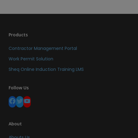
Products
Contractor Management Portal
Work Permit Solution
Sheq Online Induction Training LMS
Follow Us
Facebook
Twitter
YouTube
About
Abouts Us