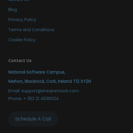
Blog
Privacy Policy
Terms and Conditions
Cookie Policy
Contact Us
National Software Campus,
Mahon, Blackrock, Cork, Ireland T12 XY2N
Email:
support@sheqnetwork.com
Phone:
+ 353 21 4536034
Schedule A Call