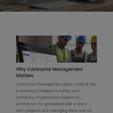
Why Contractor Management
Matters
Contractor management plays a critical role
in ensuring compliance, safety, and
efficiency. Organizations depend on
contractors for specialized skills or short-
term projects, but managing them comes