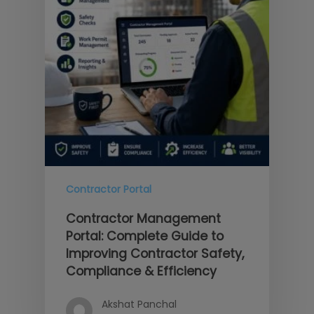
Contractor Portal
Contractor Management
Portal: Complete Guide to
Improving Contractor Safety,
Compliance & Efficiency
Akshat Panchal