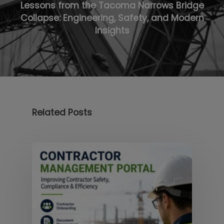
Lessons from the Tacoma Narrows Bridge
Collapse: Engineering, Safety, and Modern
Insights
Related Posts