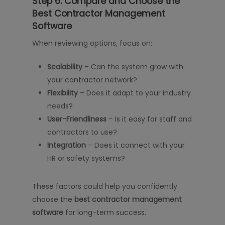
Step 6: Compare and Choose the
Best Contractor Management
Software
When reviewing options, focus on:
Scalability
– Can the system grow with
your contractor network?
Flexibility
– Does it adapt to your industry
needs?
User-Friendliness
– Is it easy for staff and
contractors to use?
Integration
– Does it connect with your
HR or safety systems?
These factors could help you confidently
choose the
best contractor management
software
for long-term success.