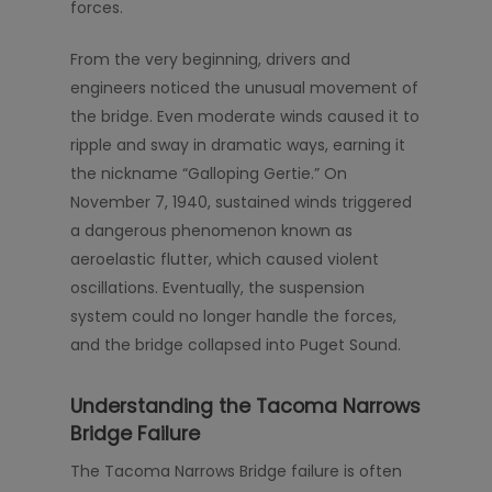
forces.
From the very beginning, drivers and
engineers noticed the unusual movement of
the bridge. Even moderate winds caused it to
ripple and sway in dramatic ways, earning it
the nickname “Galloping Gertie.” On
November 7, 1940, sustained winds triggered
a dangerous phenomenon known as
aeroelastic flutter, which caused violent
oscillations. Eventually, the suspension
system could no longer handle the forces,
and the bridge collapsed into Puget Sound.
Understanding the Tacoma Narrows
Bridge Failure
The Tacoma Narrows Bridge failure is often