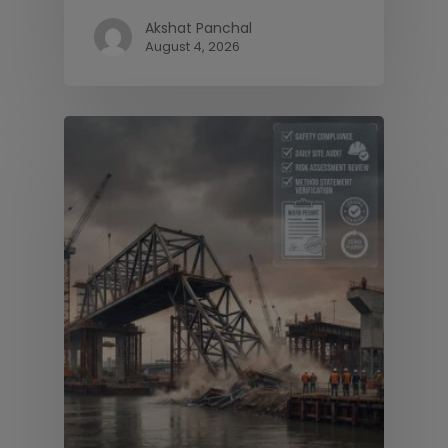
Akshat Panchal
August 4, 2026