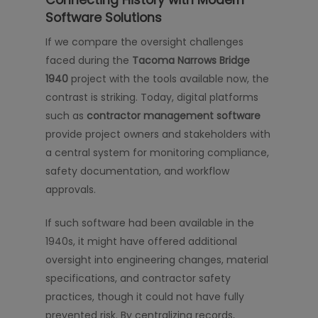
Software Solutions
If we compare the oversight challenges
faced during the
Tacoma Narrows Bridge
1940
project with the tools available now, the
contrast is striking. Today, digital platforms
such as
contractor management software
provide project owners and stakeholders with
a central system for monitoring compliance,
safety documentation, and workflow
approvals.
If such software had been available in the
1940s, it might have offered additional
oversight into engineering changes, material
specifications, and contractor safety
practices, though it could not have fully
prevented risk. By centralizing records,