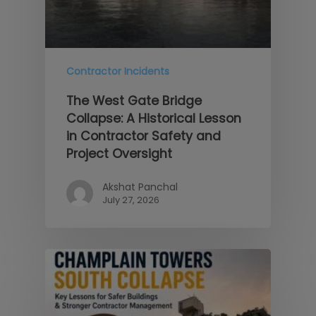
Contractor Incidents
The West Gate Bridge
Collapse: A Historical Lesson
in Contractor Safety and
Project Oversight
Akshat Panchal
July 27, 2026