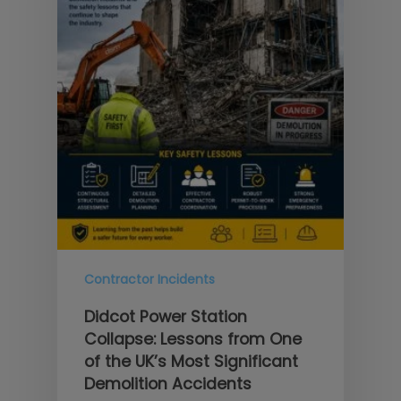
Contractor Incidents
Didcot Power Station
Collapse: Lessons from One
of the UK’s Most Significant
Demolition Accidents