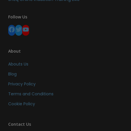
Follow Us
Facebook
Twitter
YouTube
About
Abouts Us
Blog
Privacy Policy
Terms and Conditions
Cookie Policy
Contact Us