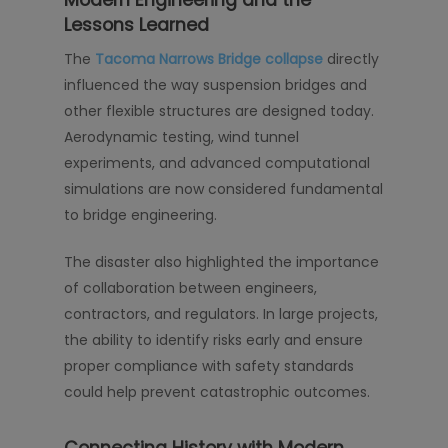
Lessons Learned
The
Tacoma Narrows Bridge collapse
directly
influenced the way suspension bridges and
other flexible structures are designed today.
Aerodynamic testing, wind tunnel
experiments, and advanced computational
simulations are now considered fundamental
to bridge engineering.
The disaster also highlighted the importance
of collaboration between engineers,
contractors, and regulators. In large projects,
the ability to identify risks early and ensure
proper compliance with safety standards
could help prevent catastrophic outcomes.
Connecting History with Modern