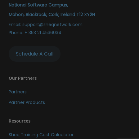
National Software Campus,
Mahon, Blackrock, Cork, Ireland T12 XY2N
Email:
support@sheqnetwork.com
Phone:
+ 353 21 4536034
Schedule A Call
Our Partners
Partners
Partner Products
Resources
Sheq Training Cost Calculator