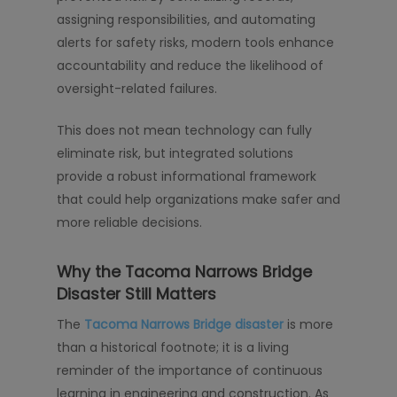
assigning responsibilities, and automating
alerts for safety risks, modern tools enhance
accountability and reduce the likelihood of
oversight-related failures.
This does not mean technology can fully
eliminate risk, but integrated solutions
provide a robust informational framework
that could help organizations make safer and
more reliable decisions.
Why the Tacoma Narrows Bridge
Disaster Still Matters
The
Tacoma Narrows Bridge disaster
is more
than a historical footnote; it is a living
reminder of the importance of continuous
learning in engineering and construction. As