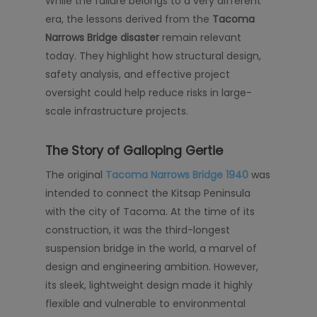
While the failure belongs to a very different
era, the lessons derived from the
Tacoma
Narrows Bridge disaster
remain relevant
today. They highlight how structural design,
safety analysis, and effective project
oversight could help reduce risks in large-
scale infrastructure projects.
The Story of Galloping Gertie
The original
Tacoma Narrows Bridge 1940
was
intended to connect the Kitsap Peninsula
with the city of Tacoma. At the time of its
construction, it was the third-longest
suspension bridge in the world, a marvel of
design and engineering ambition. However,
its sleek, lightweight design made it highly
flexible and vulnerable to environmental