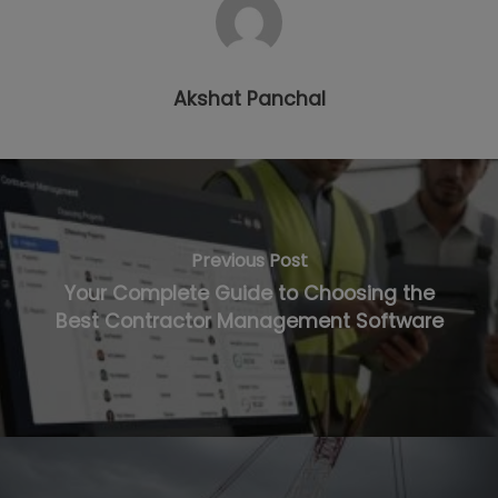
Akshat Panchal
Previous Post
Your Complete Guide to Choosing the
Best Contractor Management Software