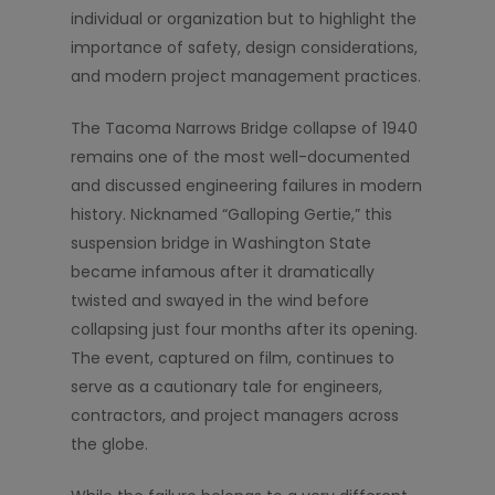
individual or organization but to highlight the
importance of safety, design considerations,
and modern project management practices.
The Tacoma Narrows Bridge collapse of 1940
remains one of the most well-documented
and discussed engineering failures in modern
history. Nicknamed “Galloping Gertie,” this
suspension bridge in Washington State
became infamous after it dramatically
twisted and swayed in the wind before
collapsing just four months after its opening.
The event, captured on film, continues to
serve as a cautionary tale for engineers,
contractors, and project managers across
the globe.