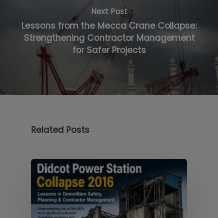
Next Post
Lessons from the Mecca Crane Collapse:
Strengthening Contractor Management
for Safer Projects
Related Posts