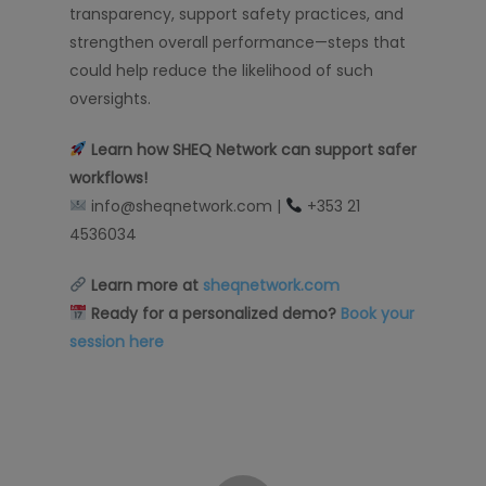
transparency, support safety practices, and
strengthen overall performance—steps that
could help reduce the likelihood of such
oversights.
Learn how SHEQ Network can support safer
workflows
!
info@sheqnetwork.com |
+353 21
4536034
Learn more at
sheqnetwork.com
Ready for a personalized demo?
Book your
session here