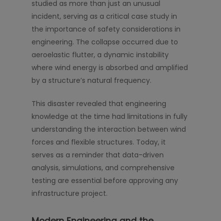
studied as more than just an unusual
incident, serving as a critical case study in
the importance of safety considerations in
engineering. The collapse occurred due to
aeroelastic flutter, a dynamic instability
where wind energy is absorbed and amplified
by a structure’s natural frequency.
This disaster revealed that engineering
knowledge at the time had limitations in fully
understanding the interaction between wind
forces and flexible structures. Today, it
serves as a reminder that data-driven
analysis, simulations, and comprehensive
testing are essential before approving any
infrastructure project.
Modern Engineering and the