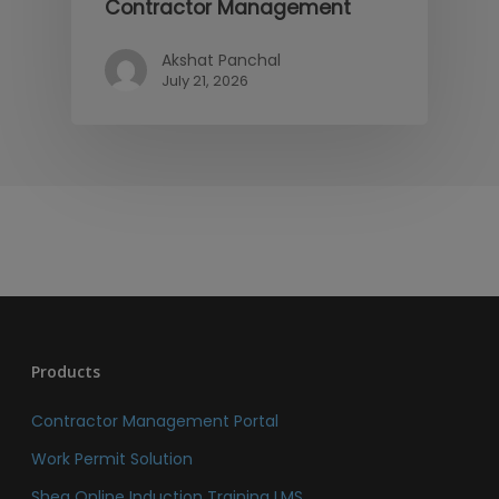
Contractor Management
Akshat Panchal
July 21, 2026
Products
Contractor Management Portal
Work Permit Solution
Sheq Online Induction Training LMS