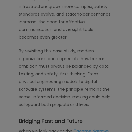
infrastructure grows more complex, safety
standards evolve, and stakeholder demands
increase, the need for effective
communication and oversight tools
becomes even greater.
By revisiting this case study, modern
organizations can appreciate how human
ambition must always be balanced by data,
testing, and safety-first thinking. From
physical engineering models to digital
software systems, the principle remains the
same: informed decision-making could help
safeguard both projects and lives.
Bridging Past and Future
When we look back at the
Tacoma Narrows