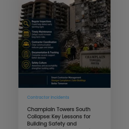
Contractor Incidents
Champlain Towers South
Collapse: Key Lessons for
Building Safety and