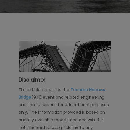
Disclaimer
This article discusses the
Tacoma Narrows
Bridge
1940 event and related engineering
and safety lessons for educational purposes
only. The information provided is based on
publicly available reports and analysis. It is
not intended to assign blame to any