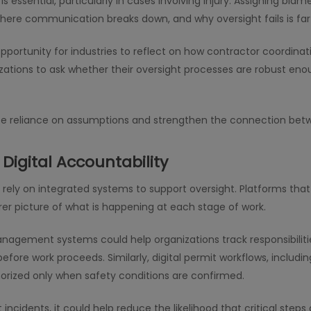
is essential, particularly in cases involving injury. Assigning bl
here communication breaks down, and why oversight fails is far
 opportunity for industries to reflect on how contractor coordina
izations to ask whether their oversight processes are robust eno
duce reliance on assumptions and strengthen the connection bet
Digital Accountability
rely on integrated systems to support oversight. Platforms tha
rer picture of what is happening at each stage of work.
nagement systems could help organizations track responsibiliti
fore work proceeds. Similarly, digital permit workflows, includi
thorized only when safety conditions are confirmed.
ncidents, it could help reduce the likelihood that critical ste