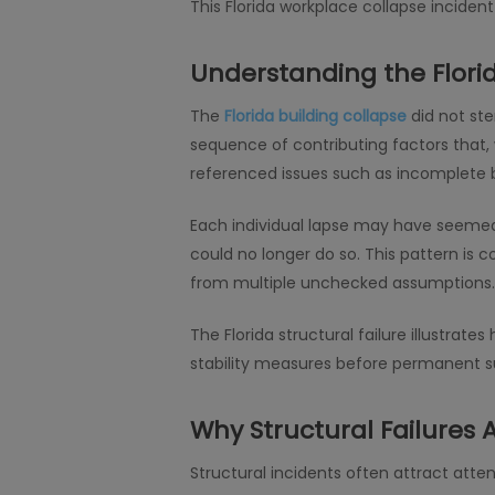
This Florida workplace collapse incide
Understanding the Flori
The
Florida building collapse
did not ste
sequence of contributing factors that,
referenced issues such as incomplete br
Each individual lapse may have seemed 
could no longer do so. This pattern is 
from multiple unchecked assumptions.
The Florida structural failure illustr
stability measures before permanent sup
Why Structural Failures
Structural incidents often attract atten