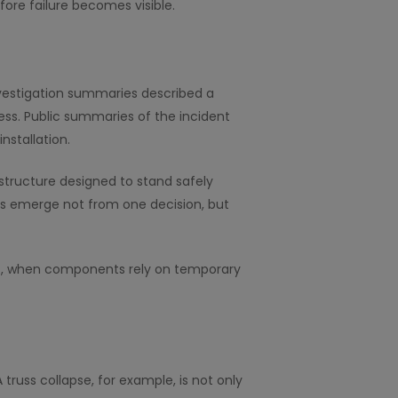
ore failure becomes visible.
investigation summaries described a
ess. Public summaries of the incident
nstallation.
structure designed to stand safely
res emerge not from one decision, but
ases, when components rely on temporary
 truss collapse, for example, is not only