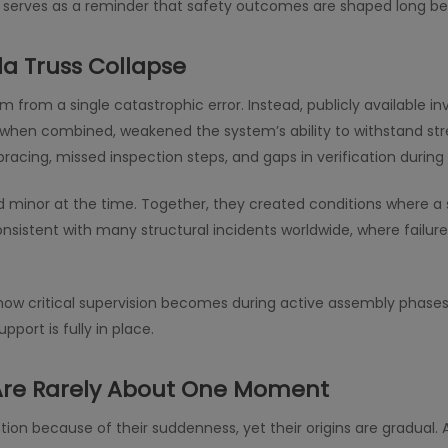
nt serves as a reminder that safety outcomes are shaped long bef
da Truss Collapse
m from a single catastrophic error. Instead, publicly available 
 when combined, weakened the system’s ability to withstand str
acing, missed inspection steps, and gaps in verification during i
minor at the time. Together, they created conditions where a 
consistent with many structural incidents worldwide, where failu
ates how critical supervision becomes during active assembly ph
port is fully in place.
 Are Rarely About One Moment
tion because of their suddenness, yet their origins are gradual. A