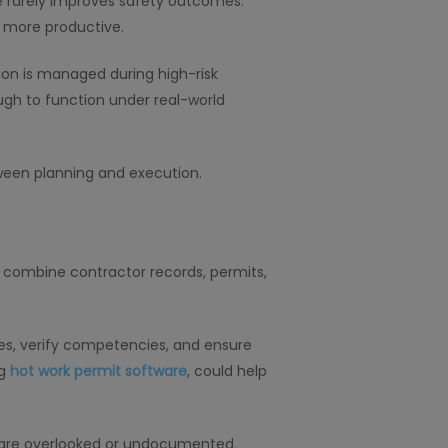
ame rarely improves safety outcomes.
 more productive.
tion is managed during high-risk
ugh to function under real-world
ween planning and execution.
t combine contractor records, permits,
es, verify competencies, and ensure
ng
hot work permit software
, could help
ps are overlooked or undocumented.