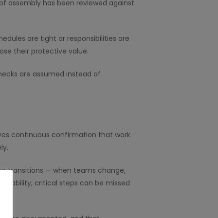
e of assembly has been reviewed against
edules are tight or responsibilities are
ose their protective value.
checks are assumed instead of
lves continuous confirmation that work
ly.
uring transitions — when teams change,
ntability, critical steps can be missed