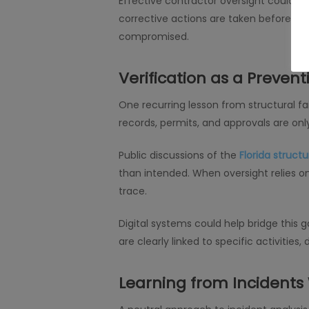
Effective contractor oversight could h
corrective actions are taken before risk
compromised.
Verification as a Prevent
One recurring lesson from structural fai
records, permits, and approvals are onl
Public discussions of the
Florida structu
than intended. When oversight relies 
trace.
Digital systems could help bridge this
are clearly linked to specific activitie
Learning from Incidents