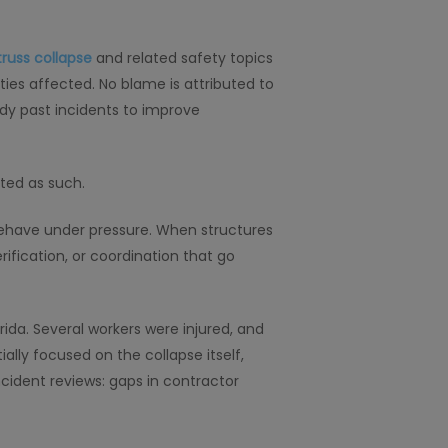
truss collapse
and related safety topics
ties affected. No blame is attributed to
tudy past incidents to improve
eted as such.
 behave under pressure. When structures
rification, or coordination that go
ida. Several workers were injured, and
ially focused on the collapse itself,
ncident reviews: gaps in contractor