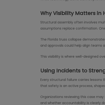
Why Visibility Matters in 
Structural assembly often involves mult
assumptions replace confirmation. One
The Florida truss collapse demonstrate
and approvals could help align teams a
This visibility is where well-designed 
Using Incidents to Stren
Every structural failure carries lesson
that safety is an active process, shape
Organizations reviewing this case may f
and whether accountability is clearly 