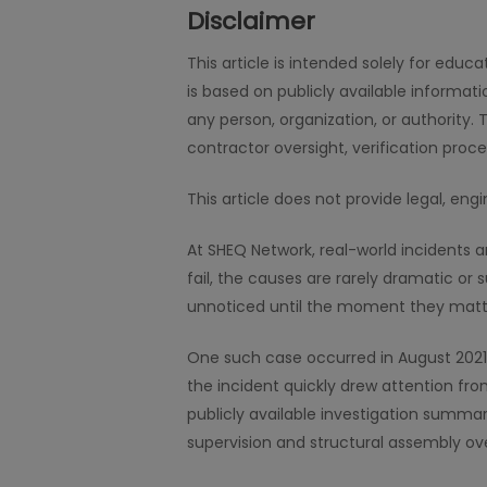
Disclaimer
This article is intended solely for edu
is based on publicly available informat
any person, organization, or authority. 
contractor oversight, verification proc
This article does not provide legal, en
At SHEQ Network, real-world incidents 
fail, the causes are rarely dramatic or 
unnoticed until the moment they matt
One such case occurred in August 2021, 
the incident quickly drew attention from
publicly available investigation summar
supervision and structural assembly ove