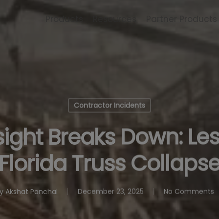
Products
Resources
Partner Products
Contractor Incidents
ght Breaks Down: Le
Florida Truss Collaps
y
Akshat Panchal
December 23, 2025
No Comments