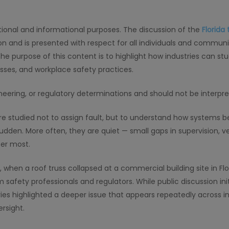
cational and informational purposes. The discussion of the
Florida 
ion and is presented with respect for all individuals and communi
The purpose of this content is to highlight how industries can s
esses, and workplace safety practices.
gineering, or regulatory determinations and should not be interpr
are studied not to assign fault, but to understand how systems
sudden. More often, they are quiet — small gaps in supervision, ve
er most.
when a roof truss collapsed at a commercial building site in Flor
 safety professionals and regulators. While public discussion init
ies highlighted a deeper issue that appears repeatedly across i
rsight.