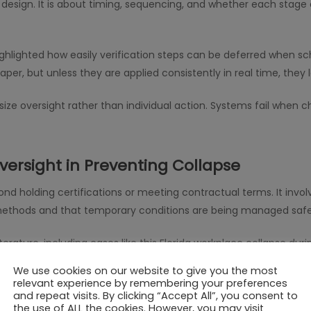
 design. It is about timing, sequencing, and whether each stag
highlighted how easily verification steps can be deferred when sch
er, but unless they are applied consistently in real time, they l
ize oversight rather than individual action. Systems fail when 
versight in Preventing Collapse
nd holding certifications or meeting contractual terms. It invo
methods and that temporary conditions are being managed safe
literature, including cases like this Florida workplace collapse d
r than inspection processes. Without a clear framework for accou
We use cookies on our website to give you the most
relevant experience by remembering your preferences
and repeat visits. By clicking “Accept All”, you consent to
the use of ALL the cookies. However, you may visit