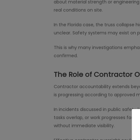
about material strength or engineering
real conditions on site.
In the Florida case, the truss collapse 
unclear. Safety systems may exist on pap
This is why many investigations emphas
confirmed.
The Role of Contractor O
Contractor accountability extends beyo
is progressing according to approved 
In incidents discussed in public safety 
tasks overlap, or work progresses faste
without immediate visibility.