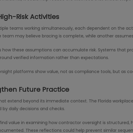
High-Risk Activities
iple teams working simultaneously, each dependent on the action
 team may believe bracing is complete, while another assumes
s how these assumptions can accumulate risk. Systems that provid
round verified information rather than expectations.
oversight platforms show value, not as compliance tools, but as 
gthen Future Practice
s that extend beyond its immediate context. The Florida workplace
d by daily decisions and checks.
ind value in examining how contractor oversight is structured, h
documented. These reflections could help prevent similar seque