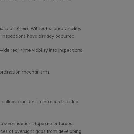
s of others. Without shared visibility,
 inspections have already occurred.
e real-time visibility into inspections
coordination mechanisms.
 collapse incident reinforces the idea
ow verification steps are enforced,
nces of oversight gaps from developing