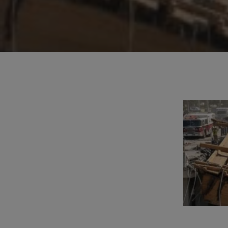
Hit enter to search or ESC to close