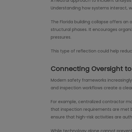
A neutral approach to incident analysis 
Understanding how systems interact, w
The Florida building collapse offers an
structural phases. It encourages organ
pressures.
This type of reflection could help re
Connecting Oversight to 
Modern safety frameworks increasingly 
and inspection workflows create a clea
For example, centralized contractor ma
that inspection requirements are met be
ensure that high-risk activities are au
While technology alone cannot prevent i