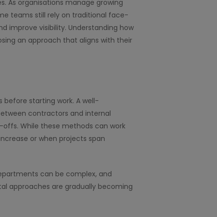
es. As organisations manage growing
e teams still rely on traditional face-
and improve visibility. Understanding how
ing an approach that aligns with their
 before starting work. A well-
between contractors and internal
n-offs. While these methods can work
increase or when projects span
 departments can be complex, and
gital approaches are gradually becoming