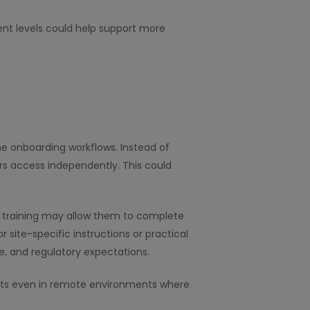
nt levels could help support more
ne onboarding workflows. Instead of
rs access independently. This could
tal training may allow them to complete
r site-specific instructions or practical
, and regulatory expectations.
ents even in remote environments where