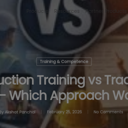
Products
Resources
Partner Products
Training & Competence
ction Training vs Trad
— Which Approach Wo
By
Akshat Panchal
February 25, 2026
No Comments