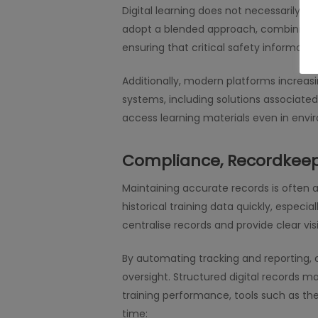
Digital learning does not necessarily r
adopt a blended approach, combining o
ensuring that critical safety informati
Additionally, modern platforms increas
systems, including solutions associated
access learning materials even in envir
Compliance, Recordkeep
Maintaining accurate records is often a 
historical training data quickly, especi
centralise records and provide clear visi
By automating tracking and reporting,
oversight. Structured digital records 
training performance, tools such as the
time: