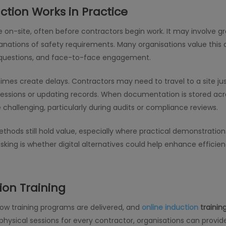
ction Works in Practice
ce on-site, often before contractors begin work. It may involve g
nations of safety requirements. Many organisations value this 
of questions, and face-to-face engagement.
es create delays. Contractors may need to travel to a site jus
essions or updating records. When documentation is stored acro
allenging, particularly during audits or compliance reviews.
thods still hold value, especially where practical demonstrations
king is whether digital alternatives could help enhance efficien
ion Training
how training programs are delivered, and
online induction
trainin
physical sessions for every contractor, organisations can provi