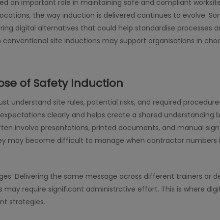
ed an important role in maintaining safe and compliant worksit
ocations, the way induction is delivered continues to evolve. Som
ring digital alternatives that could help standardise processes 
conventional site inductions may support organisations in choos
se of Safety Induction
t understand site rules, potential risks, and required procedures
expectations clearly and helps create a shared understanding 
often involve presentations, printed documents, and manual sig
they may become difficult to manage when contractor numbers 
nges. Delivering the same message across different trainers or
 may require significant administrative effort. This is where di
 strategies.