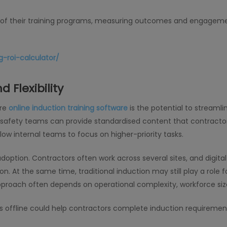
t of their training programs, measuring outcomes and engageme
-roi-calculator/
 Flexibility
ore
online induction training software
is the potential to streamli
s, safety teams can provide standardised content that contracto
low internal teams to focus on higher-priority tasks.
g adoption. Contractors often work across several sites, and digi
. At the same time, traditional induction may still play a role fo
proach often depends on operational complexity, workforce size
ks offline could help contractors complete induction requirem