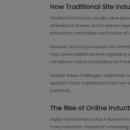
How Traditional Site Indu
Traditional induction usually takes pla
attendance sheets, and in-person expla
interaction, immediate clarification 
However, manual processes can sometim
may spend additional time organising s
completion status could become more ch
Despite these challenges, traditional me
question many organisations are now as
standards.
The Rise of Online Induct
Digital transformation has influenced 
many industries. Instead of scheduling 