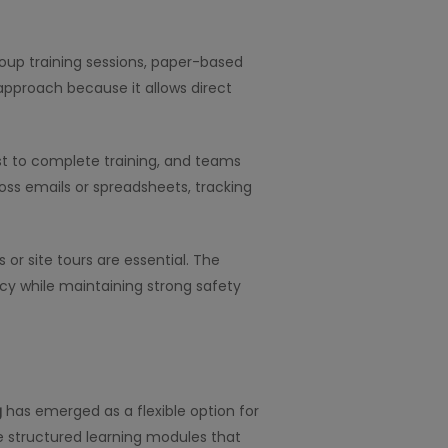
roup training sessions, paper-based
approach because it allows direct
t to complete training, and teams
ss emails or spreadsheets, tracking
 or site tours are essential. The
cy while maintaining strong safety
g
has emerged as a flexible option for
de structured learning modules that