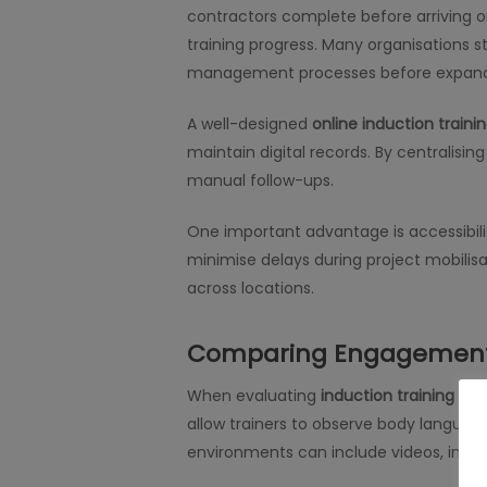
contractors complete before arriving o
training progress. Many organisations st
management processes before expanding
A well-designed
online induction traini
maintain digital records. By centralis
manual follow-ups.
One important advantage is accessibili
minimise delays during project mobilisa
across locations.
Comparing Engagement 
When evaluating
induction training for
allow trainers to observe body languag
environments can include videos, inte