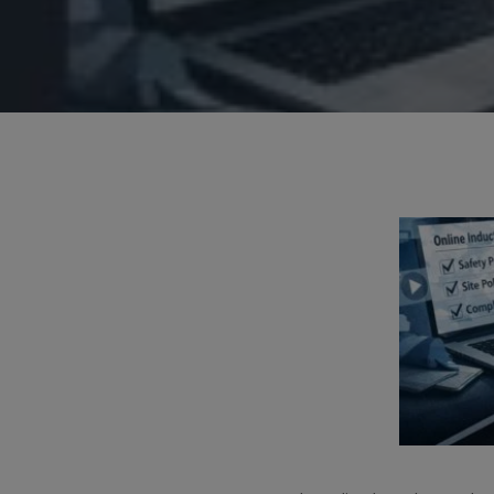
Hit enter to search or ESC to close