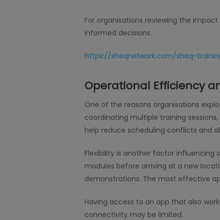
For organisations reviewing the impac
informed decisions.
https://sheqnetwork.com/sheq-training
Operational Efficiency and
One of the reasons organisations expl
coordinating multiple training session
help reduce scheduling conflicts and al
Flexibility is another factor influencin
modules before arriving at a new location
demonstrations. The most effective ap
Having access to an app that also wor
connectivity may be limited.