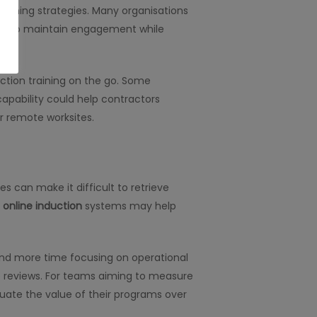
training strategies. Many organisations
y help maintain engagement while
uction training on the go. Some
capability could help contractors
or remote worksites.
s can make it difficult to retrieve
l
online induction
systems may help
and more time focusing on operational
ce reviews. For teams aiming to measure
luate the value of their programs over