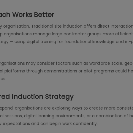
ach Works Better
ery organisation. Traditional site induction offers direct interac
p organisations manage large contractor groups more efficient
gy — using digital training for foundational knowledge and in-pe
anisations may consider factors such as workforce scale, geogr
tal platforms through demonstrations or pilot programs could 
ses.
red Induction Strategy
expand, organisations are exploring ways to create more consis
l sessions, digital learning environments, or a combination of 
y expectations and can begin work confidently.