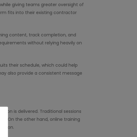
while giving teams greater oversight of
m fits into their existing contractor
ining content, track completion, and
equirements without relying heavily on
its their schedule, which could help
g may also provide a consistent message
ation is delivered. Traditional sessions
e. On the other hand, online training
pation.