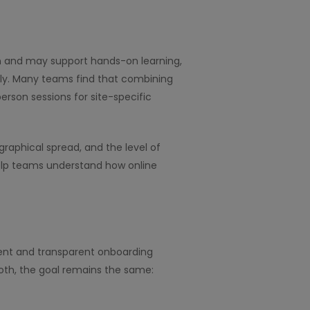
tion and may support hands-on learning,
ly. Many teams find that combining
rson sessions for site-specific
aphical spread, and the level of
help teams understand how online
tent and transparent onboarding
both, the goal remains the same: