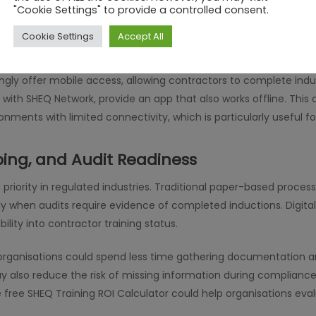
"Cookie Settings" to provide a controlled consent.
eplace human interaction; instead, it could complement existing 
nline modules with shorter on-site briefings. This method ma
Cookie Settings
Accept All
on is communicated clearly.
ingly offer mobile access, allowing contractors to complete ind
 with SHEQ Network, provide an app that also works offline. This 
onments with limited connectivity, which is particularly useful f
ing, and Audit Readiness
priority in regulated industries. Traditional paper-based processe
ally when audits require evidence of completed inductions. Digita
bility into contractor training status.
 organisations could spend less time gathering documentation 
may also reduce the risk of missing information during complian
 free SHEQ Training ROI Calculator could help organisations eva