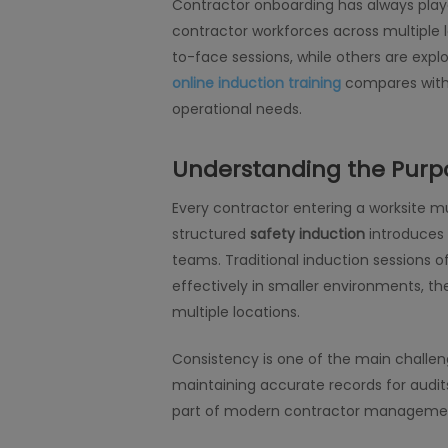
Contractor onboarding has always play
contractor workforces across multiple l
to-face sessions, while others are explo
online induction training
compares with 
operational needs.
Understanding the Purpo
Every contractor entering a worksite mus
structured
safety induction
introduces 
teams. Traditional induction sessions 
effectively in smaller environments, 
multiple locations.
Consistency is one of the main challe
maintaining accurate records for audits
part of modern contractor management