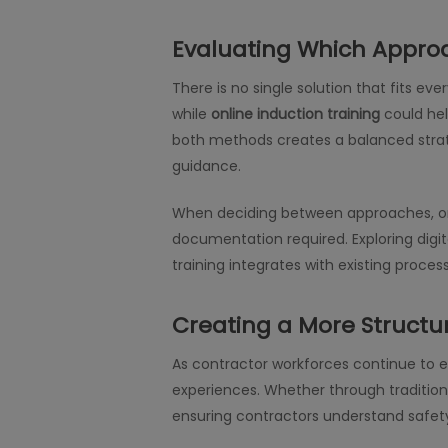
Evaluating Which Appro
There is no single solution that fits ev
while
online induction training
could hel
both methods creates a balanced strate
guidance.
When deciding between approaches, org
documentation required. Exploring digi
training integrates with existing proces
Creating a More Structu
As contractor workforces continue to 
experiences. Whether through traditiona
ensuring contractors understand safet