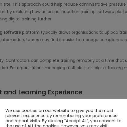
n site. This approach could help reduce administrative pressure 
art by exploring how an online induction training software platfor
 digital training further.
ng software
platform typically allows organisations to upload tra
ing information, teams may find it easier to manage compliance r
ty. Contractors can complete training remotely at a time that su
tion. For organisations managing multiple sites, digital trainin
and Learning Experience
 contractors
, organisations often consider how effectively inform
We use cookies on our website to give you the most
e and address questions instantly, which some teams find valuabl
relevant experience by remembering your preferences
ractive modules, and assessments that encourage active partici
and repeat visits. By clicking “Accept All”, you consent to
the use of ALL the cookies. However, you may visit