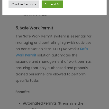
Compliance Assurance:
Ensure all
Cookie Settings
Accept All
contractors meet safety training
requirements.
5.
Safe Work Permit
The Safe Work Permit system is essential for
managing and controlling high-risk activities
on construction sites. SHEQ Network’s
Safe
Work Permit
solution automates the
issuance and management of work permits,
ensuring that only authorized and properly
trained personnel are allowed to perform
specific tasks.
Benefits:
Automated Permits:
Streamline the