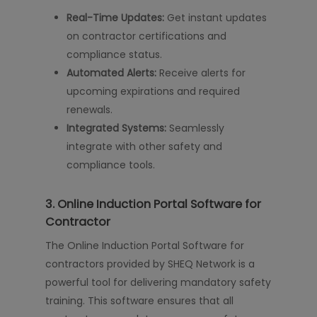
Real-Time Updates:
Get instant updates
on contractor certifications and
compliance status.
Automated Alerts:
Receive alerts for
upcoming expirations and required
renewals.
Integrated Systems:
Seamlessly
integrate with other safety and
compliance tools.
3.
Online Induction Portal Software for
Contractor
The Online Induction Portal Software for
contractors provided by SHEQ Network is a
powerful tool for delivering mandatory safety
training. This software ensures that all