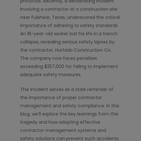
protocols. Recently, a devastating incident
involving a contractor at a construction site
near Fulshear, Texas, underscored the critical
importance of adhering to safety standards.
An 18-year-old worker lost his life in a trench
collapse, revealing serious safety lapses by
the contractor, Hurtado Construction Co.
The company now faces penalties
exceeding $257,000 for failing to implement
adequate safety measures.
This incident serves as a stark reminder of
the importance of proper contractor
management and safety compliance. In this
blog, we’ll explore the key learnings from this
tragedy and how adopting effective
contractor management systems and
safety solutions can prevent such accidents.