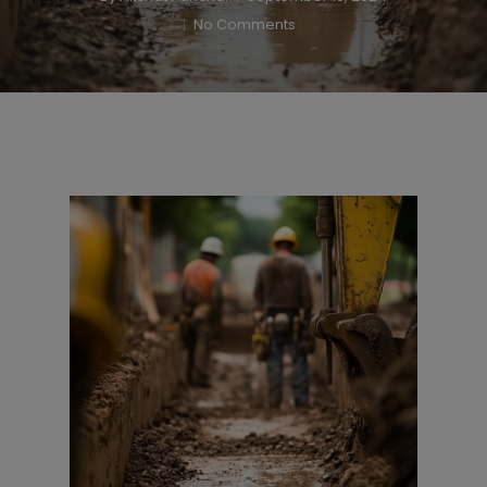
No Comments