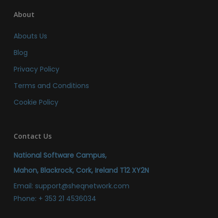
About
Abouts Us
Blog
Privacy Policy
Terms and Conditions
Cookie Policy
Contact Us
National Software Campus,
Mahon, Blackrock, Cork, Ireland T12 XY2N
Email:
support@sheqnetwork.com
Phone:
+ 353 21 4536034