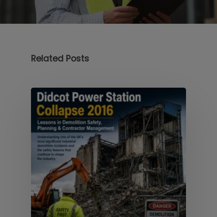
Related Posts