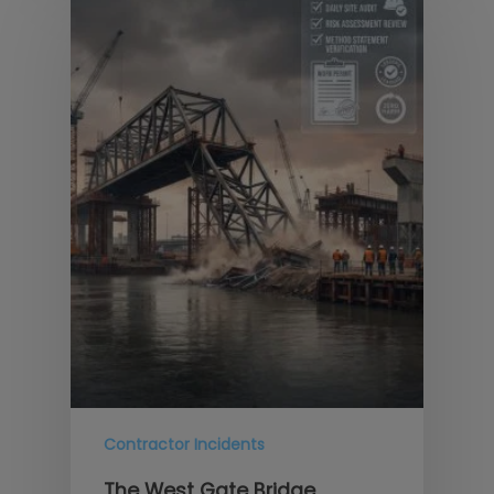
Contractor Incidents
The West Gate Bridge