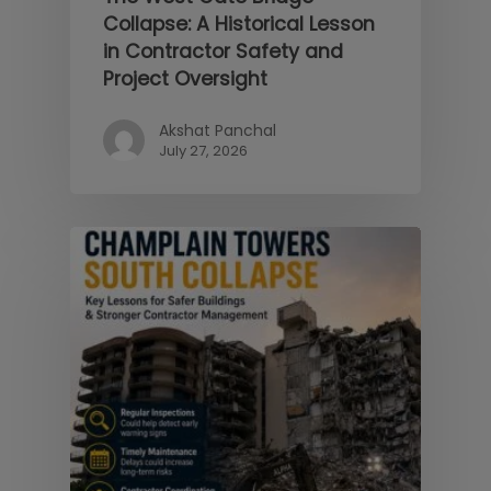
Collapse: A Historical Lesson
in Contractor Safety and
Project Oversight
Akshat Panchal
July 27, 2026