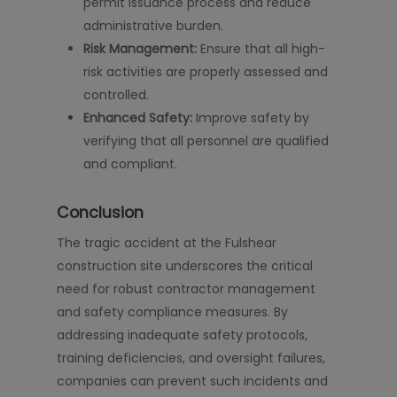
permit issuance process and reduce
administrative burden.
Risk Management:
Ensure that all high-
risk activities are properly assessed and
controlled.
Enhanced Safety:
Improve safety by
verifying that all personnel are qualified
and compliant.
Conclusion
The tragic accident at the Fulshear
construction site underscores the critical
need for robust contractor management
and safety compliance measures. By
addressing inadequate safety protocols,
training deficiencies, and oversight failures,
companies can prevent such incidents and