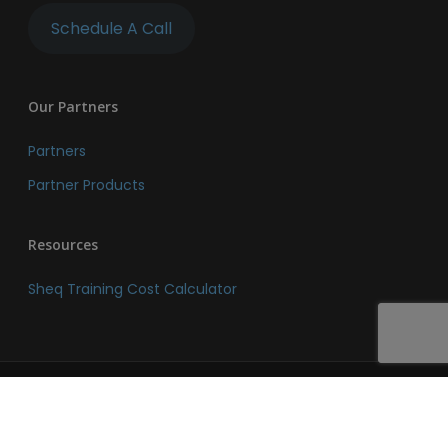
Schedule A Call
Our Partners
Partners
Partner Products
Resources
Sheq Training Cost Calculator
© 2026 SHEQ Network. SHEQ Network. All Rights Reserved.
linkedin