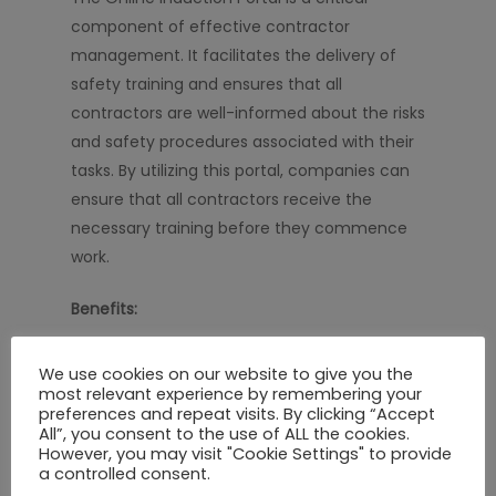
component of effective contractor
management. It facilitates the delivery of
safety training and ensures that all
contractors are well-informed about the risks
and safety procedures associated with their
tasks. By utilizing this portal, companies can
ensure that all contractors receive the
necessary training before they commence
work.
Benefits:
Streamlined Process:
Simplify the
We use cookies on our website to give you the
induction process for new contractors.
most relevant experience by remembering your
preferences and repeat visits. By clicking “Accept
Interactive Content:
Engage contractors
All”, you consent to the use of ALL the cookies.
with interactive and informative training
However, you may visit "Cookie Settings" to provide
a controlled consent.
materials.