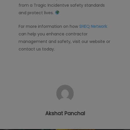
from a Tragic Incidentve safety standards
and protect lives.
For more information on how
SHEQ Network
can help you enhance contractor
management and safety, visit our website or
contact us today.
Akshat Panchal