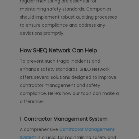
regular monitoring are essential for
maintaining safety standards. Companies
should implement robust auditing processes
to ensure compliance and address any
deviations promptly.
How SHEQ Network Can Help
To prevent such tragic incidents and
enhance safety standards, SHEQ Network
offers several solutions designed to improve
contractor management and safety
compliance. Here’s how our tools can make a
difference:
1.
Contractor Management System
A comprehensive
Contractor Management
System
is crucial for maintaining safety and