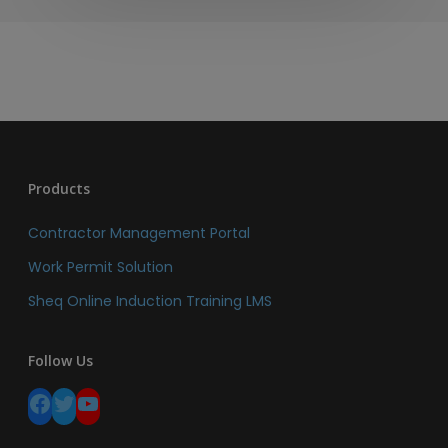
Products
Contractor Management Portal
Work Permit Solution
Sheq Online Induction Training LMS
Follow Us
Facebook
Twitter
YouTube