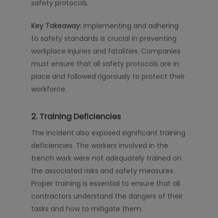
safety protocols.
Key Takeaway:
Implementing and adhering
to safety standards is crucial in preventing
workplace injuries and fatalities. Companies
must ensure that all safety protocols are in
place and followed rigorously to protect their
workforce.
2. Training Deficiencies
The incident also exposed significant training
deficiencies. The workers involved in the
trench work were not adequately trained on
the associated risks and safety measures.
Proper training is essential to ensure that all
contractors understand the dangers of their
tasks and how to mitigate them.