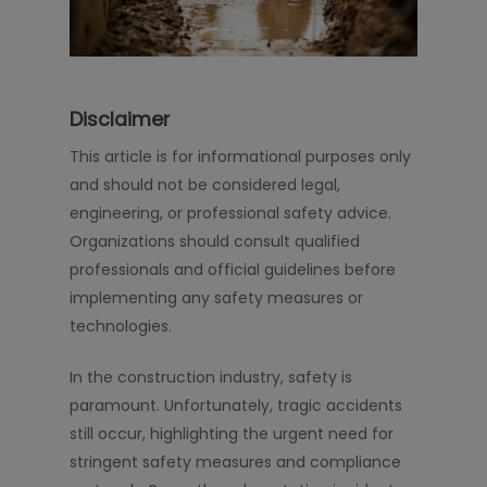
Disclaimer
This article is for informational purposes only
and should not be considered legal,
engineering, or professional safety advice.
Organizations should consult qualified
professionals and official guidelines before
implementing any safety measures or
technologies.
In the construction industry, safety is
paramount. Unfortunately, tragic accidents
still occur, highlighting the urgent need for
stringent safety measures and compliance