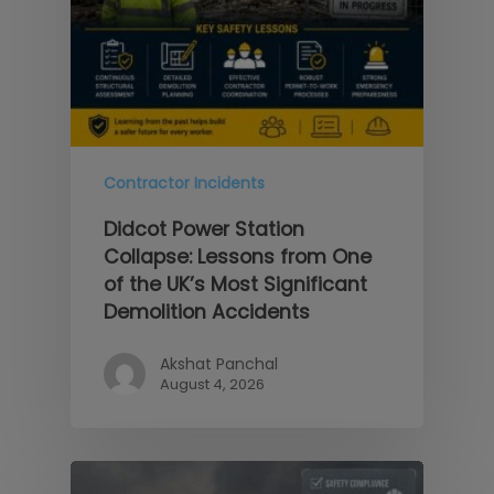
Contractor Incidents
Didcot Power Station
Collapse: Lessons from One
of the UK’s Most Significant
Demolition Accidents
Akshat Panchal
August 4, 2026