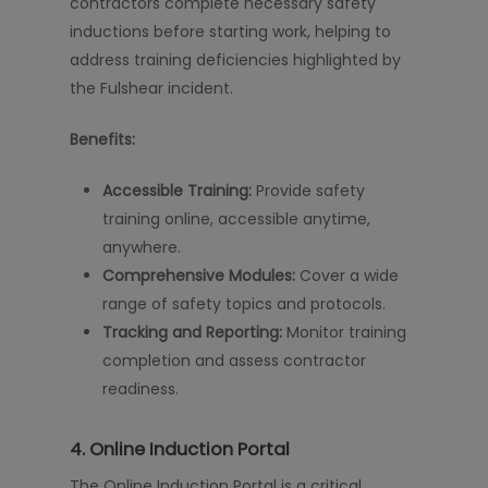
contractors complete necessary safety
inductions before starting work, helping to
address training deficiencies highlighted by
the Fulshear incident.
Benefits:
Accessible Training:
Provide safety
training online, accessible anytime,
anywhere.
Comprehensive Modules:
Cover a wide
range of safety topics and protocols.
Tracking and Reporting:
Monitor training
completion and assess contractor
readiness.
4.
Online Induction Portal
The Online Induction Portal is a critical