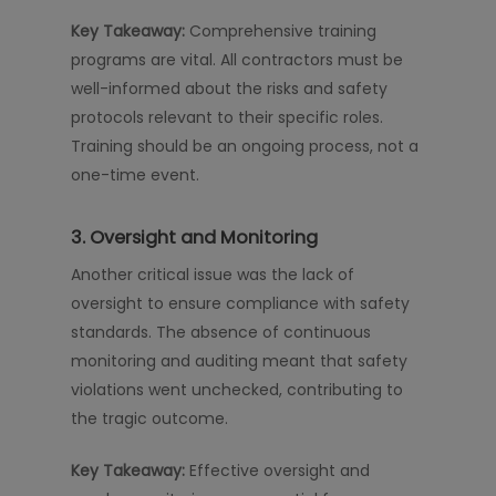
Key Takeaway:
Comprehensive training
programs are vital. All contractors must be
well-informed about the risks and safety
protocols relevant to their specific roles.
Training should be an ongoing process, not a
one-time event.
3. Oversight and Monitoring
Another critical issue was the lack of
oversight to ensure compliance with safety
standards. The absence of continuous
monitoring and auditing meant that safety
violations went unchecked, contributing to
the tragic outcome.
Key Takeaway:
Effective oversight and