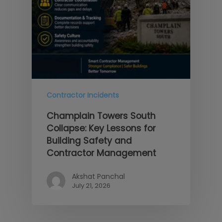
Contractor Incidents
Champlain Towers South
Collapse: Key Lessons for
Building Safety and
Contractor Management
Akshat Panchal
July 21, 2026