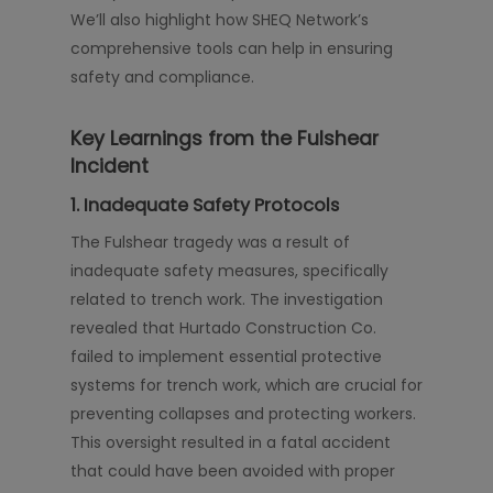
We’ll also highlight how SHEQ Network’s
comprehensive tools can help in ensuring
safety and compliance.
Key Learnings from the Fulshear
Incident
1. Inadequate Safety Protocols
The Fulshear tragedy was a result of
inadequate safety measures, specifically
related to trench work. The investigation
revealed that Hurtado Construction Co.
failed to implement essential protective
systems for trench work, which are crucial for
preventing collapses and protecting workers.
This oversight resulted in a fatal accident
that could have been avoided with proper