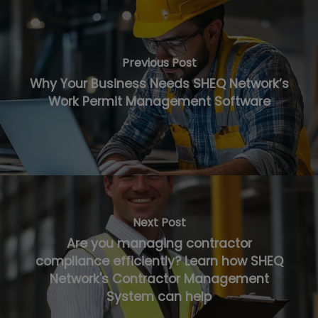
Previous Post
Why Your Business Needs SHEQ Network’s
Work Permit Management Software
Next Post
Are you managing contractor
compliance efficiently? Learn how SHEQ
Network's Contractor Management
System can help