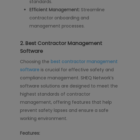
standards.
Efficient Management:
Streamline
contractor onboarding and
management processes.
2.
Best Contractor Management
Software
Choosing the
best contractor management
software
is crucial for effective safety and
compliance management. SHEQ Network’s
software solutions are designed to meet the
highest standards of contractor
management, offering features that help
prevent safety lapses and ensure a safe
working environment.
Features: