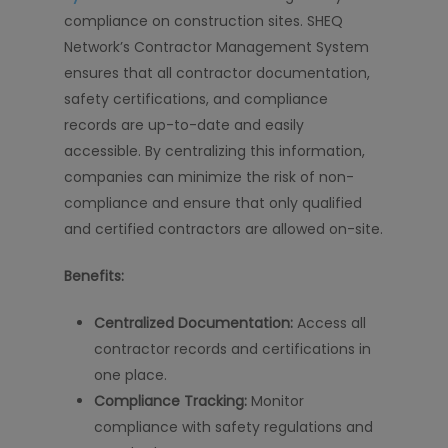
compliance on construction sites. SHEQ
Network’s Contractor Management System
ensures that all contractor documentation,
safety certifications, and compliance
records are up-to-date and easily
accessible. By centralizing this information,
companies can minimize the risk of non-
compliance and ensure that only qualified
and certified contractors are allowed on-site.
Benefits:
Centralized Documentation:
Access all
contractor records and certifications in
one place.
Compliance Tracking:
Monitor
compliance with safety regulations and