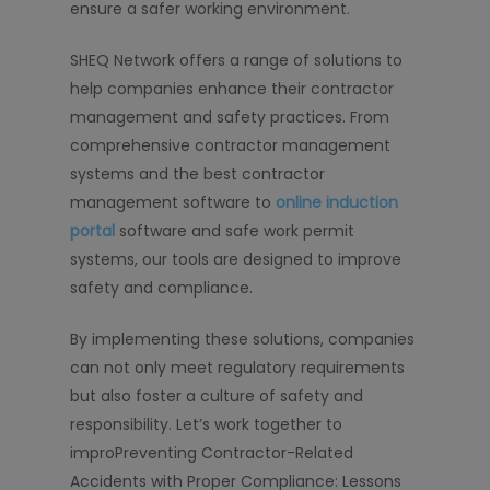
ensure a safer working environment.
SHEQ Network offers a range of solutions to
help companies enhance their contractor
management and safety practices. From
comprehensive contractor management
systems and the best contractor
management software to
online induction
portal
software and safe work permit
systems, our tools are designed to improve
safety and compliance.
By implementing these solutions, companies
can not only meet regulatory requirements
but also foster a culture of safety and
responsibility. Let’s work together to
improPreventing Contractor-Related
Accidents with Proper Compliance: Lessons