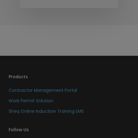
Products
Contractor Management Portal
Work Permit Solution
Sheq Online Induction Training LMS
Follow Us