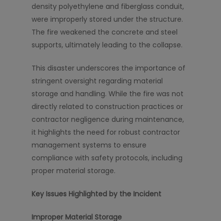
density polyethylene and fiberglass conduit,
were improperly stored under the structure.
The fire weakened the concrete and steel
supports, ultimately leading to the collapse.
This disaster underscores the importance of
stringent oversight regarding material
storage and handling. While the fire was not
directly related to construction practices or
contractor negligence during maintenance,
it highlights the need for robust contractor
management systems to ensure
compliance with safety protocols, including
proper material storage.
Key Issues Highlighted by the Incident
Improper Material Storage