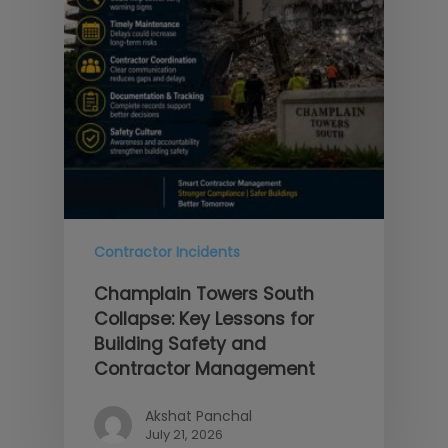
Contractor Incidents
Champlain Towers South
Collapse: Key Lessons for
Building Safety and
Contractor Management
Akshat Panchal
July 21, 2026