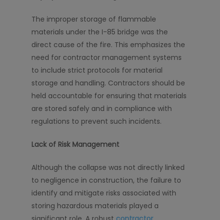
The improper storage of flammable
materials under the I-85 bridge was the
direct cause of the fire. This emphasizes the
need for contractor management systems
to include strict protocols for material
storage and handling. Contractors should be
held accountable for ensuring that materials
are stored safely and in compliance with
regulations to prevent such incidents.
Lack of Risk Management
Although the collapse was not directly linked
to negligence in construction, the failure to
identify and mitigate risks associated with
storing hazardous materials played a
significant role. A robust
contractor