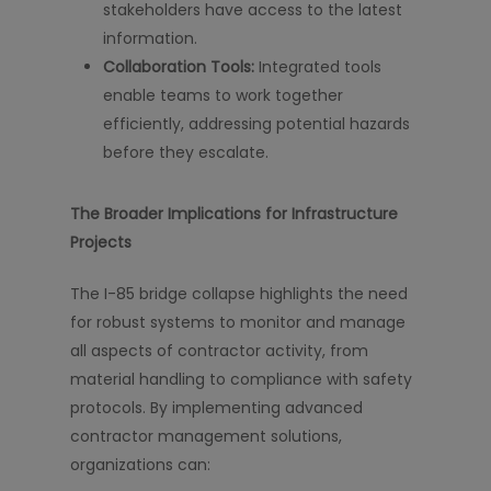
stakeholders have access to the latest
information.
Collaboration Tools:
Integrated tools
enable teams to work together
efficiently, addressing potential hazards
before they escalate.
The Broader Implications for Infrastructure
Projects
The I-85 bridge collapse highlights the need
for robust systems to monitor and manage
all aspects of contractor activity, from
material handling to compliance with safety
protocols. By implementing advanced
contractor management solutions,
organizations can: