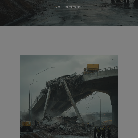
No Comments