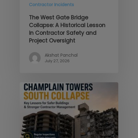
Contractor Incidents
The West Gate Bridge
Collapse: A Historical Lesson
in Contractor Safety and
Project Oversight
Akshat Panchal
July 27, 2026