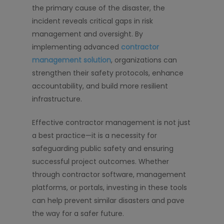
the primary cause of the disaster, the
incident reveals critical gaps in risk
management and oversight. By
implementing advanced
contractor
management solution
, organizations can
strengthen their safety protocols, enhance
accountability, and build more resilient
infrastructure.
Effective contractor management is not just
a best practice—it is a necessity for
safeguarding public safety and ensuring
successful project outcomes. Whether
through contractor software, management
platforms, or portals, investing in these tools
can help prevent similar disasters and pave
the way for a safer future.