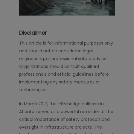
Disclaimer
This article is for informational purposes only
and should not be considered legal,
engineering, or professional safety advice.
Organizations should consult qualified
professionals and official guidelines before
implementing any safety measures or
technologies.
In March 2017, the I-85 bridge collapse in
Atlanta served as a powerful reminder of the
critical importance of safety protocols and
oversight in infrastructure projects. The