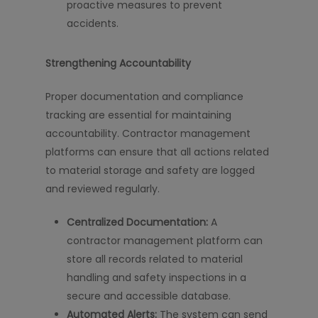
proactive measures to prevent
accidents.
Strengthening Accountability
Proper documentation and compliance
tracking are essential for maintaining
accountability. Contractor management
platforms can ensure that all actions related
to material storage and safety are logged
and reviewed regularly.
Centralized Documentation:
A
contractor management platform can
store all records related to material
handling and safety inspections in a
secure and accessible database.
Automated Alerts:
The system can send