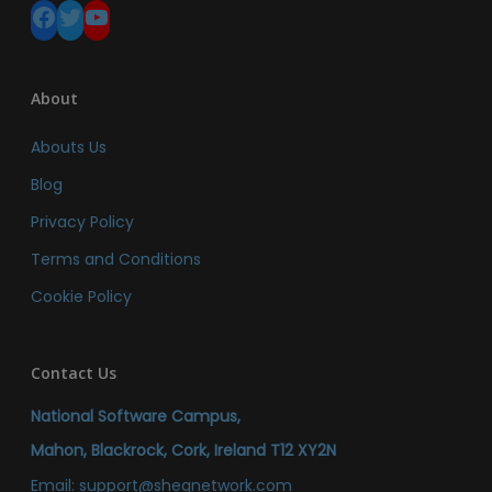
Facebook
Twitter
YouTube
About
Abouts Us
Blog
Privacy Policy
Terms and Conditions
Cookie Policy
Contact Us
National Software Campus,
Mahon, Blackrock, Cork, Ireland T12 XY2N
Email:
support@sheqnetwork.com