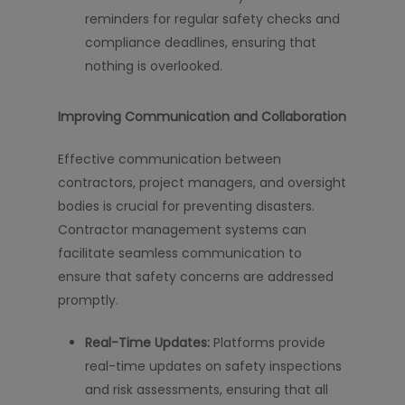
reminders for regular safety checks and
compliance deadlines, ensuring that
nothing is overlooked.
Improving Communication and Collaboration
Effective communication between
contractors, project managers, and oversight
bodies is crucial for preventing disasters.
Contractor management systems can
facilitate seamless communication to
ensure that safety concerns are addressed
promptly.
Real-Time Updates:
Platforms provide
real-time updates on safety inspections
and risk assessments, ensuring that all