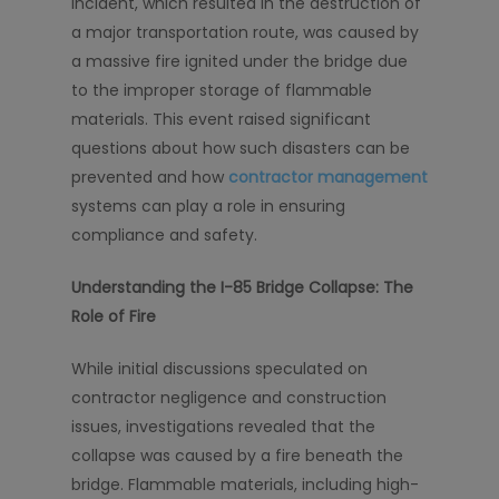
incident, which resulted in the destruction of
a major transportation route, was caused by
a massive fire ignited under the bridge due
to the improper storage of flammable
materials. This event raised significant
questions about how such disasters can be
prevented and how
contractor management
systems can play a role in ensuring
compliance and safety.
Understanding the I-85 Bridge Collapse: The
Role of Fire
While initial discussions speculated on
contractor negligence and construction
issues, investigations revealed that the
collapse was caused by a fire beneath the
bridge. Flammable materials, including high-