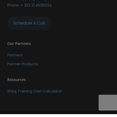
Phone:
+ 353 21 4536034
Schedule A Call
Our Partners
Partners
Partner Products
Resources
Sheq Training Cost Calculator