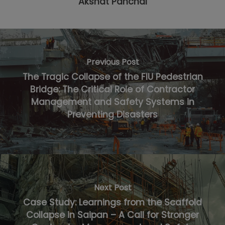
Akshat Panchal
Previous Post
The Tragic Collapse of the FIU Pedestrian
Bridge: The Critical Role of Contractor
Management and Safety Systems in
Preventing Disasters
Next Post
Case Study: Learnings from the Scaffold
Collapse in Saipan – A Call for Stronger