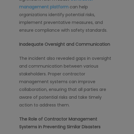
management platform
can help
organizations identify potential risks,
implement preventative measures, and
ensure compliance with safety standards.
Inadequate Oversight and Communication
The incident also revealed gaps in oversight
and communication between various
stakeholders. Proper contractor
management systems can improve
collaboration, ensuring that all parties are
aware of potential risks and take timely
action to address them.
The Role of Contractor Management
Systems in Preventing Similar Disasters