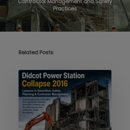
Contractor Management and Safety
Practices
Related Posts