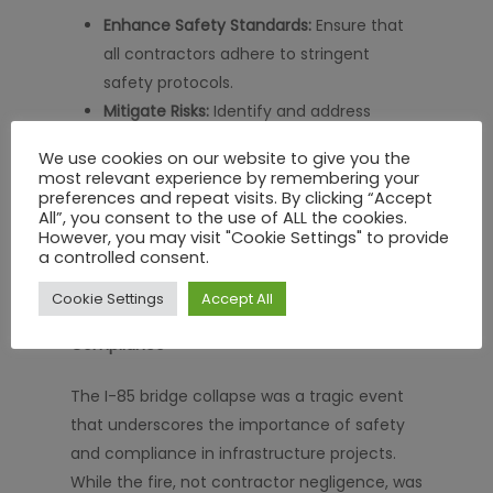
Enhance Safety Standards:
Ensure that
all contractors adhere to stringent
safety protocols.
Mitigate Risks:
Identify and address
potential hazards before they lead to
We use cookies on our website to give you the
catastrophic failures.
most relevant experience by remembering your
Streamline Operations:
Improve
preferences and repeat visits. By clicking “Accept
All”, you consent to the use of ALL the cookies.
workflows and reduce the risk of errors
However, you may visit "Cookie Settings" to provide
through centralized platforms.
a controlled consent.
Cookie Settings
Accept All
Conclusion: Investing in Safety and
Compliance
The I-85 bridge collapse was a tragic event
that underscores the importance of safety
and compliance in infrastructure projects.
While the fire, not contractor negligence, was