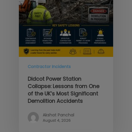
Contractor Incidents
Didcot Power Station
Collapse: Lessons from One
of the UK’s Most Significant
Demolition Accidents
Akshat Panchal
August 4, 2026