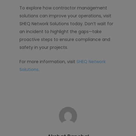
To explore how contractor management
solutions can improve your operations, visit
SHEQ Network Solutions today. Don’t wait for
an incident to highlight the gaps—take
proactive steps to ensure compliance and
safety in your projects.
For more information, visit
SHEQ Network
Solutions
.