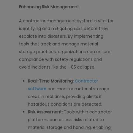
Enhancing Risk Management
A contractor management system is vital for
identifying and mitigating risks before they
escalate into disasters. By implementing
tools that track and manage material
storage practices, organizations can ensure
compliance with safety regulations and
avoid incidents like the I-85 collapse.
Real-Time Monitoring:
Contractor
software
can monitor material storage
areas in real time, providing alerts if
hazardous conditions are detected.
Risk Assessment:
Tools within contractor
platforms can assess risks related to
material storage and handling, enabling