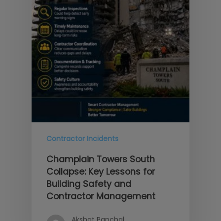
Contractor Incidents
Champlain Towers South
Collapse: Key Lessons for
Building Safety and
Contractor Management
Akshat Panchal