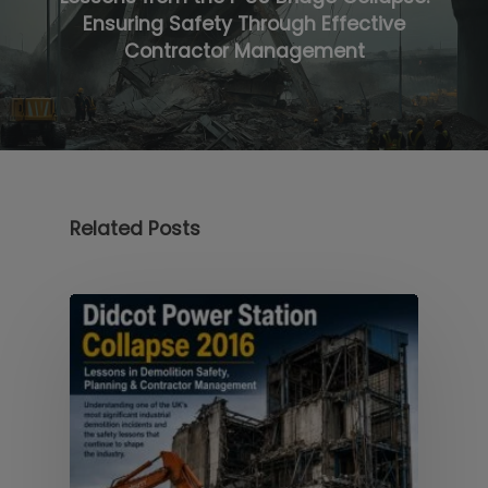
Ensuring Safety Through Effective
Contractor Management
Related Posts