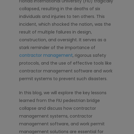
Florida International University (FIU) tragically
collapsed, resulting in the deaths of six
individuals and injuries to ten others. This
incident, which shocked the nation, was the
result of multiple failures in design,
construction, and oversight. It serves as a
stark reminder of the importance of
contractor management
, rigorous safety
protocols, and the use of effective tools like
contractor management software and work
permit systems to prevent such disasters.
In this blog, we will explore the key lessons
learned from the FIU pedestrian bridge
collapse and discuss how contractor
management systems, contractor
management software, and work permit
management solutions are essential for