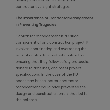
develop more effective safety and
contractor oversight strategies.
The Importance of Contractor Management
in Preventing Tragedies
Contractor management is a critical
component of any construction project. It
involves coordinating and overseeing the
work of contractors and subcontractors,
ensuring that they follow safety protocols,
adhere to timelines, and meet project
specifications. In the case of the FIU
pedestrian bridge, better contractor
management could have prevented the
design and construction errors that led to
the collapse.