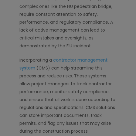
complex ones like the FIU pedestrian bridge,
require constant attention to safety,
performance, and regulatory compliance. A
lack of active management can lead to
critical mistakes and oversights, as
demonstrated by the FIU incident.
Incorporating a
contractor management
system
(CMS) can help streamline this
process and reduce risks. These systems
allow project managers to track contractor
performance, monitor safety compliance,
and ensure that all work is done according to
regulations and specifications. CMS solutions
can store important documents, track
permits, and flag any issues that may arise
during the construction process.