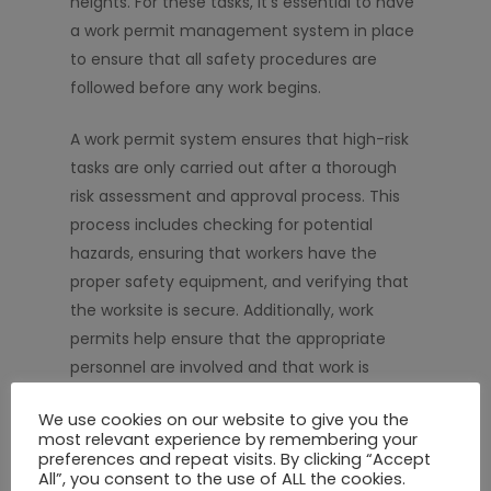
heights. For these tasks, it’s essential to have
a work permit management system in place
to ensure that all safety procedures are
followed before any work begins.
A work permit system ensures that high-risk
tasks are only carried out after a thorough
risk assessment and approval process. This
process includes checking for potential
hazards, ensuring that workers have the
proper safety equipment, and verifying that
the worksite is secure. Additionally, work
permits help ensure that the appropriate
personnel are involved and that work is
carried out according to established safety
We use cookies on our website to give you the
standards.
most relevant experience by remembering your
preferences and repeat visits. By clicking “Accept
For projects like the FIU pedestrian bridge, the
All”, you consent to the use of ALL the cookies.