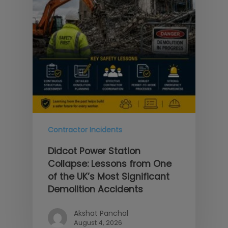
Contractor Incidents
Didcot Power Station
Collapse: Lessons from One
of the UK’s Most Significant
Demolition Accidents
Akshat Panchal
August 4, 2026