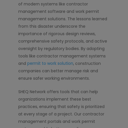
of modern systems like contractor
management software and work permit
management solutions. The lessons learned
from this disaster underscore the
importance of rigorous design reviews,
comprehensive safety protocols, and active
oversight by regulatory bodies. By adopting
tools like contractor management systems
and
permit to work solution
, construction
companies can better manage risk and
ensure safer working environments.
SHEQ Network offers tools that can help
organizations implement these best
practices, ensuring that safety is prioritized
at every stage of a project. Our contractor
management portals and work permit