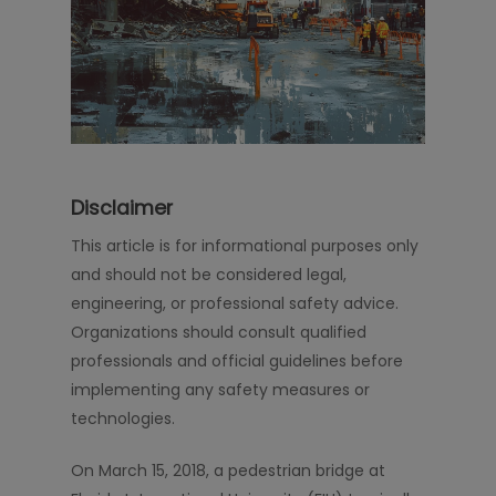
Disclaimer
This article is for informational purposes only
and should not be considered legal,
engineering, or professional safety advice.
Organizations should consult qualified
professionals and official guidelines before
implementing any safety measures or
technologies.
On March 15, 2018, a pedestrian bridge at