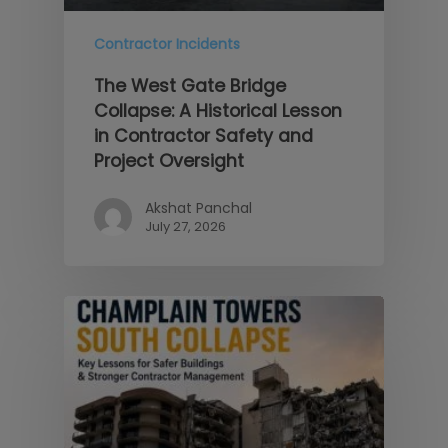
Contractor Incidents
The West Gate Bridge
Collapse: A Historical Lesson
in Contractor Safety and
Project Oversight
Akshat Panchal
July 27, 2026