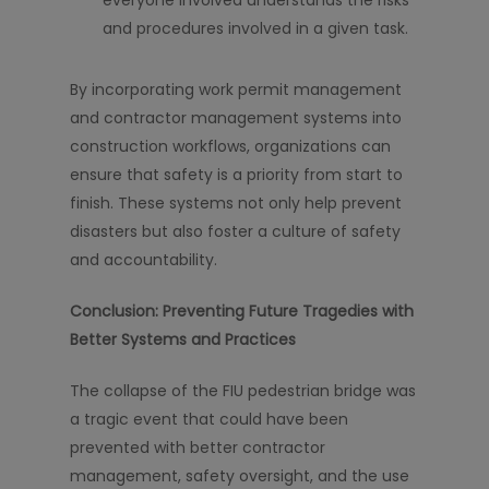
everyone involved understands the risks
and procedures involved in a given task.
By incorporating work permit management
and contractor management systems into
construction workflows, organizations can
ensure that safety is a priority from start to
finish. These systems not only help prevent
disasters but also foster a culture of safety
and accountability.
Conclusion: Preventing Future Tragedies with
Better Systems and Practices
The collapse of the FIU pedestrian bridge was
a tragic event that could have been
prevented with better contractor
management, safety oversight, and the use