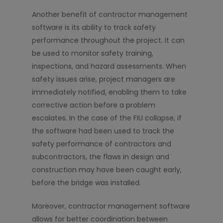
Another benefit of contractor management
software is its ability to track safety
performance throughout the project. It can
be used to monitor safety training,
inspections, and hazard assessments. When
safety issues arise, project managers are
immediately notified, enabling them to take
corrective action before a problem
escalates. In the case of the FIU collapse, if
the software had been used to track the
safety performance of contractors and
subcontractors, the flaws in design and
construction may have been caught early,
before the bridge was installed.
Moreover, contractor management software
allows for better coordination between