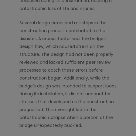
collapsed during its construction, causing a
catastrophic loss of life and injuries.
Several design errors and missteps in the
construction process contributed to the
disaster. A crucial factor was the bridge’s
design flaw, which caused stress on the
structure. The design had not been properly
reviewed and lacked sufficient peer review
processes to catch these errors before
construction began. Additionally, while the
bridge’s design was intended to support loads
during its installation, it did not account for
stresses that developed as the construction
progressed. This oversight led to the
catastrophic collapse when a portion of the
bridge unexpectedly buckled.