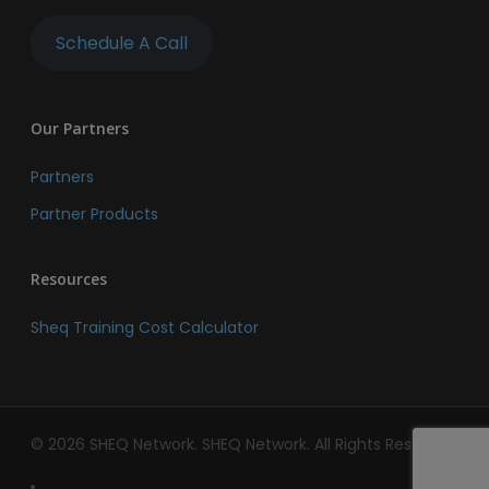
Schedule A Call
Our Partners
Partners
Partner Products
Resources
Sheq Training Cost Calculator
© 2026 SHEQ Network. SHEQ Network. All Rights Reserved.