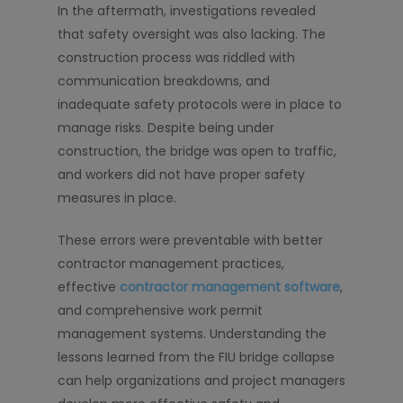
In the aftermath, investigations revealed
that safety oversight was also lacking. The
construction process was riddled with
communication breakdowns, and
inadequate safety protocols were in place to
manage risks. Despite being under
construction, the bridge was open to traffic,
and workers did not have proper safety
measures in place.
These errors were preventable with better
contractor management practices,
effective
contractor management software
,
and comprehensive work permit
management systems. Understanding the
lessons learned from the FIU bridge collapse
can help organizations and project managers