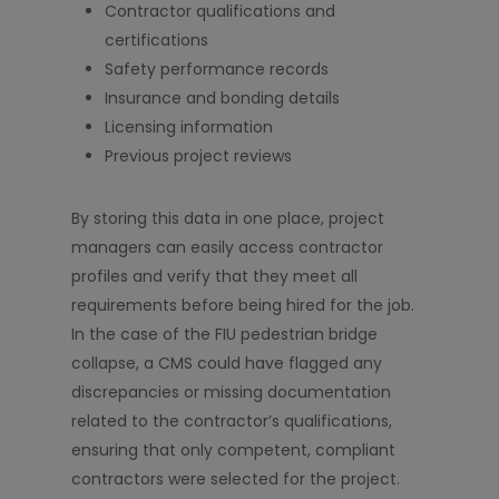
Contractor qualifications and
certifications
Safety performance records
Insurance and bonding details
Licensing information
Previous project reviews
By storing this data in one place, project
managers can easily access contractor
profiles and verify that they meet all
requirements before being hired for the job.
In the case of the FIU pedestrian bridge
collapse, a CMS could have flagged any
discrepancies or missing documentation
related to the contractor’s qualifications,
ensuring that only competent, compliant
contractors were selected for the project.