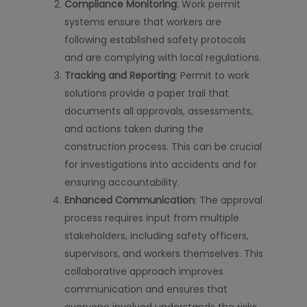
Compliance Monitoring
: Work permit
systems ensure that workers are
following established safety protocols
and are complying with local regulations.
Tracking and Reporting
: Permit to work
solutions provide a paper trail that
documents all approvals, assessments,
and actions taken during the
construction process. This can be crucial
for investigations into accidents and for
ensuring accountability.
Enhanced Communication
: The approval
process requires input from multiple
stakeholders, including safety officers,
supervisors, and workers themselves. This
collaborative approach improves
communication and ensures that