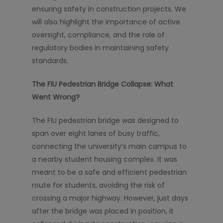
ensuring safety in construction projects. We
will also highlight the importance of active
oversight, compliance, and the role of
regulatory bodies in maintaining safety
standards.
The FIU Pedestrian Bridge Collapse: What
Went Wrong?
The FIU pedestrian bridge was designed to
span over eight lanes of busy traffic,
connecting the university’s main campus to
a nearby student housing complex. It was
meant to be a safe and efficient pedestrian
route for students, avoiding the risk of
crossing a major highway. However, just days
after the bridge was placed in position, it