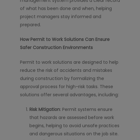
management system provides a clear record
of what has been done and when, helping
project managers stay informed and
prepared.
How Permit to Work Solutions Can Ensure
Safer Construction Environments
Permit to work solutions are designed to help
reduce the risk of accidents and mistakes
during construction by formalizing the
approval process for high-risk tasks. These
solutions offer several advantages, including:
Risk Mitigation
: Permit systems ensure
that hazards are assessed before work
begins, helping to avoid unsafe practices
and dangerous situations on the job site.