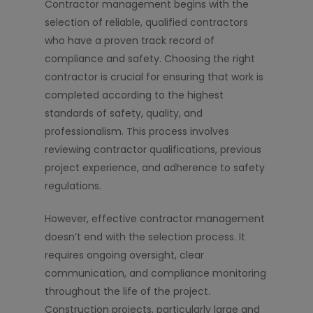
Contractor management begins with the
selection of reliable, qualified contractors
who have a proven track record of
compliance and safety. Choosing the right
contractor is crucial for ensuring that work is
completed according to the highest
standards of safety, quality, and
professionalism. This process involves
reviewing contractor qualifications, previous
project experience, and adherence to safety
regulations.
However, effective contractor management
doesn’t end with the selection process. It
requires ongoing oversight, clear
communication, and compliance monitoring
throughout the life of the project.
Construction projects, particularly large and