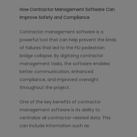
How Contractor Management Software Can
Improve Safety and Compliance
Contractor management software is a
powerful tool that can help prevent the kinds
of failures that led to the FIU pedestrian
bridge collapse. By digitizing contractor
management tasks, the software enables
better communication, enhanced
compliance, and improved oversight
throughout the project.
One of the key benefits of contractor
management software is its ability to
centralize all contractor-related data. This
can include information such as: