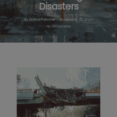
Disasters
By
Akshat Panchal
November 25, 2024
No Comments