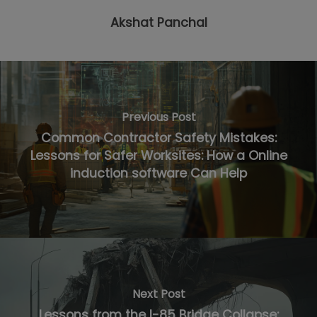
Akshat Panchal
Previous Post
Common Contractor Safety Mistakes:
Lessons for Safer Worksites: How a Online
induction software Can Help
Next Post
Lessons from the I-85 Bridge Collapse: