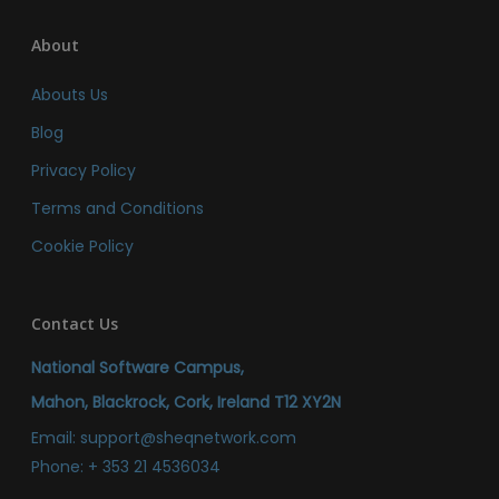
About
Abouts Us
Blog
Privacy Policy
Terms and Conditions
Cookie Policy
Contact Us
National Software Campus,
Mahon, Blackrock, Cork, Ireland T12 XY2N
Email:
support@sheqnetwork.com
Phone:
+ 353 21 4536034