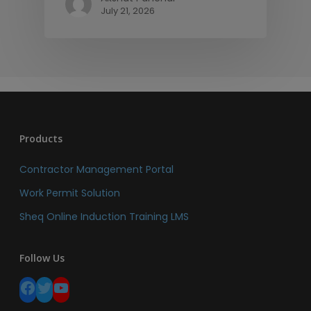
July 21, 2026
Products
Contractor Management Portal
Work Permit Solution
Sheq Online Induction Training LMS
Follow Us
Facebook
Twitter
YouTube