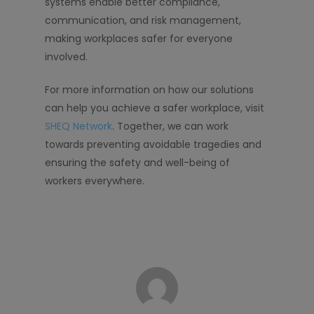
systems enable better compliance,
communication, and risk management,
making workplaces safer for everyone
involved.
For more information on how our solutions
can help you achieve a safer workplace, visit
SHEQ Network
. Together, we can work
towards preventing avoidable tragedies and
ensuring the safety and well-being of
workers everywhere.