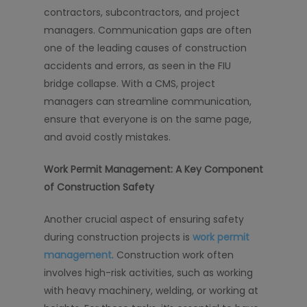
contractors, subcontractors, and project
managers. Communication gaps are often
one of the leading causes of construction
accidents and errors, as seen in the FIU
bridge collapse. With a CMS, project
managers can streamline communication,
ensure that everyone is on the same page,
and avoid costly mistakes.
Work Permit Management: A Key Component
of Construction Safety
Another crucial aspect of ensuring safety
during construction projects is
work permit
management
. Construction work often
involves high-risk activities, such as working
with heavy machinery, welding, or working at