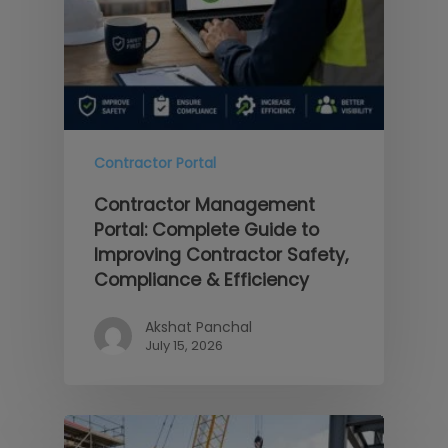
Contractor Portal
Contractor Management
Portal: Complete Guide to
Improving Contractor Safety,
Compliance & Efficiency
Akshat Panchal
July 15, 2026