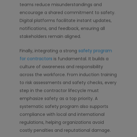
teams reduce misunderstandings and
encourage a shared commitment to safety.
Digital platforms facilitate instant updates,
notifications, and feedback, ensuring all
stakeholders remain aligned.
Finally, integrating a strong
safety program
for contractors
is fundamental. It builds a
culture of awareness and responsibility
across the workforce. From induction training
to risk assessments and safety checks, every
step in the contractor lifecycle must
emphasize safety as a top priority. A
systematic safety program also supports
compliance with local and international
regulations, helping organizations avoid
costly penalties and reputational damage.