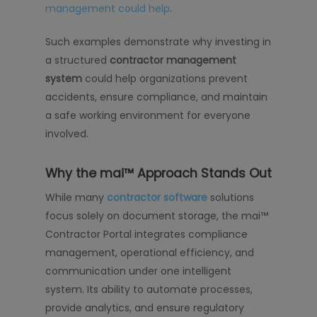
management could help
.
Such examples demonstrate why investing in
a structured
contractor management
system
could help organizations prevent
accidents, ensure compliance, and maintain
a safe working environment for everyone
involved.
Why the mai™ Approach Stands Out
While many
contractor software
solutions
focus solely on document storage, the mai™
Contractor Portal integrates compliance
management, operational efficiency, and
communication under one intelligent
system. Its ability to automate processes,
provide analytics, and ensure regulatory