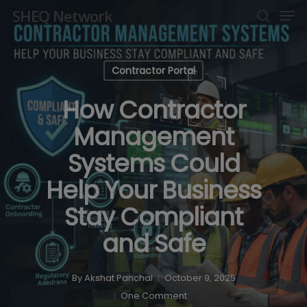
Men
Skip
SHEQ Network
to
search
Close
main
Menu
content
Contractor Portal
How Contractor
Management
Systems Could
Help Your Business
Stay Compliant
and Safe
By
Akshat Panchal
October 9, 2025
One Comment