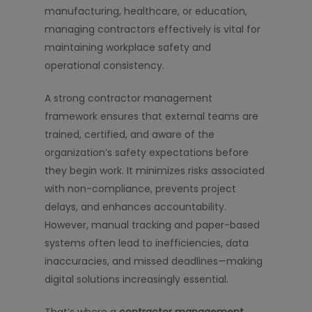
manufacturing, healthcare, or education,
managing contractors effectively is vital for
maintaining workplace safety and
operational consistency.
A strong contractor management
framework ensures that external teams are
trained, certified, and aware of the
organization’s safety expectations before
they begin work. It minimizes risks associated
with non-compliance, prevents project
delays, and enhances accountability.
However, manual tracking and paper-based
systems often lead to inefficiencies, data
inaccuracies, and missed deadlines—making
digital solutions increasingly essential.
That’s where a
contractor management