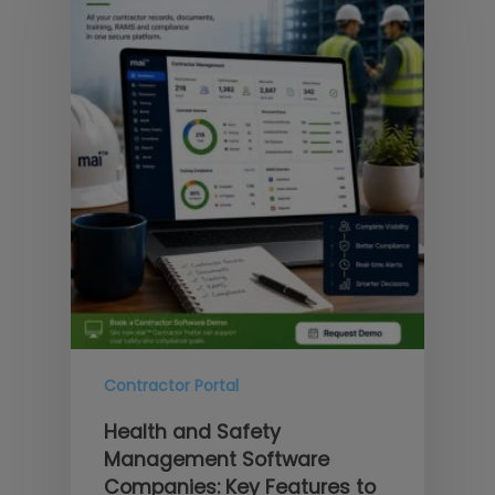
Contractor Portal
Health and Safety
Management Software
Companies: Key Features to