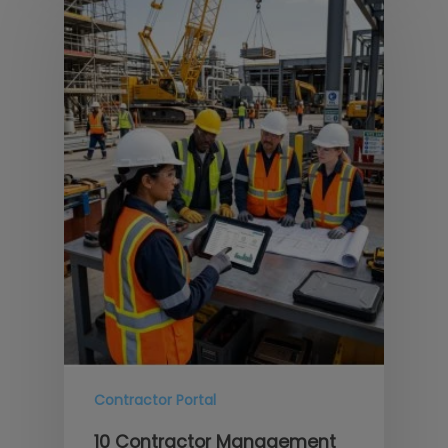
Contractor Portal
10 Contractor Management