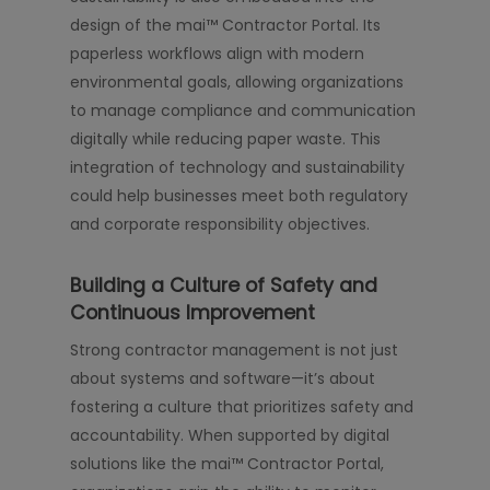
design of the mai™ Contractor Portal. Its
paperless workflows align with modern
environmental goals, allowing organizations
to manage compliance and communication
digitally while reducing paper waste. This
integration of technology and sustainability
could help businesses meet both regulatory
and corporate responsibility objectives.
Building a Culture of Safety and
Continuous Improvement
Strong contractor management is not just
about systems and software—it’s about
fostering a culture that prioritizes safety and
accountability. When supported by digital
solutions like the mai™ Contractor Portal,