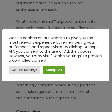
alignment makes it a valuable tool for
businesses of any scale.
What makes the mai™ approach unique is its
balance between functionality and flexibility.
The system adapts to different industries
We use cookies on our website to give you the
and operational requirements, ensuring that
most relevant experience by remembering your
preferences and repeat visits. By clicking “Accept
organizations can tailor workflows according
All”, you consent to the use of ALL the cookies.
to their specific safety and compliance
However, you may visit "Cookie Settings" to provide
needs.
a controlled consent.
Cookie Settings
Accept All
In an environment where regulations evolve
rapidly and contractor activities are
increasingly complex, having such a platform
could help organizations maintain control
and confidence in their operations.