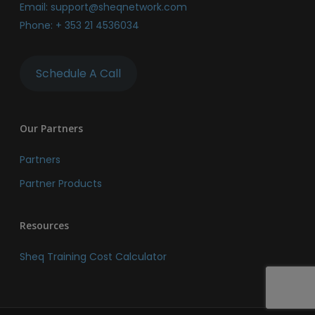
Email:
support@sheqnetwork.com
Phone:
+ 353 21 4536034
Schedule A Call
Our Partners
Partners
Partner Products
Resources
Sheq Training Cost Calculator