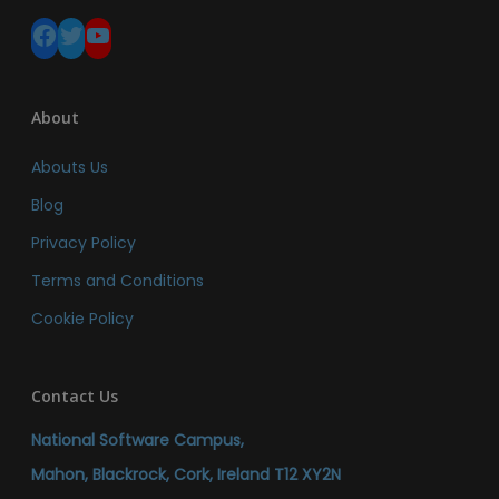
Facebook
Twitter
YouTube
About
Abouts Us
Blog
Privacy Policy
Terms and Conditions
Cookie Policy
Contact Us
National Software Campus,
Mahon, Blackrock, Cork, Ireland T12 XY2N