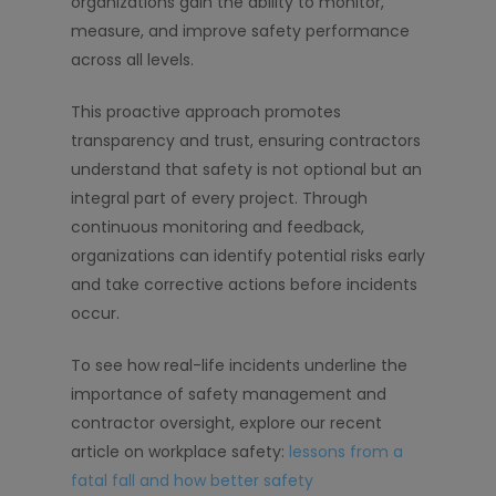
organizations gain the ability to monitor,
measure, and improve safety performance
across all levels.
This proactive approach promotes
transparency and trust, ensuring contractors
understand that safety is not optional but an
integral part of every project. Through
continuous monitoring and feedback,
organizations can identify potential risks early
and take corrective actions before incidents
occur.
To see how real-life incidents underline the
importance of safety management and
contractor oversight, explore our recent
article on workplace safety:
lessons from a
fatal fall and how better safety