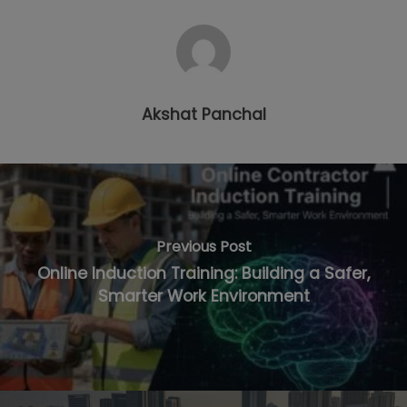
Akshat Panchal
Previous Post
Online Induction Training: Building a Safer,
Smarter Work Environment