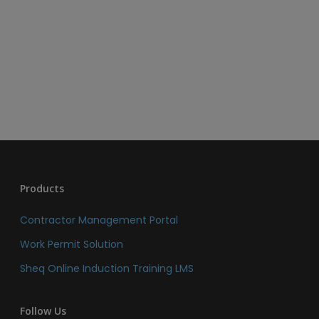
Products
Contractor Management Portal
Work Permit Solution
Sheq Online Induction Training LMS
Follow Us