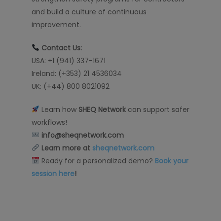
and build a culture of continuous
improvement.
Contact Us:
USA: +1 (941) 337-1671
Ireland: (+353) 21 4536034
UK: (+44) 800 8021092
Learn how
SHEQ Network
can support safer
workflows!
info@sheqnetwork.com
Learn more at
sheqnetwork.com
Ready for a personalized demo?
Book your
session here
!