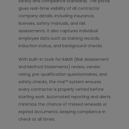
safety and compliance standards. The portal
gives real-time visibility of all contractor
company details, including insurance,
licenses, safety manuals, and risk
assessments. It also captures individual
employee data such as training records,
induction status, and background checks.
With built-in tools for RAMS (Risk Assessment
and Method Statements) review, vendor
rating, pre-qualification questionnaires, and
safety checks, the mai™ system ensures
every contractor is properly vetted before
starting work. Automated reporting and alerts
minimize the chance of missed renewals or
expired documents, keeping compliance in
check at all times.