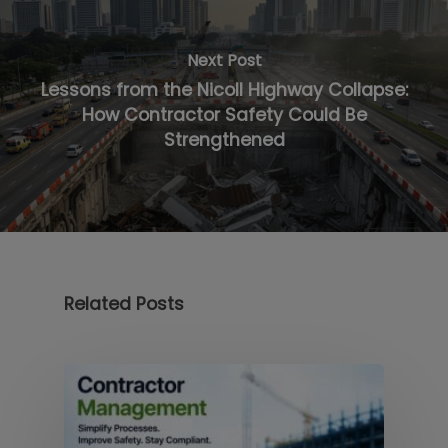
Next Post
Lessons from the Nicoll Highway Collapse:
How Contractor Safety Could Be
Strengthened
Related Posts