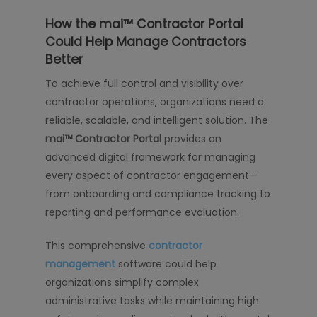
How the mai™ Contractor Portal
Could Help Manage Contractors
Better
To achieve full control and visibility over
contractor operations, organizations need a
reliable, scalable, and intelligent solution. The
mai™ Contractor Portal
provides an
advanced digital framework for managing
every aspect of contractor engagement—
from onboarding and compliance tracking to
reporting and performance evaluation.
This comprehensive
contractor
management
software could help
organizations simplify complex
administrative tasks while maintaining high