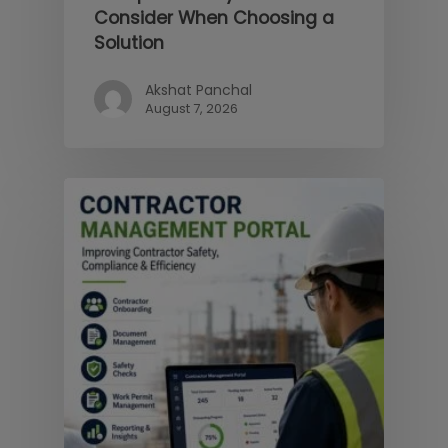
Consider When Choosing a
Solution
Akshat Panchal
August 7, 2026