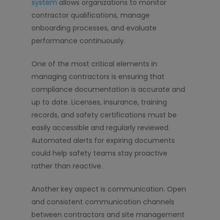
system
allows organizations to monitor
contractor qualifications, manage
onboarding processes, and evaluate
performance continuously.
One of the most critical elements in
managing contractors is ensuring that
compliance documentation is accurate and
up to date. Licenses, insurance, training
records, and safety certifications must be
easily accessible and regularly reviewed.
Automated alerts for expiring documents
could help safety teams stay proactive
rather than reactive.
Another key aspect is communication. Open
and consistent communication channels
between contractors and site management