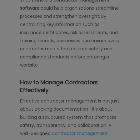
software
could help organizations streamline
processes and strengthen oversight. By
centralizing key information such as
insurance certificates, risk assessments, and
training records, businesses can ensure every
contractor meets the required safety and
compliance standards before entering a
worksite.
How to Manage Contractors
Effectively
Effective contractor management is not just
about tracking documentation—it’s about
building a structured system that promotes
safety, transparency, and collaboration. A
well-designed
contractor management