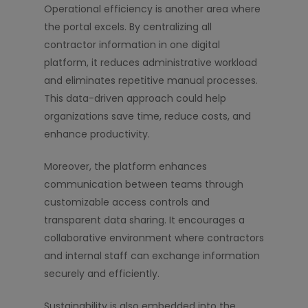
Operational efficiency is another area where
the portal excels. By centralizing all
contractor information in one digital
platform, it reduces administrative workload
and eliminates repetitive manual processes.
This data-driven approach could help
organizations save time, reduce costs, and
enhance productivity.
Moreover, the platform enhances
communication between teams through
customizable access controls and
transparent data sharing. It encourages a
collaborative environment where contractors
and internal staff can exchange information
securely and efficiently.
Sustainability is also embedded into the