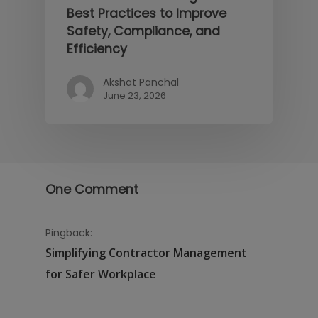
Best Practices to Improve
Safety, Compliance, and
Efficiency
Akshat Panchal
June 23, 2026
One Comment
Pingback:
Simplifying Contractor Management
for Safer Workplace