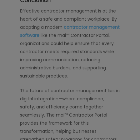
Conclusion
Effective contractor management is at the
heart of a safe and compliant workplace. By
adopting a modern
contractor management
software
like the mai™ Contractor Portal,
organizations could help ensure that every
contractor meets required standards while
improving communication, reducing
administrative burdens, and supporting
sustainable practices.
The future of contractor management lies in
digital integration—where compliance,
safety, and efficiency come together
seamlessly. The mai™ Contractor Portal
provides the framework for this
transformation, helping businesses
strengthen safety programs for contractors