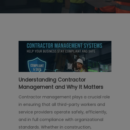
Understanding Contractor
Management and Why It Matters
Contractor management plays a crucial role
in ensuring that all third-party workers and
service providers operate safely, efficiently,
and in full compliance with organizational
standards. Whether in construction,