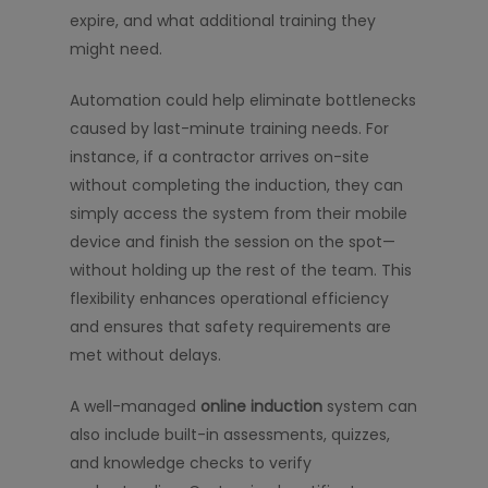
expire, and what additional training they
might need.
Automation could help eliminate bottlenecks
caused by last-minute training needs. For
instance, if a contractor arrives on-site
without completing the induction, they can
simply access the system from their mobile
device and finish the session on the spot—
without holding up the rest of the team. This
flexibility enhances operational efficiency
and ensures that safety requirements are
met without delays.
A well-managed
online induction
system can
also include built-in assessments, quizzes,
and knowledge checks to verify