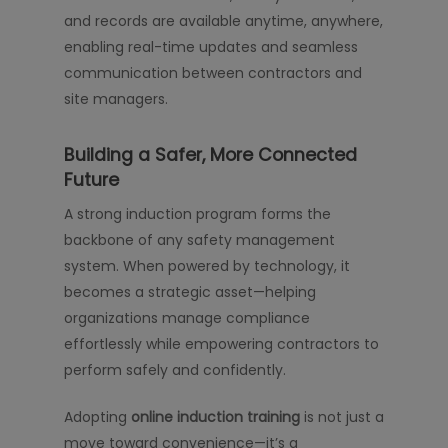
and records are available anytime, anywhere,
enabling real-time updates and seamless
communication between contractors and
site managers.
Building a Safer, More Connected
Future
A strong induction program forms the
backbone of any safety management
system. When powered by technology, it
becomes a strategic asset—helping
organizations manage compliance
effortlessly while empowering contractors to
perform safely and confidently.
Adopting
online induction training
is not just a
move toward convenience—it’s a