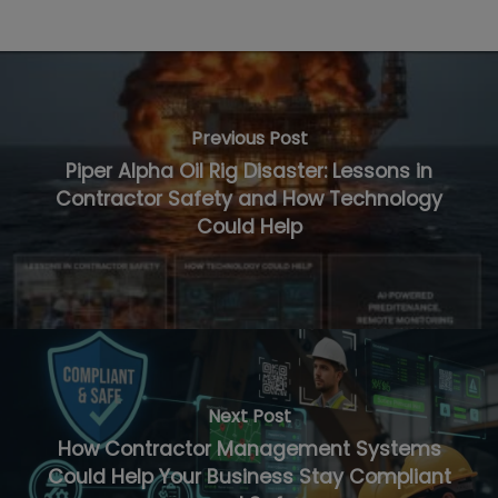
Previous Post
Piper Alpha Oil Rig Disaster: Lessons in
Contractor Safety and How Technology
Could Help
Next Post
How Contractor Management Systems
Could Help Your Business Stay Compliant