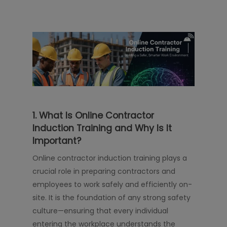
1. What Is Online Contractor
Induction Training and Why Is It
Important?
Online contractor induction training plays a
crucial role in preparing contractors and
employees to work safely and efficiently on-
site. It is the foundation of any strong safety
culture—ensuring that every individual
entering the workplace understands the