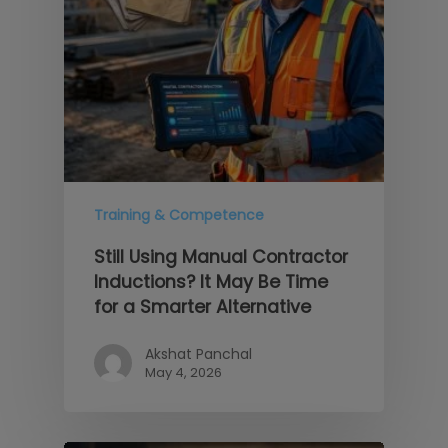
Training & Competence
Still Using Manual Contractor
Inductions? It May Be Time
for a Smarter Alternative
Akshat Panchal
May 4, 2026