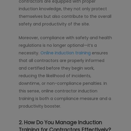
contractors are equipped with proper
induction knowledge, they not only protect
themselves but also contribute to the overall
safety and productivity of the site.
Moreover, compliance with safety and health
regulations is no longer optional—it’s a
necessity.
Online induction training
ensures
that all contractors are properly informed
and certified before they begin work,
reducing the likelihood of incidents,
downtime, or non-compliance penalties. In
this sense, online contractor induction
training is both a compliance measure and a
productivity booster.
2. How Do You Manage Induction
Training for Contractors Effectively?