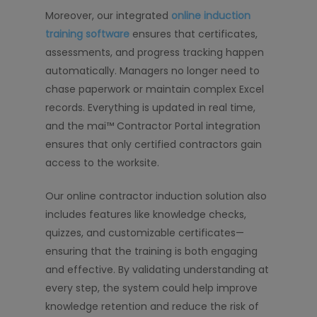
Moreover, our integrated
online induction
training software
ensures that certificates,
assessments, and progress tracking happen
automatically. Managers no longer need to
chase paperwork or maintain complex Excel
records. Everything is updated in real time,
and the mai™ Contractor Portal integration
ensures that only certified contractors gain
access to the worksite.
Our online contractor induction solution also
includes features like knowledge checks,
quizzes, and customizable certificates—
ensuring that the training is both engaging
and effective. By validating understanding at
every step, the system could help improve
knowledge retention and reduce the risk of