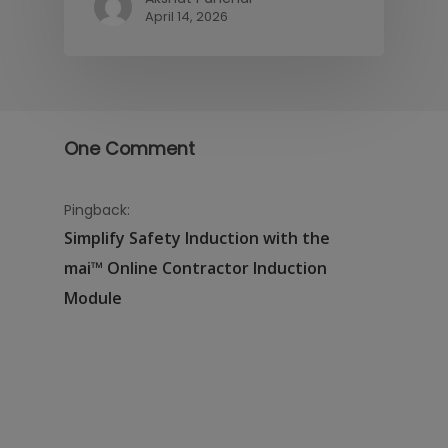
April 14, 2026
One Comment
Pingback:
Simplify Safety Induction with the
mai™ Online Contractor Induction
Module