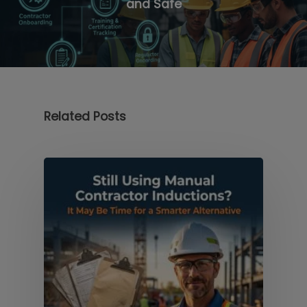
and Safe
Related Posts