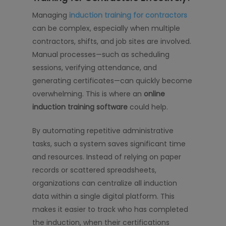
Managing
induction training for contractors
can be complex, especially when multiple
contractors, shifts, and job sites are involved.
Manual processes—such as scheduling
sessions, verifying attendance, and
generating certificates—can quickly become
overwhelming. This is where an
online
induction training software
could help.
By automating repetitive administrative
tasks, such a system saves significant time
and resources. Instead of relying on paper
records or scattered spreadsheets,
organizations can centralize all induction
data within a single digital platform. This
makes it easier to track who has completed
the induction, when their certifications