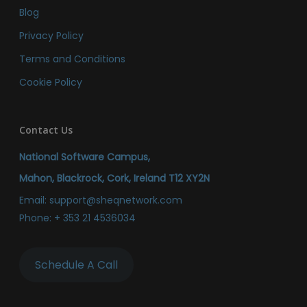
Blog
Privacy Policy
Terms and Conditions
Cookie Policy
Contact Us
National Software Campus,
Mahon, Blackrock, Cork, Ireland T12 XY2N
Email:
support@sheqnetwork.com
Phone:
+ 353 21 4536034
Schedule A Call