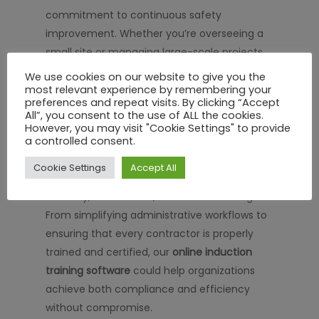
commitment to continuous safety
improvement. Whether you’re overseeing a
small site or managing large-scale projects,
implementing a structured, digital training
We use cookies on our website to give you the
solution could help enhance workforce
most relevant experience by remembering your
preferences and repeat visits. By clicking “Accept
readiness, minimize risks, and promote a
All”, you consent to the use of ALL the cookies.
proactive safety culture.
However, you may visit "Cookie Settings" to provide
a controlled consent.
At SHEQ Network, we’re proud to offer an
Cookie Settings
Accept All
integrated approach that combines
flexibility, automation, and real-time insights.
From simplifying administrative workflows to
ensuring that every contractor is properly
trained and certified, our
online induction
training software
could help organizations
achieve both compliance and efficiency
without compromise.