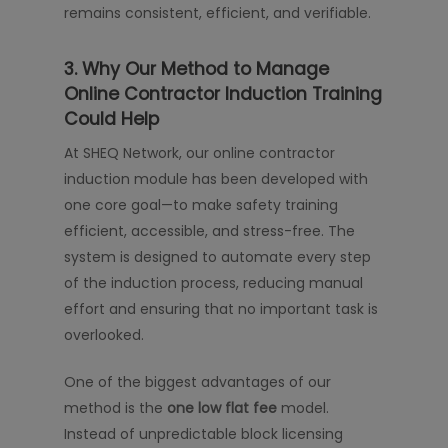
remains consistent, efficient, and verifiable.
3. Why Our Method to Manage
Online Contractor Induction Training
Could Help
At SHEQ Network, our online contractor
induction module has been developed with
one core goal—to make safety training
efficient, accessible, and stress-free. The
system is designed to automate every step
of the induction process, reducing manual
effort and ensuring that no important task is
overlooked.
One of the biggest advantages of our
method is the
one low flat fee
model.
Instead of unpredictable block licensing