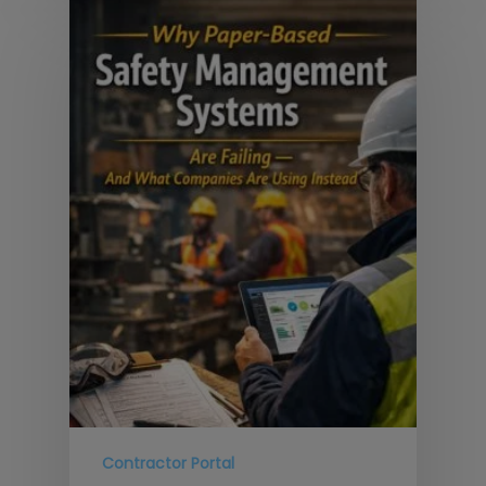
Contractor Portal