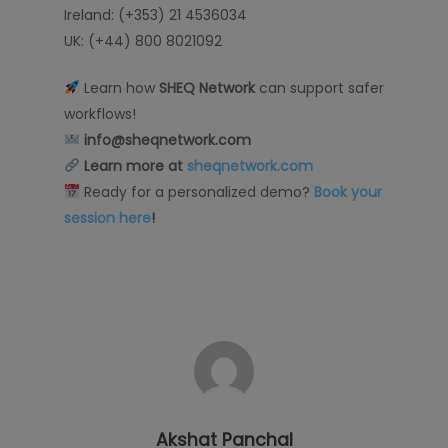
Ireland: (+353) 21 4536034
UK: (+44) 800 8021092
Learn how
SHEQ Network
can support safer
workflows!
info@sheqnetwork.com
Learn more at
sheqnetwork.com
Ready for a personalized demo?
Book your
session here
!
Akshat Panchal