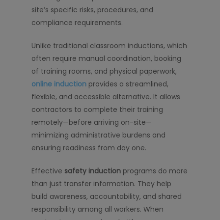
site’s specific risks, procedures, and
compliance requirements.
Unlike traditional classroom inductions, which
often require manual coordination, booking
of training rooms, and physical paperwork,
online induction
provides a streamlined,
flexible, and accessible alternative. It allows
contractors to complete their training
remotely—before arriving on-site—
minimizing administrative burdens and
ensuring readiness from day one.
Effective
safety induction
programs do more
than just transfer information. They help
build awareness, accountability, and shared
responsibility among all workers. When