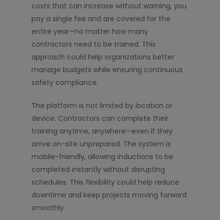
costs that can increase without warning, you
pay a single fee and are covered for the
entire year—no matter how many
contractors need to be trained. This
approach could help organizations better
manage budgets while ensuring continuous
safety compliance.
The platform is not limited by location or
device. Contractors can complete their
training anytime, anywhere—even if they
arrive on-site unprepared. The system is
mobile-friendly, allowing inductions to be
completed instantly without disrupting
schedules. This flexibility could help reduce
downtime and keep projects moving forward
smoothly.