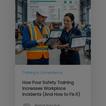
Training & Competence
How Poor Safety Training
Increases Workplace
Incidents (And How to Fix It)
Akshat Panchal