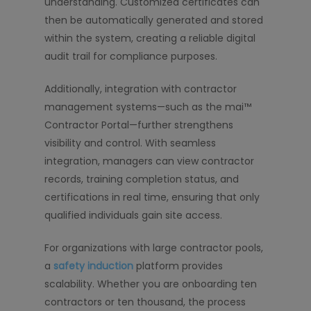
understanding. Customized certificates can
then be automatically generated and stored
within the system, creating a reliable digital
audit trail for compliance purposes.
Additionally, integration with contractor
management systems—such as the mai™
Contractor Portal—further strengthens
visibility and control. With seamless
integration, managers can view contractor
records, training completion status, and
certifications in real time, ensuring that only
qualified individuals gain site access.
For organizations with large contractor pools,
a
safety induction
platform provides
scalability. Whether you are onboarding ten
contractors or ten thousand, the process