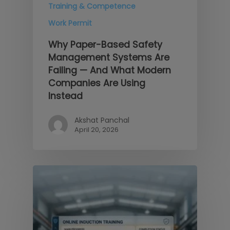
Training & Competence
Work Permit
Why Paper-Based Safety
Management Systems Are
Failing — And What Modern
Companies Are Using
Instead
Akshat Panchal
April 20, 2026