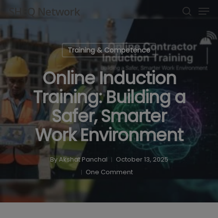
Men
Skip
SHEQ Network
to
search
Close
main
Menu
content
Training & Competence
Online Induction
Training: Building a
Safer, Smarter
Work Environment
By
Akshat Panchal
October 13, 2025
One Comment