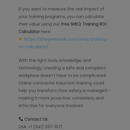
If you want to measure the real impact of
your training programs, you can calculate
their value using our
free SHEQ Training ROI
Calculator
here:
https://sheqnetwork.com/sheq-training-
roi-calculator/
With the right tools, knowledge, and
technology, creating a safe and compliant
workplace doesn’t have to be complicated.
Online contractor induction training could
help you transform how safety is managed—
making it more proactive, consistent, and
effective for everyone involved.
Contact Us:
USA: +1 (941) 337-1671