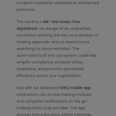
incidents caused by untrained or uninformed
personnel.
The result is a
risk- and stress-free
experience
—no danger of an unqualified
contractor entering the site, no frustration in
chasing approvals, and no wasted hours
searching for documentation. The
automation built into our system could help
simplify compliance, increase safety
awareness, and promote operational
efficiency across your organization.
And with our dedicated
SHEQ mobile app
,
contractors can access training modules
and complete certifications on the go—
making safety truly portable. The app
ensures that inductions, safety materials,