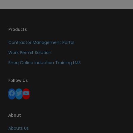
Products
Contractor Management Portal
Work Permit Solution
Sheq Online Induction Training LMS
Follow Us
Facebook
Twitter
YouTube
About
Abouts Us